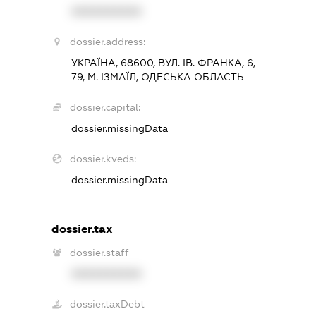
XXXXXXXXXX
dossier.address:
УКРАЇНА, 68600, ВУЛ. ІВ. ФРАНКА, 6,
79, М. ІЗМАЇЛ, ОДЕСЬКА ОБЛАСТЬ
dossier.capital:
dossier.missingData
dossier.kveds:
dossier.missingData
dossier.tax
dossier.staff
XXXXXXXXXX
dossier.taxDebt