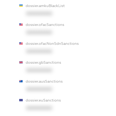
dossier.amkuBlackList
XXXXXXXXXX
dossier.ofacSanctions
XXXXXXXXXX
dossier.ofacNonSdnSanctions
XXXXXXXXXX
dossier.gbSanctions
XXXXXXXXXX
dossier.ausSanctions
XXXXXXXXXX
dossier.euSanctions
XXXXXXXXXX