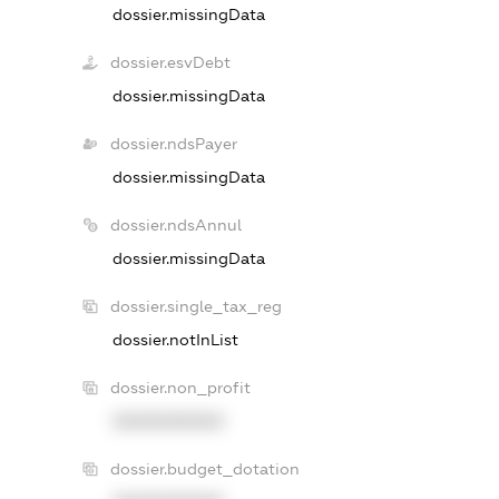
dossier.missingData
dossier.esvDebt
dossier.missingData
dossier.ndsPayer
dossier.missingData
dossier.ndsAnnul
dossier.missingData
dossier.single_tax_reg
dossier.notInList
dossier.non_profit
XXXXXXXXXX
dossier.budget_dotation