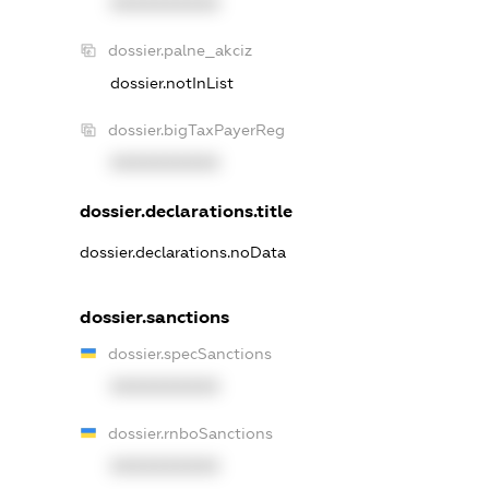
XXXXXXXXXX
dossier.palne_akciz
dossier.notInList
dossier.bigTaxPayerReg
XXXXXXXXXX
dossier.declarations.title
dossier.declarations.noData
dossier.sanctions
dossier.specSanctions
XXXXXXXXXX
dossier.rnboSanctions
XXXXXXXXXX