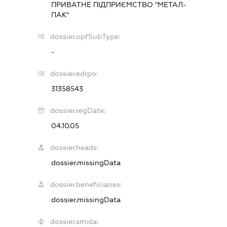
ПРИВАТНЕ ПІДПРИЄМСТВО "МЕТАЛ-
ПАК"
dossier.opfSubType:
-
dossier.edrpo:
31358543
dossier.regDate:
04.10.05
dossier.heads:
dossier.missingData
dossier.beneficiaries:
dossier.missingData
dossier.smida: