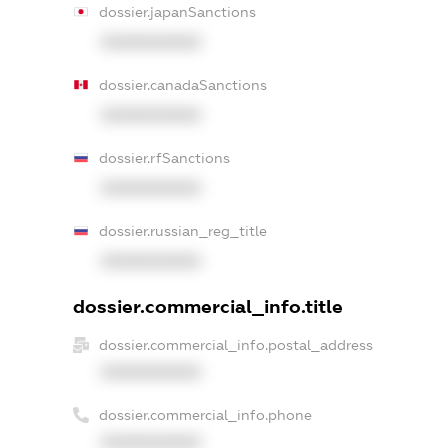
dossier.japanSanctions
XXXXXXXXXX
dossier.canadaSanctions
XXXXXXXXXX
dossier.rfSanctions
XXXXXXXXXX
dossier.russian_reg_title
XXXXXXXXXX
dossier.commercial_info.title
dossier.commercial_info.postal_address
XXXXXXXXXX
dossier.commercial_info.phone
XXXXXXXXXX