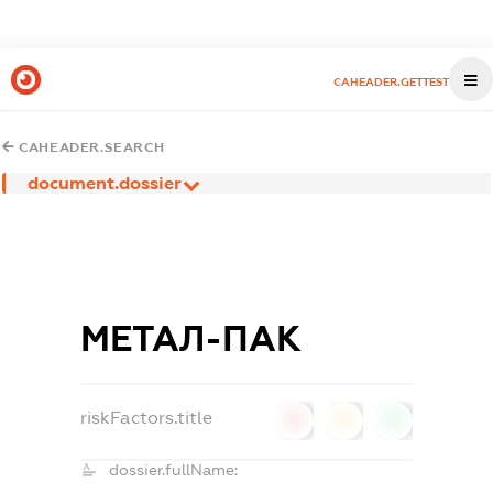
CAHEADER.GETTEST
CAHEADER.SEARCH
document.dossier
МЕТАЛ-ПАК
riskFactors.title
0
0
0
dossier.fullName: