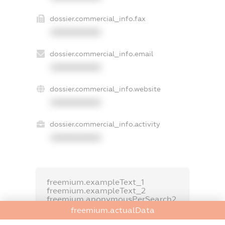
dossier.commercial_info.fax
XXXXXXXXXX
dossier.commercial_info.email
XXXXXXXXXX
dossier.commercial_info.website
XXXXXXXXXX
dossier.commercial_info.activity
XXXXXXXXXX
freemium.exampleText_1
freemium.exampleText_2
freemium.anonymousPerSearch2
freemium.actualData
FREEMIUM.DETAILS