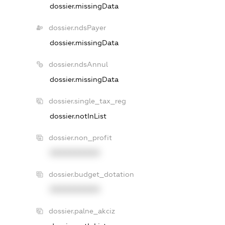
dossier.missingData
dossier.ndsPayer
dossier.missingData
dossier.ndsAnnul
dossier.missingData
dossier.single_tax_reg
dossier.notInList
dossier.non_profit
XXXXXXXXXX
dossier.budget_dotation
XXXXXXXXXX
dossier.palne_akciz