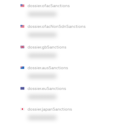
dossier.ofacSanctions
XXXXXXXXXX
dossier.ofacNonSdnSanctions
XXXXXXXXXX
dossier.gbSanctions
XXXXXXXXXX
dossier.ausSanctions
XXXXXXXXXX
dossier.euSanctions
XXXXXXXXXX
dossier.japanSanctions
XXXXXXXXXX