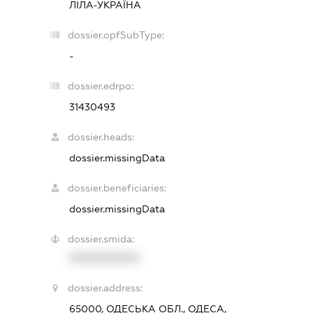
ЛІЛА-УКРАЇНА
dossier.opfSubType:
-
dossier.edrpo:
31430493
dossier.heads:
dossier.missingData
dossier.beneficiaries:
dossier.missingData
dossier.smida:
XXXXXXXXXX
dossier.address:
65000, ОДЕСЬКА ОБЛ., ОДЕСА,