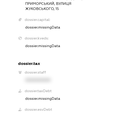
ПРИМОРСЬКИЙ, ВУЛИЦЯ
ЖУКОВСЬКОГО, 15
dossier.capital:
dossier.missingData
dossier.kveds:
dossier.missingData
dossier.tax
dossier.staff
XXXXXXXXXX
dossier.taxDebt
dossier.missingData
dossier.esvDebt