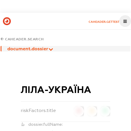
CAHEADER.GETTEST
CAHEADER.SEARCH
document.dossier
ЛІЛА-УКРАЇНА
riskFactors.title
0
0
0
dossier.fullName: