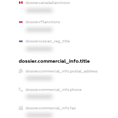
dossier.canadaSanctions
XXXXXXXXXX
dossier.rfSanctions
XXXXXXXXXX
dossier.russian_reg_title
XXXXXXXXXX
dossier.commercial_info.title
dossier.commercial_info.postal_address
XXXXXXXXXX
dossier.commercial_info.phone
XXXXXXXXXX
dossier.commercial_info.fax
XXXXXXXXXX