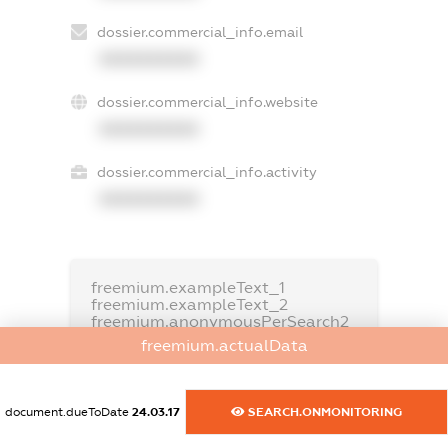
dossier.commercial_info.email
XXXXXXXXXX
dossier.commercial_info.website
XXXXXXXXXX
dossier.commercial_info.activity
XXXXXXXXXX
freemium.exampleText_1
freemium.exampleText_2
freemium.anonymousPerSearch2
freemium.actualData
FREEMIUM.DETAILS
FREEMIUM.REGISTER
document.dueToDate
24.03.17
SEARCH.ONMONITORING