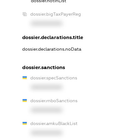
dossier.notInList
dossier.bigTaxPayerReg
XXXXXXXXXX
dossier.declarations.title
dossier.declarations.noData
dossier.sanctions
dossier.specSanctions
XXXXXXXXXX
dossier.rnboSanctions
XXXXXXXXXX
dossier.amkuBlackList
XXXXXXXXXX