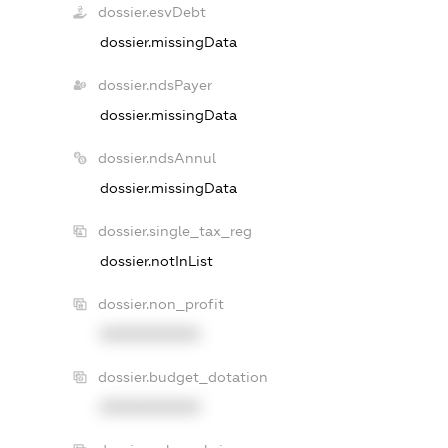
dossier.esvDebt
dossier.missingData
dossier.ndsPayer
dossier.missingData
dossier.ndsAnnul
dossier.missingData
dossier.single_tax_reg
dossier.notInList
dossier.non_profit
XXXXXXXXXX
dossier.budget_dotation
XXXXXXXXXX