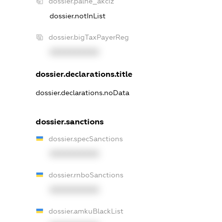
dossier.palne_akciz
dossier.notInList
dossier.bigTaxPayerReg
XXXXXXXXXX
dossier.declarations.title
dossier.declarations.noData
dossier.sanctions
dossier.specSanctions
XXXXXXXXXX
dossier.rnboSanctions
XXXXXXXXXX
dossier.amkuBlackList