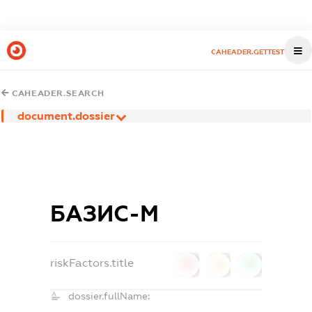
CAHEADER.GETTEST
CAHEADER.SEARCH
document.dossier
БАЗИС-М
riskFactors.title
0
0
0
dossier.fullName: