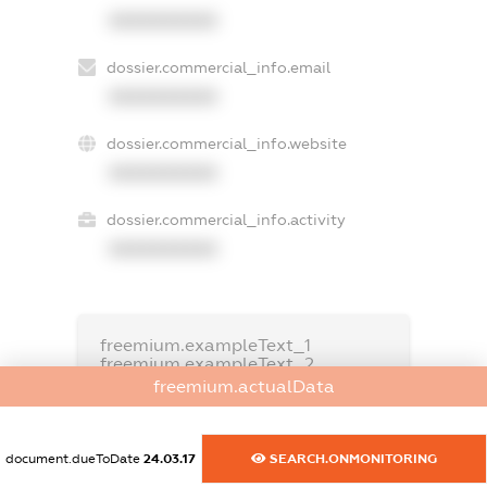
XXXXXXXXXX
dossier.commercial_info.email
XXXXXXXXXX
dossier.commercial_info.website
XXXXXXXXXX
dossier.commercial_info.activity
XXXXXXXXXX
freemium.exampleText_1
freemium.exampleText_2
freemium.anonymousPerSearch2
freemium.actualData
FREEMIUM.DETAILS
FREEMIUM.REGISTER
document.dueToDate
24.03.17
SEARCH.ONMONITORING