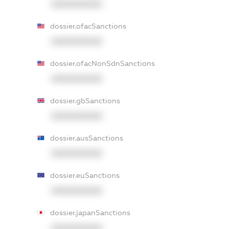
XXXXXXXXXX
dossier.ofacSanctions
XXXXXXXXXX
dossier.ofacNonSdnSanctions
XXXXXXXXXX
dossier.gbSanctions
XXXXXXXXXX
dossier.ausSanctions
XXXXXXXXXX
dossier.euSanctions
XXXXXXXXXX
dossier.japanSanctions
XXXXXXXXXX