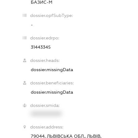
БАЗИС-М
dossier.opfSubType:
-
dossier.edrpo:
31443345
dossier.heads:
dossier.missingData
dossier.beneficiaries:
dossier.missingData
dossier.smida:
XXXXXXXXXX
dossier.address:
79044, ЛЬВІВСЬКА ОБЛ., ЛЬВІВ,