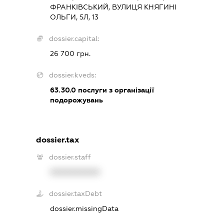
ФРАНКІВСЬКИЙ, ВУЛИЦЯ КНЯГИНІ
ОЛЬГИ, 5Л, 13
dossier.capital:
26 700 грн.
dossier.kveds:
63.30.0
послуги з організації
подорожувань
dossier.tax
dossier.staff
XXXXXXXXXX
dossier.taxDebt
dossier.missingData