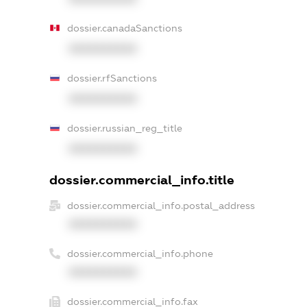
dossier.canadaSanctions
XXXXXXXXXX
dossier.rfSanctions
XXXXXXXXXX
dossier.russian_reg_title
XXXXXXXXXX
dossier.commercial_info.title
dossier.commercial_info.postal_address
XXXXXXXXXX
dossier.commercial_info.phone
XXXXXXXXXX
dossier.commercial_info.fax