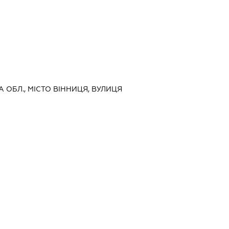
А ОБЛ., МІСТО ВІННИЦЯ, ВУЛИЦЯ