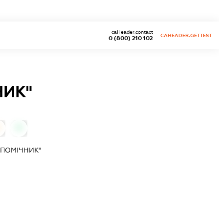
caHeader.contact
CAHEADER.GETTEST
0 (800) 210 102
НИК"
0
ПОМІЧНИК"