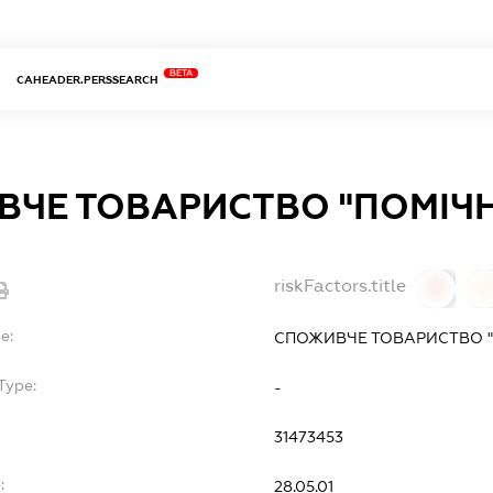
BETA
CAHEADER.PERSSEARCH
ЧЕ ТОВАРИСТВО "ПОМІЧ
riskFactors.title
0
0
e:
СПОЖИВЧЕ ТОВАРИСТВО "
Type:
-
31473453
:
28.05.01