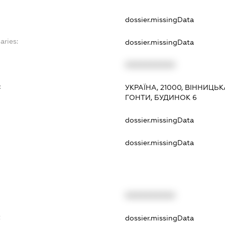
dossier.missingData
aries:
dossier.missingData
XXXXXXXXXX
:
УКРАЇНА, 21000, ВІННИЦЬК
ГОНТИ, БУДИНОК 6
dossier.missingData
dossier.missingData
XXXXXXXXXX
t
dossier.missingData