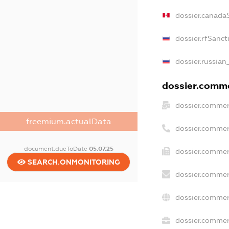
dossier.canada
dossier.rfSanct
dossier.russian
dossier.commer
dossier.commer
freemium.actualData
dossier.commer
document.dueToDate
05.07.25
dossier.commer
SEARCH.ONMONITORING
dossier.commer
dossier.commer
dossier.commerc