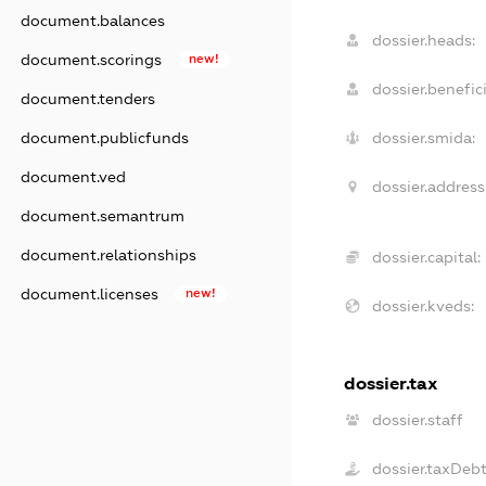
document.balances
dossier.heads:
document.scorings
new!
dossier.benefici
document.tenders
document.publicfunds
dossier.smida:
document.ved
dossier.address
document.semantrum
document.relationships
dossier.capital:
document.licenses
new!
dossier.kveds:
dossier.tax
dossier.staff
dossier.taxDeb