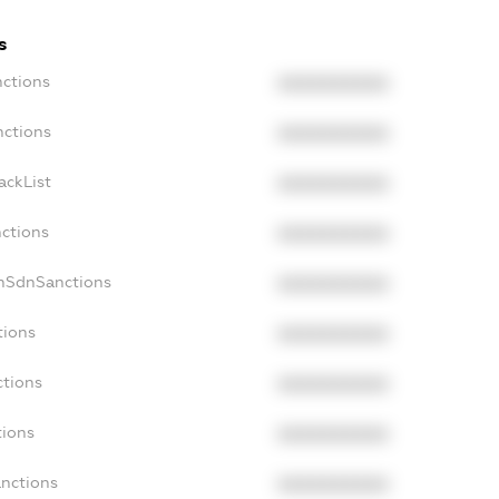
s
nctions
XXXXXXXXXX
nctions
XXXXXXXXXX
ackList
XXXXXXXXXX
nctions
XXXXXXXXXX
onSdnSanctions
XXXXXXXXXX
tions
XXXXXXXXXX
ctions
XXXXXXXXXX
tions
XXXXXXXXXX
anctions
XXXXXXXXXX