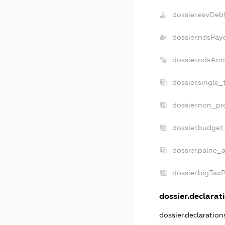
dossier.esvDeb
dossier.ndsPay
dossier.ndsAnn
dossier.single_
dossier.non_pro
dossier.budget
dossier.palne_a
dossier.bigTax
dossier.declarati
dossier.declaratio