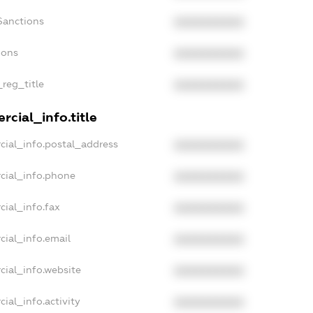
Sanctions
XXXXXXXXXX
ions
XXXXXXXXXX
_reg_title
XXXXXXXXXX
cial_info.title
cial_info.postal_address
XXXXXXXXXX
cial_info.phone
XXXXXXXXXX
cial_info.fax
XXXXXXXXXX
cial_info.email
XXXXXXXXXX
cial_info.website
XXXXXXXXXX
ial_info.activity
XXXXXXXXXX