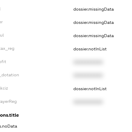
t
dossier.missingData
er
dossier.missingData
ul
dossier.missingData
tax_reg
dossier.notInList
fit
XXXXXXXXXX
_dotation
XXXXXXXXXX
kciz
dossier.notInList
PayerReg
XXXXXXXXXX
ons.title
ns.noData