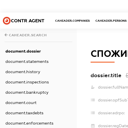
CONTR AGENT
CAHEADER.COMPANIES
CAHEADER.PERSONS
CAHEADER.SEARCH
СПОЖИВ
document.dossier
document.statements
document.history
dossier.title
document.inspections
dossier.fullNam
document.bankruptcy
dossier.opfSub
document.court
document.taxdebts
dossier.edrpo:
document.enforcements
dossier.regDate