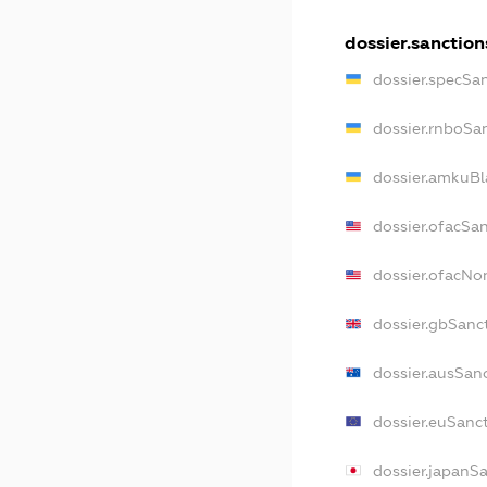
dossier.sanction
dossier.specSa
dossier.rnboSa
dossier.amkuBl
dossier.ofacSa
dossier.ofacN
dossier.gbSanc
dossier.ausSan
dossier.euSanc
dossier.japanS