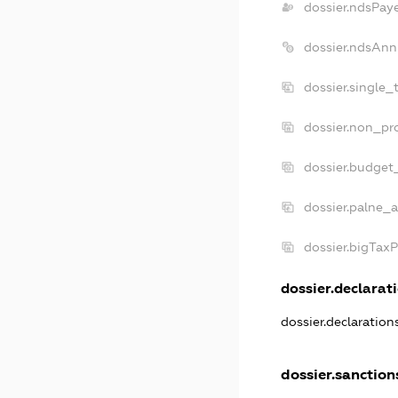
dossier.ndsPay
dossier.ndsAnn
dossier.single_
dossier.non_pro
dossier.budget
dossier.palne_a
dossier.bigTax
dossier.declarati
dossier.declaratio
dossier.sanction