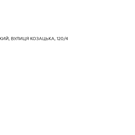
ЬКИЙ, ВУЛИЦЯ КОЗАЦЬКА, 120/4