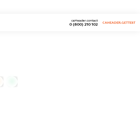
caHeader.contact
CAHEADER.GETTEST
0 (800) 210 102
0