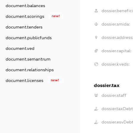
document.balances
dossier.benefici
document.scorings
new!
dossier.smida:
document.tenders
dossier.address
document.publicfunds
document.ved
dossier.capital:
document.semantrum
dossier.kveds:
document.relationships
document.licenses
new!
dossier.tax
dossier.staff
dossier.taxDebt
dossier.esvDeb