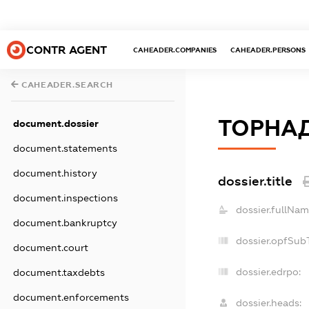
CONTR AGENT
CAHEADER.COMPANIES
CAHEADER.PERSONS
CAHEADER.SEARCH
ТОРНА
document.dossier
document.statements
document.history
dossier.title
document.inspections
dossier.fullNam
document.bankruptcy
dossier.opfSub
document.court
dossier.edrpo:
document.taxdebts
document.enforcements
dossier.heads: