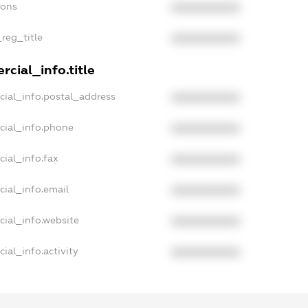
ions
XXXXXXXXXX
_reg_title
XXXXXXXXXX
cial_info.title
cial_info.postal_address
XXXXXXXXXX
cial_info.phone
XXXXXXXXXX
ial_info.fax
XXXXXXXXXX
cial_info.email
XXXXXXXXXX
cial_info.website
XXXXXXXXXX
ial_info.activity
XXXXXXXXXX