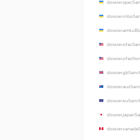
dossier.specSa
dossier.rnboSa
dossier.amkuBl
dossier.ofacSa
dossier.ofacNo
dossier.gbSanc
dossier.ausSan
dossier.euSanc
dossier.japanS
dossier.canada