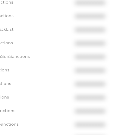
nctions
XXXXXXXXXX
nctions
XXXXXXXXXX
ackList
XXXXXXXXXX
nctions
XXXXXXXXXX
nSdnSanctions
XXXXXXXXXX
tions
XXXXXXXXXX
ctions
XXXXXXXXXX
tions
XXXXXXXXXX
anctions
XXXXXXXXXX
Sanctions
XXXXXXXXXX