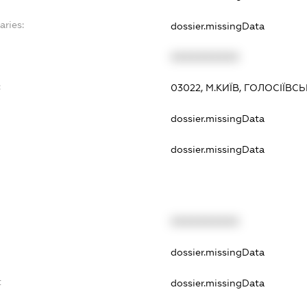
aries:
dossier.missingData
XXXXXXXXXX
:
03022, М.КИЇВ, ГОЛОСІЇВС
dossier.missingData
dossier.missingData
XXXXXXXXXX
dossier.missingData
t
dossier.missingData