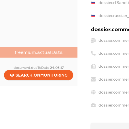
dossier.rfSanct
dossier.russian
dossier.commer
dossier.commer
freemium.actualData
dossier.commer
dossier.commerc
document.dueToDate
24.03.17
SEARCH.ONMONITORING
dossier.commer
dossier.commer
dossier.commerc