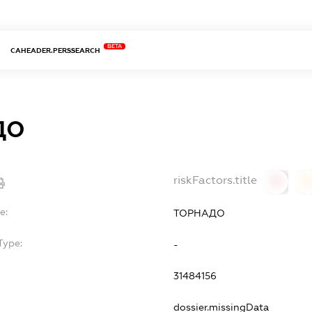
BETA
CAHEADER.PERSSEARCH
ДО
riskFactors.title
0
0
e:
ТОРНАДО
Type:
-
31484156
dossier.missingData