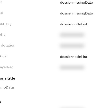
er
dossier.missingData
ul
dossier.missingData
tax_reg
dossier.notInList
fit
XXXXXXXXXX
_dotation
XXXXXXXXXX
kciz
dossier.notInList
PayerReg
XXXXXXXXXX
ons.title
ns.noData
s