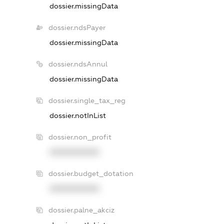
dossier.missingData
dossier.ndsPayer
dossier.missingData
dossier.ndsAnnul
dossier.missingData
dossier.single_tax_reg
dossier.notInList
dossier.non_profit
XXXXXXXXXX
dossier.budget_dotation
XXXXXXXXXX
dossier.palne_akciz