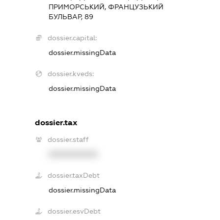
ПРИМОРСЬКИЙ, ФРАНЦУЗЬКИЙ
БУЛЬВАР, 89
dossier.capital:
dossier.missingData
dossier.kveds:
dossier.missingData
dossier.tax
dossier.staff
XXXXXXXXXX
dossier.taxDebt
dossier.missingData
dossier.esvDebt