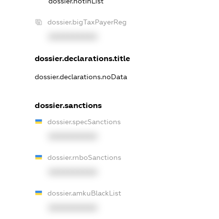
dossier.notInList
dossier.bigTaxPayerReg
XXXXXXXXXX
dossier.declarations.title
dossier.declarations.noData
dossier.sanctions
dossier.specSanctions
XXXXXXXXXX
dossier.rnboSanctions
XXXXXXXXXX
dossier.amkuBlackList
XXXXXXXXXX