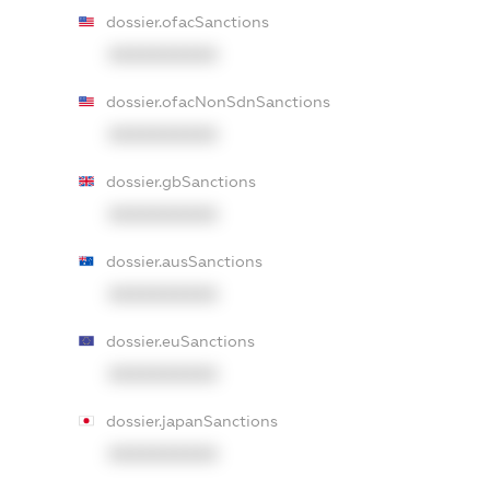
dossier.ofacSanctions
XXXXXXXXXX
dossier.ofacNonSdnSanctions
XXXXXXXXXX
dossier.gbSanctions
XXXXXXXXXX
dossier.ausSanctions
XXXXXXXXXX
dossier.euSanctions
XXXXXXXXXX
dossier.japanSanctions
XXXXXXXXXX