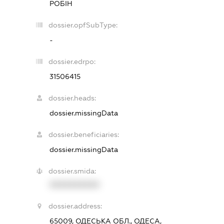
РОБІН
dossier.opfSubType:
-
dossier.edrpo:
31506415
dossier.heads:
dossier.missingData
dossier.beneficiaries:
dossier.missingData
dossier.smida:
XXXXXXXXXX
dossier.address:
65009, ОДЕСЬКА ОБЛ., ОДЕСА,