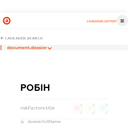
CAHEADER.GETTEST
CAHEADER.SEARCH
document.dossier
РОБІН
riskFactors.title
0
0
0
dossier.fullName: