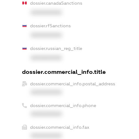
dossier.canadaSanctions
XXXXXXXXXX
dossier.rfSanctions
XXXXXXXXXX
dossier.russian_reg_title
XXXXXXXXXX
dossier.commercial_info.title
dossier.commercial_info.postal_address
XXXXXXXXXX
dossier.commercial_info.phone
XXXXXXXXXX
dossier.commercial_info.fax
XXXXXXXXXX