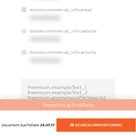
dossier.commercial_info.email
XXXXXXXXXX
dossier.commercial_info.website
XXXXXXXXXX
dossier.commercial_info.activity
XXXXXXXXXX
freemium.exampleText_1
freemium.exampleText_2
freemium.anonymousPerSearch2
freemium.actualData
FREEMIUM.DETAILS
FREEMIUM.REGISTER
document.dueToDate
24.03.17
SEARCH.ONMONITORING