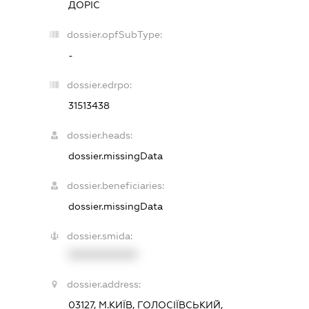
ДОРІС
dossier.opfSubType:
-
dossier.edrpo:
31513438
dossier.heads:
dossier.missingData
dossier.beneficiaries:
dossier.missingData
dossier.smida:
XXXXXXXXXX
dossier.address:
03127, М.КИЇВ, ГОЛОСІЇВСЬКИЙ,