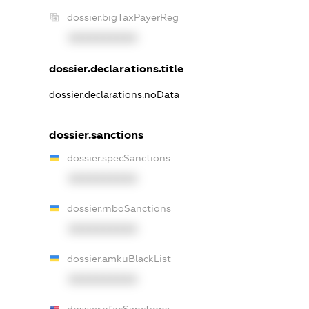
dossier.bigTaxPayerReg
XXXXXXXXXX
dossier.declarations.title
dossier.declarations.noData
dossier.sanctions
dossier.specSanctions
XXXXXXXXXX
dossier.rnboSanctions
XXXXXXXXXX
dossier.amkuBlackList
XXXXXXXXXX