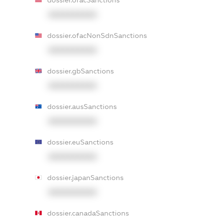
dossier.ofacSanctions
XXXXXXXXXX
dossier.ofacNonSdnSanctions
XXXXXXXXXX
dossier.gbSanctions
XXXXXXXXXX
dossier.ausSanctions
XXXXXXXXXX
dossier.euSanctions
XXXXXXXXXX
dossier.japanSanctions
XXXXXXXXXX
dossier.canadaSanctions