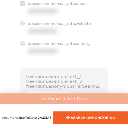
dossier.commercial_info.email
XXXXXXXXXX
dossier.commercial_info.website
XXXXXXXXXX
dossier.commercial_info.activity
XXXXXXXXXX
freemium.exampleText_1
freemium.exampleText_2
freemium.anonymousPerSearch2
FREEMIUM.DETAILS
freemium.actualData
FREEMIUM.REGISTER
document.dueToDate
24.03.17
SEARCH.ONMONITORING