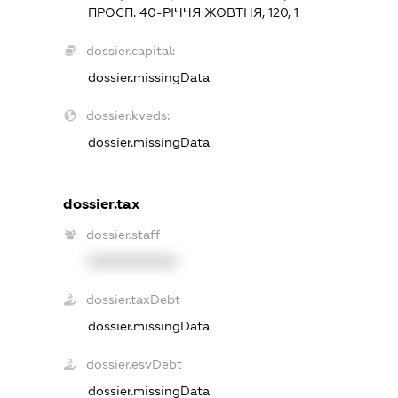
ПРОСП. 40-РІЧЧЯ ЖОВТНЯ, 120, 1
dossier.capital:
dossier.missingData
dossier.kveds:
dossier.missingData
dossier.tax
dossier.staff
XXXXXXXXXX
dossier.taxDebt
dossier.missingData
dossier.esvDebt
dossier.missingData