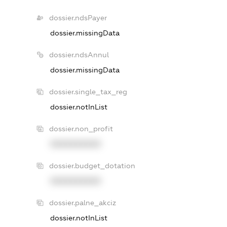
dossier.ndsPayer
dossier.missingData
dossier.ndsAnnul
dossier.missingData
dossier.single_tax_reg
dossier.notInList
dossier.non_profit
XXXXXXXXXX
dossier.budget_dotation
XXXXXXXXXX
dossier.palne_akciz
dossier.notInList