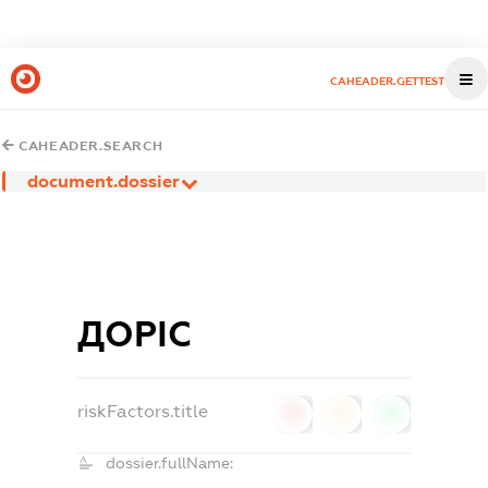
CAHEADER.GETTEST
CAHEADER.SEARCH
document.dossier
ДОРІС
riskFactors.title
0
0
0
dossier.fullName: