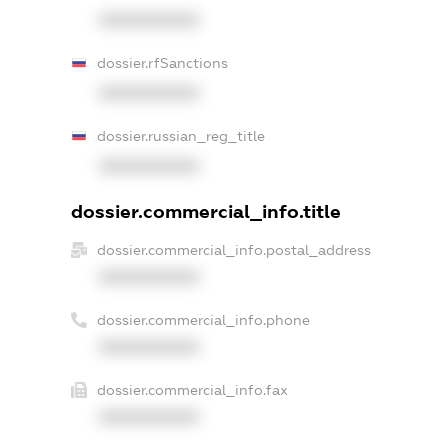
XXXXXXXXXX
dossier.rfSanctions
XXXXXXXXXX
dossier.russian_reg_title
XXXXXXXXXX
dossier.commercial_info.title
dossier.commercial_info.postal_address
XXXXXXXXXX
dossier.commercial_info.phone
XXXXXXXXXX
dossier.commercial_info.fax
XXXXXXXXXX