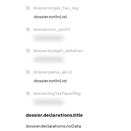
dossier.single_tax_reg
dossier.notInList
dossier.non_profit
XXXXXXXXXX
dossier.budget_dotation
XXXXXXXXXX
dossier.palne_akciz
dossier.notInList
dossier.bigTaxPayerReg
XXXXXXXXXX
dossier.declarations.title
dossier.declarations.noData