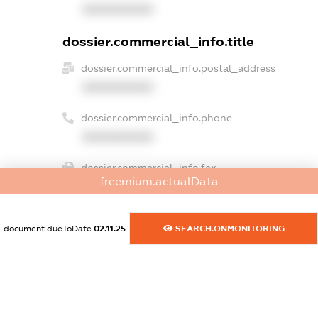
XXXXXXXXXX
dossier.commercial_info.title
dossier.commercial_info.postal_address
XXXXXXXXXX
dossier.commercial_info.phone
XXXXXXXXXX
dossier.commercial_info.fax
freemium.actualData
XXXXXXXXXX
dossier.commercial_info.email
document.dueToDate
02.11.25
SEARCH.ONMONITORING
XXXXXXXXXX
dossier.commercial_info.website
XXXXXXXXXX
dossier.commercial_info.activity