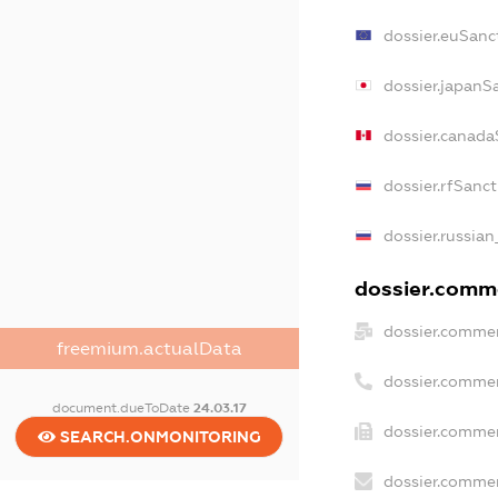
dossier.euSanc
dossier.japanS
dossier.canada
dossier.rfSanc
dossier.russian
dossier.comme
dossier.commer
freemium.actualData
dossier.commer
document.dueToDate
24.03.17
dossier.commer
SEARCH.ONMONITORING
dossier.commer