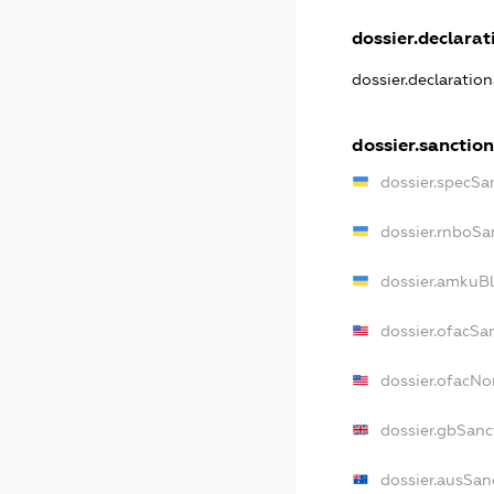
dossier.declarati
dossier.declaratio
dossier.sanction
dossier.specSa
dossier.rnboSa
dossier.amkuBl
dossier.ofacSa
dossier.ofacN
dossier.gbSanc
dossier.ausSan