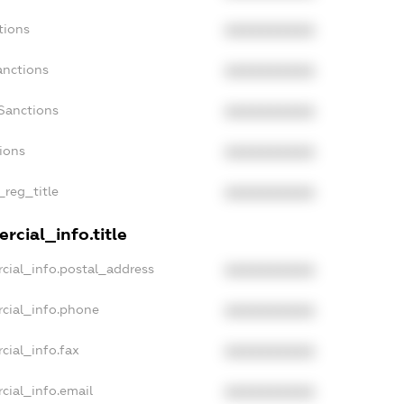
tions
XXXXXXXXXX
anctions
XXXXXXXXXX
Sanctions
XXXXXXXXXX
tions
XXXXXXXXXX
_reg_title
XXXXXXXXXX
rcial_info.title
cial_info.postal_address
XXXXXXXXXX
cial_info.phone
XXXXXXXXXX
cial_info.fax
XXXXXXXXXX
cial_info.email
XXXXXXXXXX