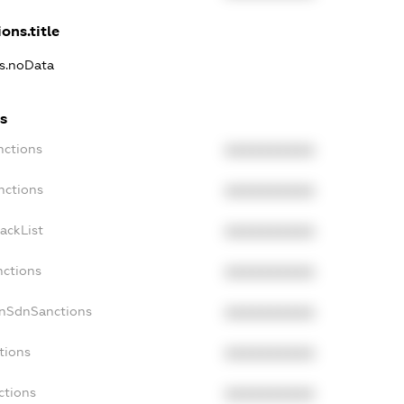
ons.title
ns.noData
s
nctions
XXXXXXXXXX
nctions
XXXXXXXXXX
ackList
XXXXXXXXXX
nctions
XXXXXXXXXX
onSdnSanctions
XXXXXXXXXX
tions
XXXXXXXXXX
ctions
XXXXXXXXXX