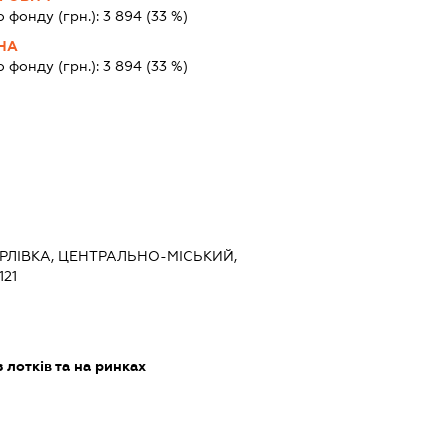
о фонду (грн.):
3 894
(33 %)
ВНА
о фонду (грн.):
3 894
(33 %)
ОРЛІВКА, ЦЕНТРАЛЬНО-МІСЬКИЙ,
121
 лотків та на ринках