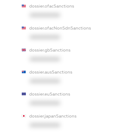
dossier.ofacSanctions
XXXXXXXXXX
dossier.ofacNonSdnSanctions
XXXXXXXXXX
dossier.gbSanctions
XXXXXXXXXX
dossier.ausSanctions
XXXXXXXXXX
dossier.euSanctions
XXXXXXXXXX
dossier.japanSanctions
XXXXXXXXXX