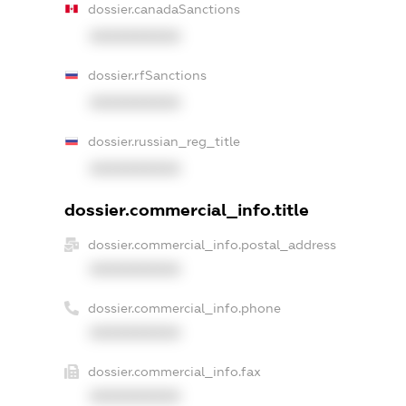
dossier.canadaSanctions
XXXXXXXXXX
dossier.rfSanctions
XXXXXXXXXX
dossier.russian_reg_title
XXXXXXXXXX
dossier.commercial_info.title
dossier.commercial_info.postal_address
XXXXXXXXXX
dossier.commercial_info.phone
XXXXXXXXXX
dossier.commercial_info.fax
XXXXXXXXXX