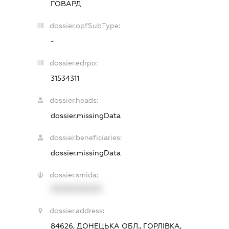
ГОВАРД
dossier.opfSubType:
-
dossier.edrpo:
31534311
dossier.heads:
dossier.missingData
dossier.beneficiaries:
dossier.missingData
dossier.smida:
XXXXXXXXXX
dossier.address:
84626, ДОНЕЦЬКА ОБЛ., ГОРЛІВКА,