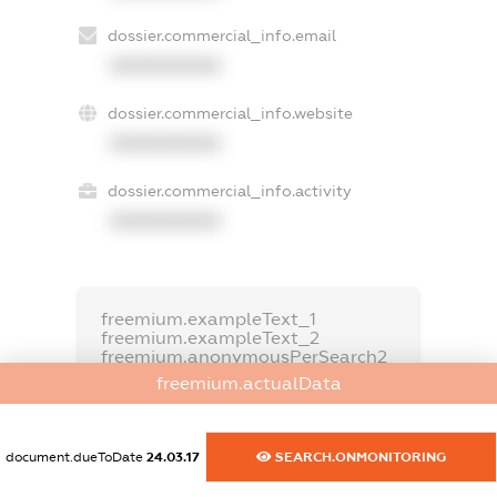
dossier.commercial_info.email
XXXXXXXXXX
dossier.commercial_info.website
XXXXXXXXXX
dossier.commercial_info.activity
XXXXXXXXXX
freemium.exampleText_1
freemium.exampleText_2
freemium.anonymousPerSearch2
freemium.actualData
FREEMIUM.DETAILS
FREEMIUM.REGISTER
document.dueToDate
24.03.17
SEARCH.ONMONITORING