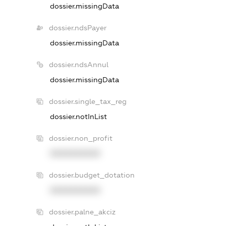
dossier.missingData
dossier.ndsPayer
dossier.missingData
dossier.ndsAnnul
dossier.missingData
dossier.single_tax_reg
dossier.notInList
dossier.non_profit
XXXXXXXXXX
dossier.budget_dotation
XXXXXXXXXX
dossier.palne_akciz