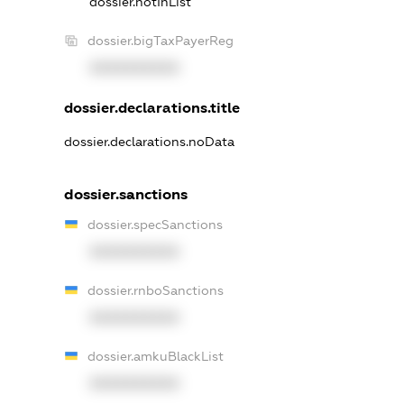
dossier.notInList
dossier.bigTaxPayerReg
XXXXXXXXXX
dossier.declarations.title
dossier.declarations.noData
dossier.sanctions
dossier.specSanctions
XXXXXXXXXX
dossier.rnboSanctions
XXXXXXXXXX
dossier.amkuBlackList
XXXXXXXXXX