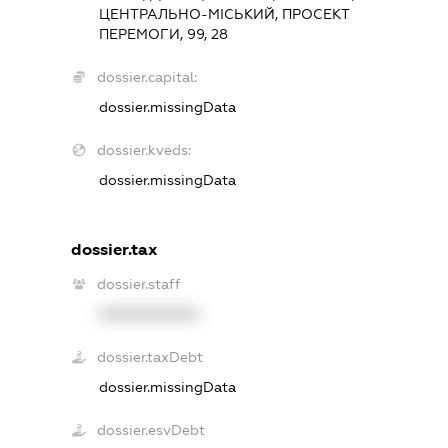
ЦЕНТРАЛЬНО-МІСЬКИЙ, ПРОСЕКТ
ПЕРЕМОГИ, 99, 28
dossier.capital:
dossier.missingData
dossier.kveds:
dossier.missingData
dossier.tax
dossier.staff
XXXXXXXXXX
dossier.taxDebt
dossier.missingData
dossier.esvDebt