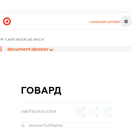
CAHEADER.GETTEST
CAHEADER.SEARCH
document.dossier
ГОВАРД
riskFactors.title
0
0
0
dossier.fullName: