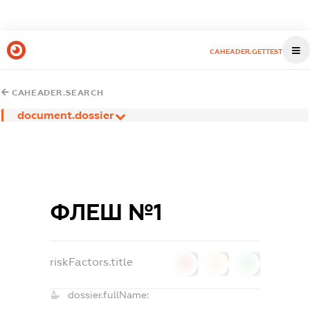
CAHEADER.GETTEST
CAHEADER.SEARCH
document.dossier
ФЛЕШ №1
riskFactors.title
0
0
0
dossier.fullName: