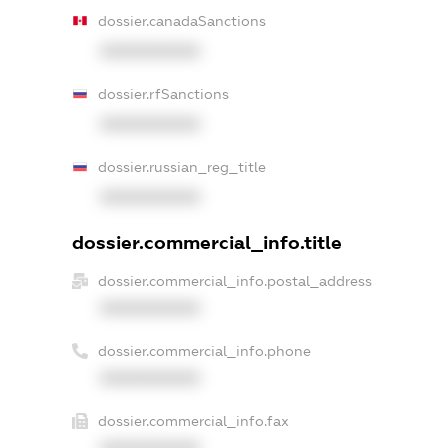
dossier.canadaSanctions
XXXXXXXXXX
dossier.rfSanctions
XXXXXXXXXX
dossier.russian_reg_title
XXXXXXXXXX
dossier.commercial_info.title
dossier.commercial_info.postal_address
XXXXXXXXXX
dossier.commercial_info.phone
XXXXXXXXXX
dossier.commercial_info.fax
XXXXXXXXXX