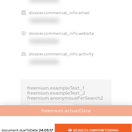
dossier.commercial_info.email
XXXXXXXXXX
dossier.commercial_info.website
XXXXXXXXXX
dossier.commercial_info.activity
XXXXXXXXXX
freemium.exampleText_1
freemium.exampleText_2
freemium.anonymousPerSearch2
FREEMIUM.DETAILS
freemium.actualData
FREEMIUM.REGISTER
document.dueToDate
24.03.17
SEARCH.ONMONITORING