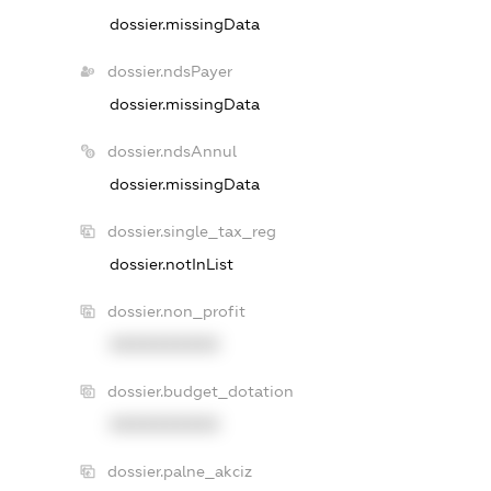
dossier.missingData
dossier.ndsPayer
dossier.missingData
dossier.ndsAnnul
dossier.missingData
dossier.single_tax_reg
dossier.notInList
dossier.non_profit
XXXXXXXXXX
dossier.budget_dotation
XXXXXXXXXX
dossier.palne_akciz