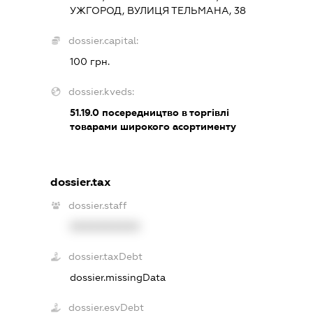
УЖГОРОД, ВУЛИЦЯ ТЕЛЬМАНА, 38
dossier.capital:
100 грн.
dossier.kveds:
51.19.0
посередництво в торгівлі
товарами широкого асортименту
dossier.tax
dossier.staff
XXXXXXXXXX
dossier.taxDebt
dossier.missingData
dossier.esvDebt