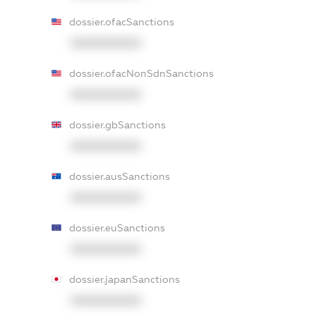
dossier.ofacSanctions
XXXXXXXXXX
dossier.ofacNonSdnSanctions
XXXXXXXXXX
dossier.gbSanctions
XXXXXXXXXX
dossier.ausSanctions
XXXXXXXXXX
dossier.euSanctions
XXXXXXXXXX
dossier.japanSanctions
XXXXXXXXXX