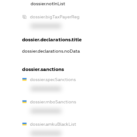
dossier.notInList
dossier.bigTaxPayerReg
XXXXXXXXXX
dossier.declarations.title
dossier.declarations.noData
dossier.sanctions
dossier.specSanctions
XXXXXXXXXX
dossier.rnboSanctions
XXXXXXXXXX
dossier.amkuBlackList
XXXXXXXXXX