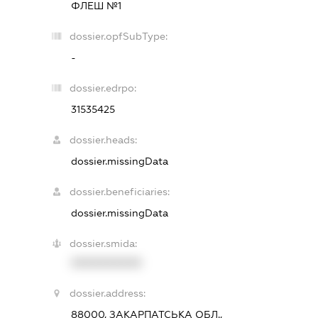
ФЛЕШ №1
dossier.opfSubType:
-
dossier.edrpo:
31535425
dossier.heads:
dossier.missingData
dossier.beneficiaries:
dossier.missingData
dossier.smida:
XXXXXXXXXX
dossier.address:
88000, ЗАКАРПАТСЬКА ОБЛ.,