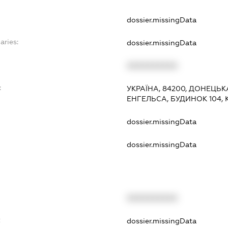
dossier.missingData
aries:
dossier.missingData
XXXXXXXXXX
:
УКРАЇНА, 84200, ДОНЕЦЬК
ЕНГЕЛЬСА, БУДИНОК 104, 
dossier.missingData
dossier.missingData
XXXXXXXXXX
t
dossier.missingData