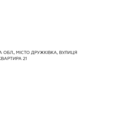
А ОБЛ., МІСТО ДРУЖКІВКА, ВУЛИЦЯ
КВАРТИРА 21