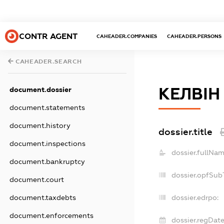
CONTR AGENT
CAHEADER.COMPANIES
CAHEADER.PERSONS
CAHEADER.SEARCH
КЕЛВІН
document.dossier
document.statements
document.history
dossier.title
document.inspections
dossier.fullNam
document.bankruptcy
dossier.opfSub
document.court
document.taxdebts
dossier.edrpo:
document.enforcements
dossier.regDate