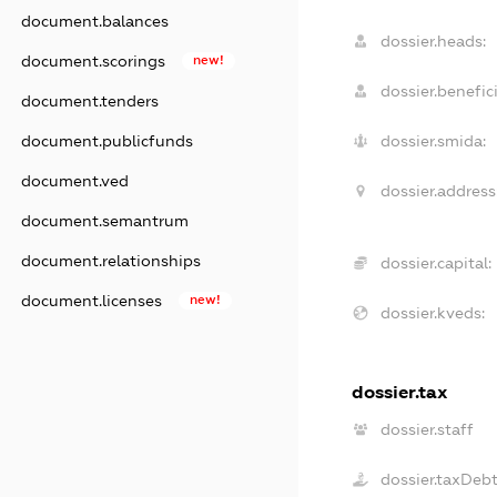
document.balances
dossier.heads:
document.scorings
new!
dossier.benefici
document.tenders
document.publicfunds
dossier.smida:
document.ved
dossier.address
document.semantrum
document.relationships
dossier.capital:
document.licenses
new!
dossier.kveds:
dossier.tax
dossier.staff
dossier.taxDeb