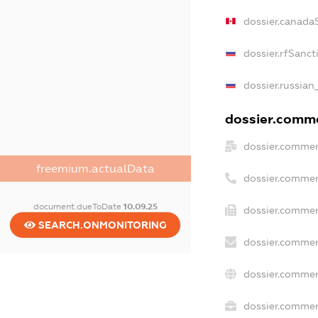
dossier.canada
dossier.rfSanct
dossier.russian
dossier.commer
dossier.commer
freemium.actualData
dossier.commer
document.dueToDate
10.09.25
dossier.commer
SEARCH.ONMONITORING
dossier.commer
dossier.commer
dossier.commerc