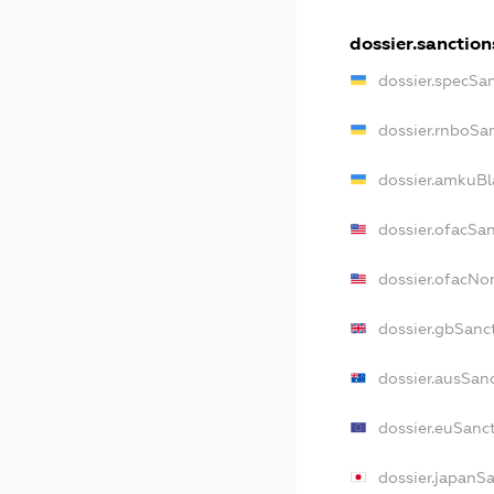
dossier.sanction
dossier.specSa
dossier.rnboSa
dossier.amkuBl
dossier.ofacSa
dossier.ofacN
dossier.gbSanc
dossier.ausSan
dossier.euSanc
dossier.japanS