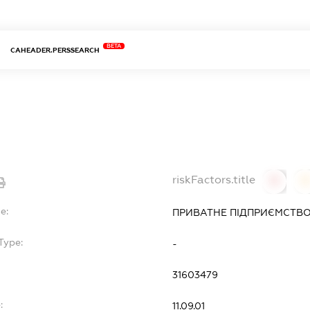
BETA
CAHEADER.PERSSEARCH
riskFactors.title
0
0
e:
ПРИВАТНЕ ПІДПРИЄМСТВО 
Type:
-
31603479
:
11.09.01