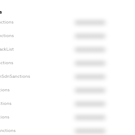
s
nctions
XXXXXXXXXX
nctions
XXXXXXXXXX
ackList
XXXXXXXXXX
nctions
XXXXXXXXXX
onSdnSanctions
XXXXXXXXXX
tions
XXXXXXXXXX
ctions
XXXXXXXXXX
tions
XXXXXXXXXX
anctions
XXXXXXXXXX