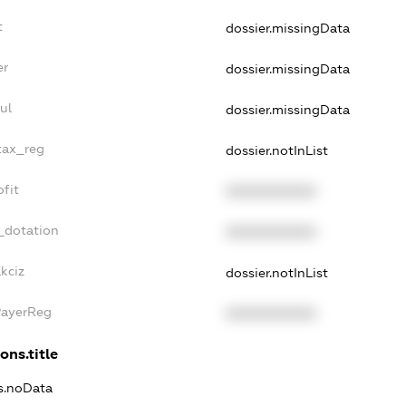
t
dossier.missingData
er
dossier.missingData
ul
dossier.missingData
tax_reg
dossier.notInList
fit
XXXXXXXXXX
_dotation
XXXXXXXXXX
kciz
dossier.notInList
PayerReg
XXXXXXXXXX
ons.title
ns.noData