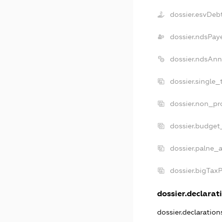
dossier.esvDeb
dossier.ndsPay
dossier.ndsAnn
dossier.single_
dossier.non_pro
dossier.budget
dossier.palne_a
dossier.bigTax
dossier.declarati
dossier.declaratio