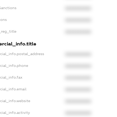
Sanctions
XXXXXXXXXX
ions
XXXXXXXXXX
_reg_title
XXXXXXXXXX
cial_info.title
cial_info.postal_address
XXXXXXXXXX
cial_info.phone
XXXXXXXXXX
cial_info.fax
XXXXXXXXXX
cial_info.email
XXXXXXXXXX
cial_info.website
XXXXXXXXXX
ial_info.activity
XXXXXXXXXX