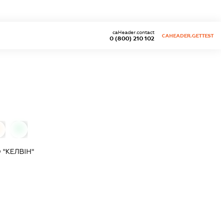
caHeader.contact
CAHEADER.GETTEST
0 (800) 210 102
0
"КЕЛВІН"