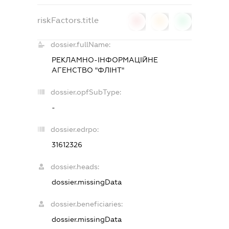
riskFactors.title
0
0
0
dossier.fullName:
РЕКЛАМНО-ІНФОРМАЦІЙНЕ
АГЕНСТВО "ФЛІНТ"
dossier.opfSubType:
-
dossier.edrpo:
31612326
dossier.heads:
dossier.missingData
dossier.beneficiaries:
dossier.missingData