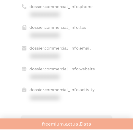
dossier.commercial_info.phone
XXXXXXXXXX
dossier.commercial_info.fax
XXXXXXXXXX
dossier.commercial_info.email
XXXXXXXXXX
dossier.commercial_info.website
XXXXXXXXXX
dossier.commercial_info.activity
XXXXXXXXXX
freemium.exampleText_1
freemium.actualData
freemium.exampleText_2