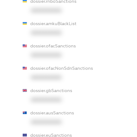
dossier.rnboSanctions
XXXXXXXXXX
dossier.amkuBlackList
XXXXXXXXXX
dossier.ofacSanctions
XXXXXXXXXX
dossier.ofacNonSdnSanctions
XXXXXXXXXX
dossier.gbSanctions
XXXXXXXXXX
dossier.ausSanctions
XXXXXXXXXX
dossier.euSanctions