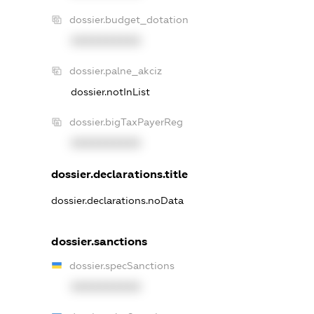
dossier.budget_dotation
XXXXXXXXXX
dossier.palne_akciz
dossier.notInList
dossier.bigTaxPayerReg
XXXXXXXXXX
dossier.declarations.title
dossier.declarations.noData
dossier.sanctions
dossier.specSanctions
XXXXXXXXXX