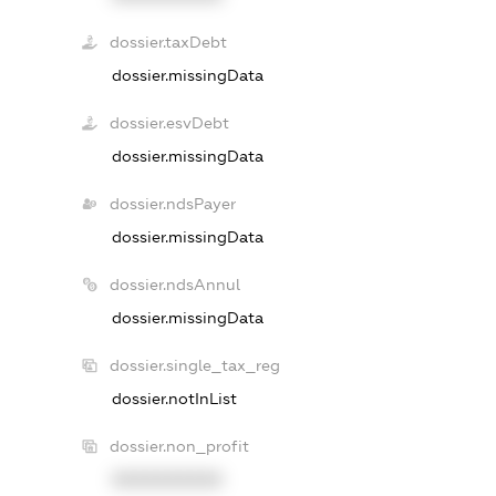
dossier.taxDebt
dossier.missingData
dossier.esvDebt
dossier.missingData
dossier.ndsPayer
dossier.missingData
dossier.ndsAnnul
dossier.missingData
dossier.single_tax_reg
dossier.notInList
dossier.non_profit
XXXXXXXXXX