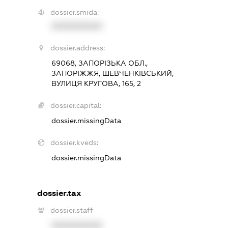
dossier.smida:
XXXXXXXXXX
dossier.address:
69068, ЗАПОРІЗЬКА ОБЛ.,
ЗАПОРІЖЖЯ, ШЕВЧЕНКІВСЬКИЙ,
ВУЛИЦЯ КРУГОВА, 165, 2
dossier.capital:
dossier.missingData
dossier.kveds:
dossier.missingData
dossier.tax
dossier.staff
XXXXXXXXXX