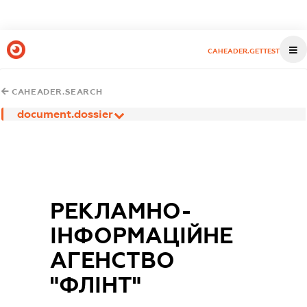
CAHEADER.GETTEST
CAHEADER.SEARCH
document.dossier
РЕКЛАМНО-
ІНФОРМАЦІЙНЕ
АГЕНСТВО
"ФЛІНТ"