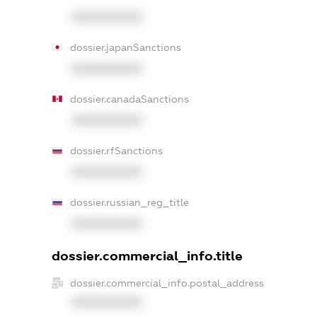
XXXXXXXXXX
dossier.japanSanctions
XXXXXXXXXX
dossier.canadaSanctions
XXXXXXXXXX
dossier.rfSanctions
XXXXXXXXXX
dossier.russian_reg_title
XXXXXXXXXX
dossier.commercial_info.title
dossier.commercial_info.postal_address
XXXXXXXXXX