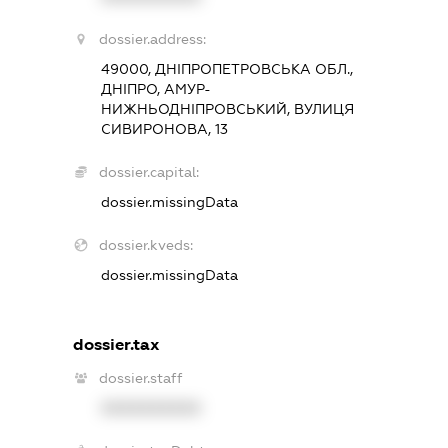
dossier.address:
49000, ДНІПРОПЕТРОВСЬКА ОБЛ.,
ДНІПРО, АМУР-
НИЖНЬОДНІПРОВСЬКИЙ, ВУЛИЦЯ
СИВИРОНОВА, 13
dossier.capital:
dossier.missingData
dossier.kveds:
dossier.missingData
dossier.tax
dossier.staff
XXXXXXXXXX