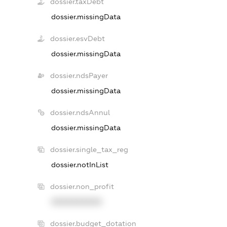
dossier.taxDebt
dossier.missingData
dossier.esvDebt
dossier.missingData
dossier.ndsPayer
dossier.missingData
dossier.ndsAnnul
dossier.missingData
dossier.single_tax_reg
dossier.notInList
dossier.non_profit
XXXXXXXXXX
dossier.budget_dotation