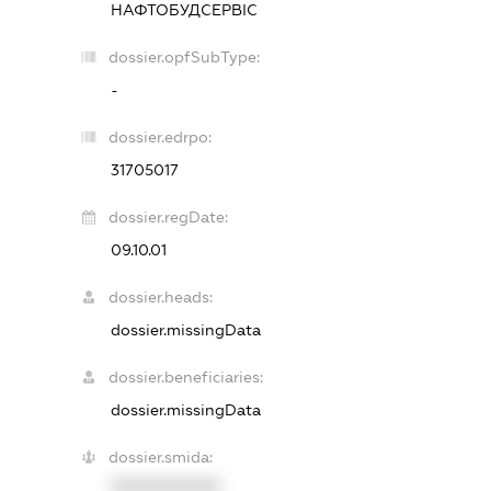
НАФТОБУДСЕРВІС
dossier.opfSubType:
-
dossier.edrpo:
31705017
dossier.regDate:
09.10.01
dossier.heads:
dossier.missingData
dossier.beneficiaries:
dossier.missingData
dossier.smida:
XXXXXXXXXX