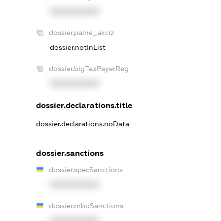
XXXXXXXXXX
dossier.palne_akciz
dossier.notInList
dossier.bigTaxPayerReg
XXXXXXXXXX
dossier.declarations.title
dossier.declarations.noData
dossier.sanctions
dossier.specSanctions
XXXXXXXXXX
dossier.rnboSanctions
XXXXXXXXXX