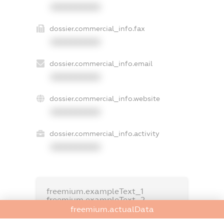
XXXXXXXXXX
dossier.commercial_info.fax
XXXXXXXXXX
dossier.commercial_info.email
XXXXXXXXXX
dossier.commercial_info.website
XXXXXXXXXX
dossier.commercial_info.activity
XXXXXXXXXX
freemium.exampleText_1
freemium.exampleText_2
freemium.anonymousPerSearch2
freemium.actualData