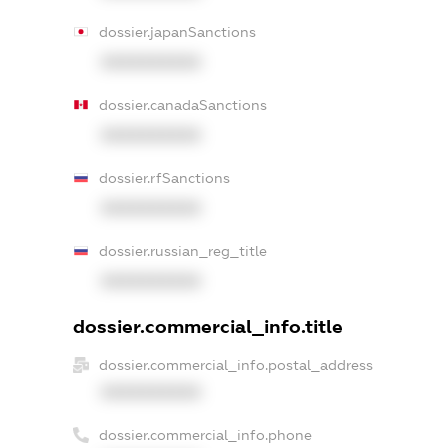
dossier.japanSanctions
XXXXXXXXXX
dossier.canadaSanctions
XXXXXXXXXX
dossier.rfSanctions
XXXXXXXXXX
dossier.russian_reg_title
XXXXXXXXXX
dossier.commercial_info.title
dossier.commercial_info.postal_address
XXXXXXXXXX
dossier.commercial_info.phone