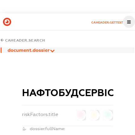
CAHEADER.GETTEST
CAHEADER.SEARCH
document.dossier
НАФТОБУДСЕРВІС
riskFactors.title
0
0
0
dossier.fullName: