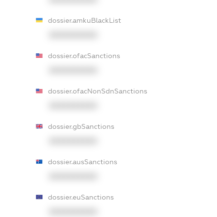
dossier.amkuBlackList
XXXXXXXXXX
dossier.ofacSanctions
XXXXXXXXXX
dossier.ofacNonSdnSanctions
XXXXXXXXXX
dossier.gbSanctions
XXXXXXXXXX
dossier.ausSanctions
XXXXXXXXXX
dossier.euSanctions
XXXXXXXXXX