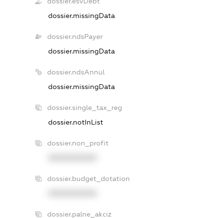
dossier.esvDebt
dossier.missingData
dossier.ndsPayer
dossier.missingData
dossier.ndsAnnul
dossier.missingData
dossier.single_tax_reg
dossier.notInList
dossier.non_profit
XXXXXXXXXX
dossier.budget_dotation
XXXXXXXXXX
dossier.palne_akciz