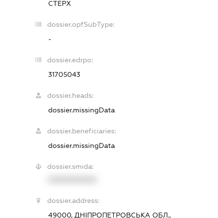
СТЕРХ
dossier.opfSubType:
-
dossier.edrpo:
31705043
dossier.heads:
dossier.missingData
dossier.beneficiaries:
dossier.missingData
dossier.smida:
XXXXXXXXXX
dossier.address:
49000, ДНІПРОПЕТРОВСЬКА ОБЛ.,