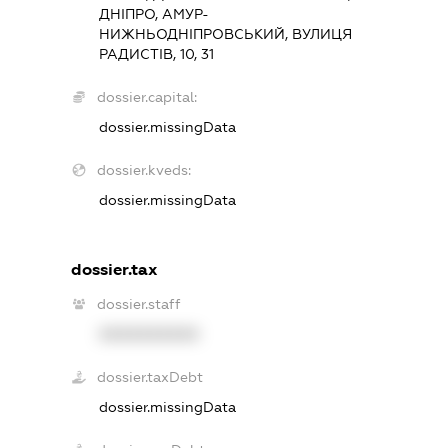
ДНІПРО, АМУР-
НИЖНЬОДНІПРОВСЬКИЙ, ВУЛИЦЯ
РАДИСТІВ, 10, 31
dossier.capital:
dossier.missingData
dossier.kveds:
dossier.missingData
dossier.tax
dossier.staff
XXXXXXXXXX
dossier.taxDebt
dossier.missingData