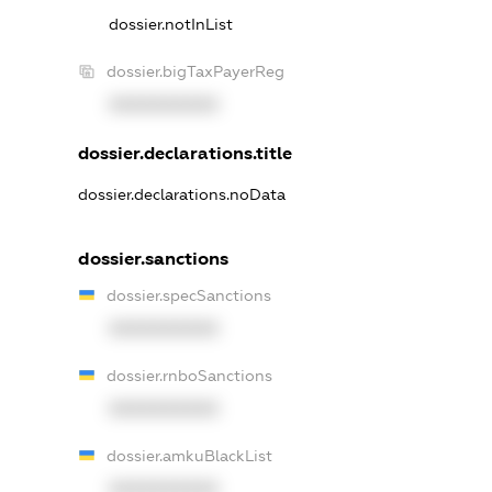
dossier.notInList
dossier.bigTaxPayerReg
XXXXXXXXXX
dossier.declarations.title
dossier.declarations.noData
dossier.sanctions
dossier.specSanctions
XXXXXXXXXX
dossier.rnboSanctions
XXXXXXXXXX
dossier.amkuBlackList
XXXXXXXXXX