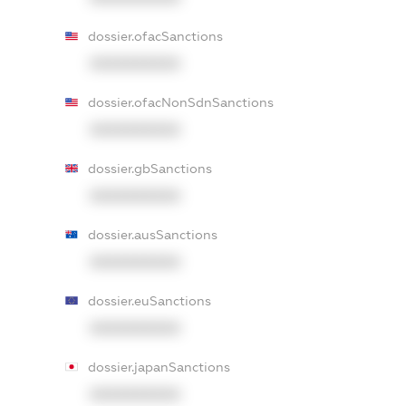
dossier.ofacSanctions
XXXXXXXXXX
dossier.ofacNonSdnSanctions
XXXXXXXXXX
dossier.gbSanctions
XXXXXXXXXX
dossier.ausSanctions
XXXXXXXXXX
dossier.euSanctions
XXXXXXXXXX
dossier.japanSanctions
XXXXXXXXXX