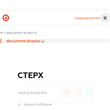
CAHEADER.GETTEST
CAHEADER.SEARCH
document.dossier
СТЕРХ
riskFactors.title
0
0
0
dossier.fullName: