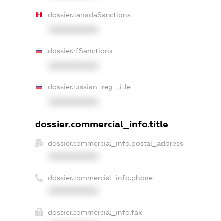
dossier.canadaSanctions
XXXXXXXXXX
dossier.rfSanctions
XXXXXXXXXX
dossier.russian_reg_title
XXXXXXXXXX
dossier.commercial_info.title
dossier.commercial_info.postal_address
XXXXXXXXXX
dossier.commercial_info.phone
XXXXXXXXXX
dossier.commercial_info.fax