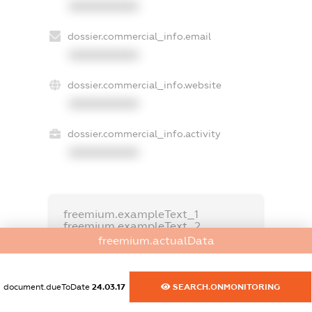
XXXXXXXXXX
dossier.commercial_info.email
XXXXXXXXXX
dossier.commercial_info.website
XXXXXXXXXX
dossier.commercial_info.activity
XXXXXXXXXX
freemium.exampleText_1
freemium.exampleText_2
freemium.anonymousPerSearch2
freemium.actualData
FREEMIUM.DETAILS
FREEMIUM.REGISTER
document.dueToDate
24.03.17
SEARCH.ONMONITORING