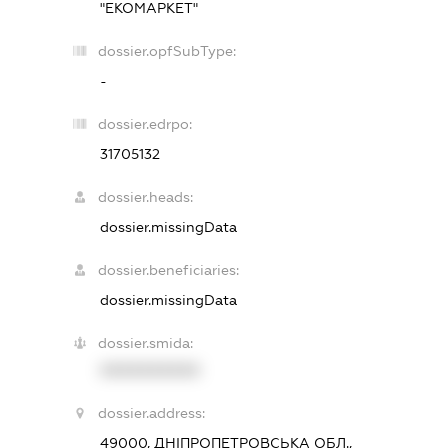
"ЕКОМАРКЕТ"
dossier.opfSubType:
-
dossier.edrpo:
31705132
dossier.heads:
dossier.missingData
dossier.beneficiaries:
dossier.missingData
dossier.smida:
XXXXXXXXXX
dossier.address:
49000, ДНІПРОПЕТРОВСЬКА ОБЛ.,