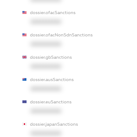
dossier.ofacSanctions
XXXXXXXXXX
dossier.ofacNonSdnSanctions
XXXXXXXXXX
dossier.gbSanctions
XXXXXXXXXX
dossier.ausSanctions
XXXXXXXXXX
dossier.euSanctions
XXXXXXXXXX
dossier.japanSanctions
XXXXXXXXXX