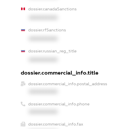
dossier.canadaSanctions
XXXXXXXXXX
dossier.rfSanctions
XXXXXXXXXX
dossier.russian_reg_title
XXXXXXXXXX
dossier.commercial_info.title
dossier.commercial_info.postal_address
XXXXXXXXXX
dossier.commercial_info.phone
XXXXXXXXXX
dossier.commercial_info.fax