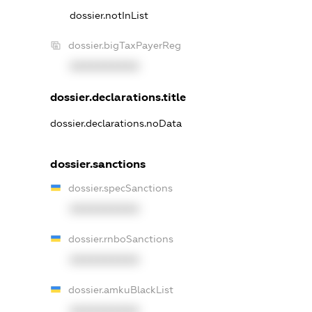
dossier.notInList
dossier.bigTaxPayerReg
XXXXXXXXXX
dossier.declarations.title
dossier.declarations.noData
dossier.sanctions
dossier.specSanctions
XXXXXXXXXX
dossier.rnboSanctions
XXXXXXXXXX
dossier.amkuBlackList
XXXXXXXXXX