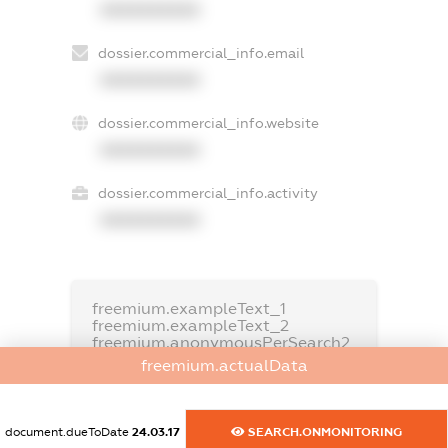
XXXXXXXXXX
dossier.commercial_info.email
XXXXXXXXXX
dossier.commercial_info.website
XXXXXXXXXX
dossier.commercial_info.activity
XXXXXXXXXX
freemium.exampleText_1
freemium.exampleText_2
freemium.anonymousPerSearch2
freemium.actualData
FREEMIUM.DETAILS
FREEMIUM.REGISTER
document.dueToDate
24.03.17
SEARCH.ONMONITORING