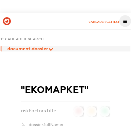
CAHEADER.GETTEST
CAHEADER.SEARCH
document.dossier
"ЕКОМАРКЕТ"
riskFactors.title
0
0
0
dossier.fullName: