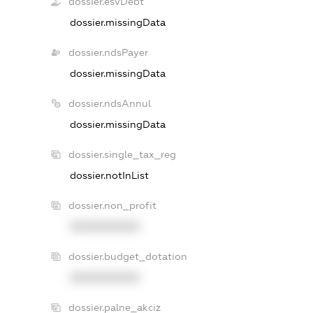
dossier.esvDebt
dossier.missingData
dossier.ndsPayer
dossier.missingData
dossier.ndsAnnul
dossier.missingData
dossier.single_tax_reg
dossier.notInList
dossier.non_profit
XXXXXXXXXX
dossier.budget_dotation
XXXXXXXXXX
dossier.palne_akciz