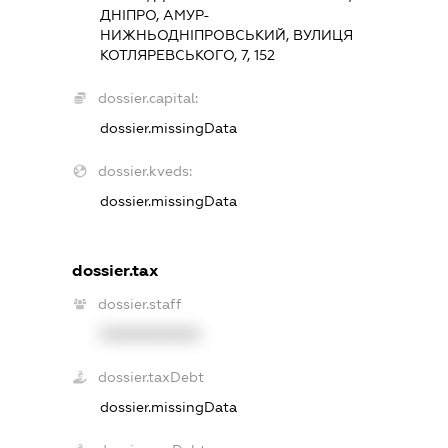
ДНІПРО, АМУР-
НИЖНЬОДНІПРОВСЬКИЙ, ВУЛИЦЯ
КОТЛЯРЕВСЬКОГО, 7, 152
dossier.capital:
dossier.missingData
dossier.kveds:
dossier.missingData
dossier.tax
dossier.staff
XXXXXXXXXX
dossier.taxDebt
dossier.missingData