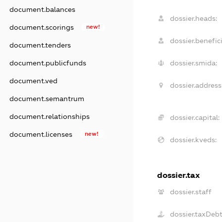
document.balances
dossier.heads:
document.scorings
new!
dossier.benefici
document.tenders
document.publicfunds
dossier.smida:
document.ved
dossier.address
document.semantrum
document.relationships
dossier.capital:
document.licenses
new!
dossier.kveds:
dossier.tax
dossier.staff
dossier.taxDeb