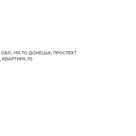
А ОБЛ., МІСТО ДОНЕЦЬК, ПРОСПЕКТ
, КВАРТИРА 70