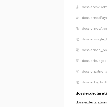
dossier.esvDeb
dossier.ndsPay
dossier.ndsAnn
dossier.single_
dossier.non_pro
dossier.budget
dossier.palne_a
dossier.bigTax
dossier.declarati
dossier.declaratio