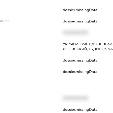
dossier.missingData
aries:
dossier.missingData
XXXXXXXXXX
:
УКРАЇНА, 83101, ДОНЕЦЬК
ЛЕНІНСЬКИЙ, БУДИНОК 9А
dossier.missingData
dossier.missingData
XXXXXXXXXX
t
dossier.missingData