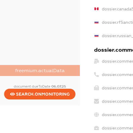
dossier.canada
dossier.rfSanct
dossier.russian
dossier.commer
dossier.commer
freemium.actualData
dossier.commer
document.dueToDate
06.07.25
dossier.commer
SEARCH.ONMONITORING
dossier.commer
dossier.commer
dossier.commerc