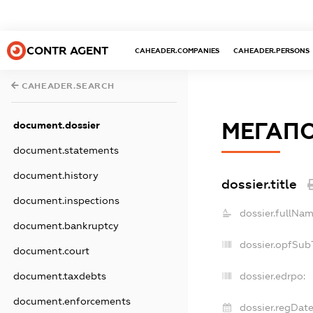
CONTR AGENT
CAHEADER.COMPANIES
CAHEADER.PERSONS
CAHEADER.SEARCH
МЕГАПО
document.dossier
document.statements
document.history
dossier.title
document.inspections
dossier.fullNam
document.bankruptcy
dossier.opfSub
document.court
document.taxdebts
dossier.edrpo:
document.enforcements
dossier.regDate