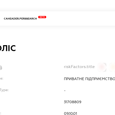
BETA
CAHEADER.PERSSEARCH
ЛІС
riskFactors.title
0
0
e:
ПРИВАТНЕ ПІДПРИЄМСТВО
Type:
-
31708809
:
09.10.01