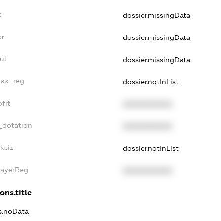
t
dossier.missingData
er
dossier.missingData
ul
dossier.missingData
tax_reg
dossier.notInList
fit
XXXXXXXXXX
_dotation
XXXXXXXXXX
kciz
dossier.notInList
PayerReg
XXXXXXXXXX
ons.title
ns.noData