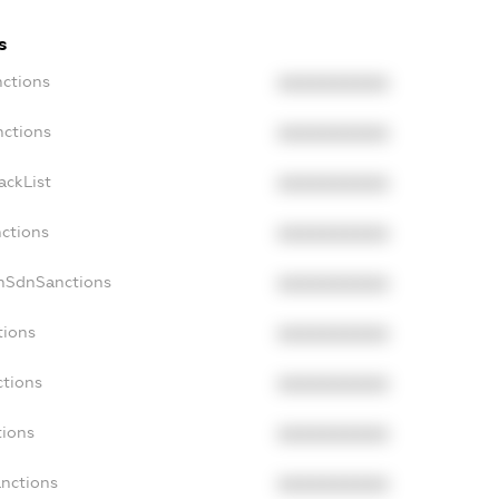
s
nctions
XXXXXXXXXX
nctions
XXXXXXXXXX
ackList
XXXXXXXXXX
nctions
XXXXXXXXXX
onSdnSanctions
XXXXXXXXXX
tions
XXXXXXXXXX
ctions
XXXXXXXXXX
tions
XXXXXXXXXX
anctions
XXXXXXXXXX