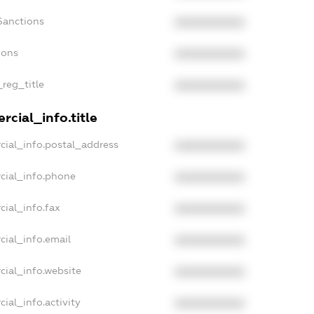
Sanctions
XXXXXXXXXX
ions
XXXXXXXXXX
_reg_title
XXXXXXXXXX
cial_info.title
cial_info.postal_address
XXXXXXXXXX
cial_info.phone
XXXXXXXXXX
cial_info.fax
XXXXXXXXXX
cial_info.email
XXXXXXXXXX
cial_info.website
XXXXXXXXXX
ial_info.activity
XXXXXXXXXX