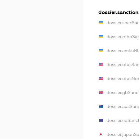
dossier.sanction
dossier.specSa
dossier.rnboSa
dossier.amkuBl
dossier.ofacSa
dossier.ofacN
dossier.gbSanc
dossier.ausSan
dossier.euSanc
dossier.japanS