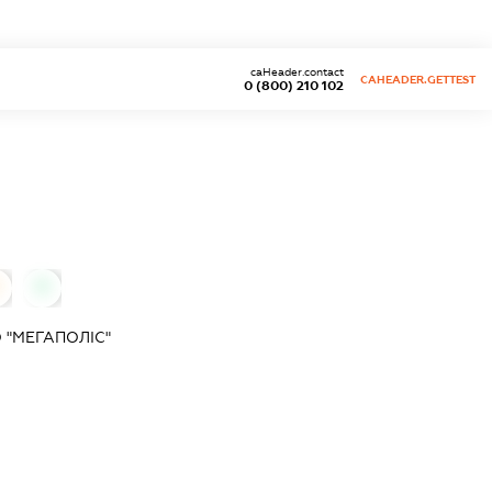
caHeader.contact
CAHEADER.GETTEST
0 (800) 210 102
0
 "МЕГАПОЛІС"