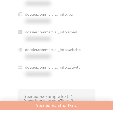
XXXXXXXXXX
dossier.commercial_info.fax
XXXXXXXXXX
dossier.commercial_info.email
XXXXXXXXXX
dossier.commercial_info.website
XXXXXXXXXX
dossier.commercial_info.activity
XXXXXXXXXX
freemium.exampleText_1
freemium.exampleText_2
freemium.anonymousPerSearch2
freemium.actualData