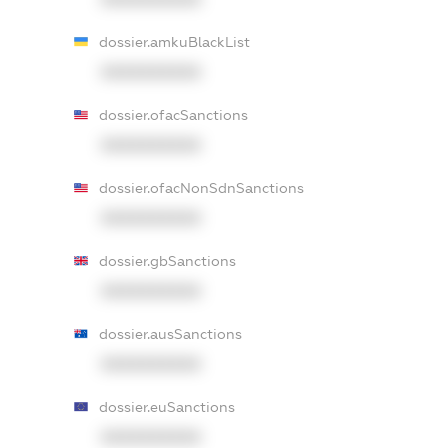
dossier.amkuBlackList
XXXXXXXXXX
dossier.ofacSanctions
XXXXXXXXXX
dossier.ofacNonSdnSanctions
XXXXXXXXXX
dossier.gbSanctions
XXXXXXXXXX
dossier.ausSanctions
XXXXXXXXXX
dossier.euSanctions
XXXXXXXXXX