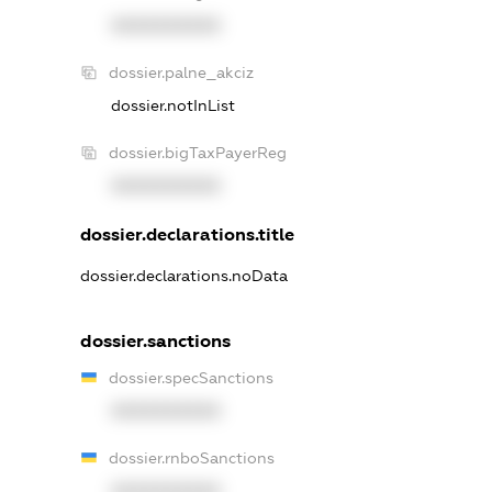
XXXXXXXXXX
dossier.palne_akciz
dossier.notInList
dossier.bigTaxPayerReg
XXXXXXXXXX
dossier.declarations.title
dossier.declarations.noData
dossier.sanctions
dossier.specSanctions
XXXXXXXXXX
dossier.rnboSanctions
XXXXXXXXXX