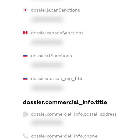
dossier.japanSanctions
XXXXXXXXXX
dossier.canadaSanctions
XXXXXXXXXX
dossier.rfSanctions
XXXXXXXXXX
dossier.russian_reg_title
XXXXXXXXXX
dossier.commercial_info.title
dossier.commercial_info.postal_address
XXXXXXXXXX
dossier.commercial_info.phone