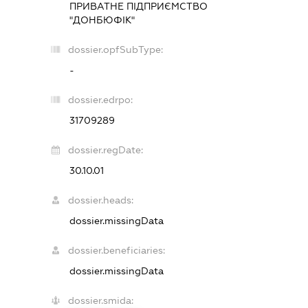
ПРИВАТНЕ ПІДПРИЄМСТВО
"ДОНБЮФІК"
dossier.opfSubType:
-
dossier.edrpo:
31709289
dossier.regDate:
30.10.01
dossier.heads:
dossier.missingData
dossier.beneficiaries:
dossier.missingData
dossier.smida: