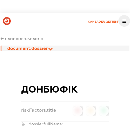
CAHEADER.GETTEST
CAHEADER.SEARCH
document.dossier
ДОНБЮФІК
riskFactors.title
0
0
0
dossier.fullName: