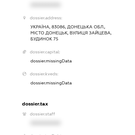
XXXXXXXXXX
dossier.address:
УКРАЇНА, 83086, ДОНЕЦЬКА ОБЛ.,
МІСТО ДОНЕЦЬК, ВУЛИЦЯ ЗАЙЦЕВА,
БУДИНОК 75
dossier.capital:
dossier.missingData
dossier.kveds:
dossier.missingData
dossier.tax
dossier.staff
XXXXXXXXXX