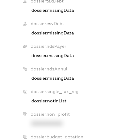
dossier.taxDebt
dossier.missingData
dossier.esvDebt
dossier.missingData
dossier.ndsPayer
dossier.missingData
dossier.ndsAnnul
dossier.missingData
dossier.single_tax_reg
dossier.notInList
dossier.non_profit
XXXXXXXXXX
dossier.budget_dotation