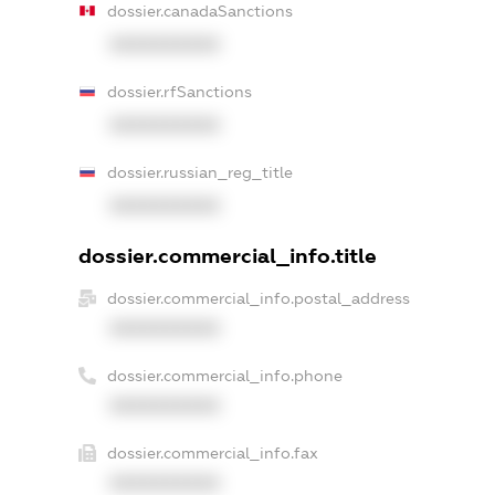
dossier.canadaSanctions
XXXXXXXXXX
dossier.rfSanctions
XXXXXXXXXX
dossier.russian_reg_title
XXXXXXXXXX
dossier.commercial_info.title
dossier.commercial_info.postal_address
XXXXXXXXXX
dossier.commercial_info.phone
XXXXXXXXXX
dossier.commercial_info.fax
XXXXXXXXXX