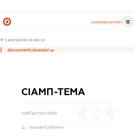
CAHEADER.GETTEST
CAHEADER.SEARCH
document.dossier
СІАМП-ТЕМА
riskFactors.title
0
0
0
dossier.fullName: