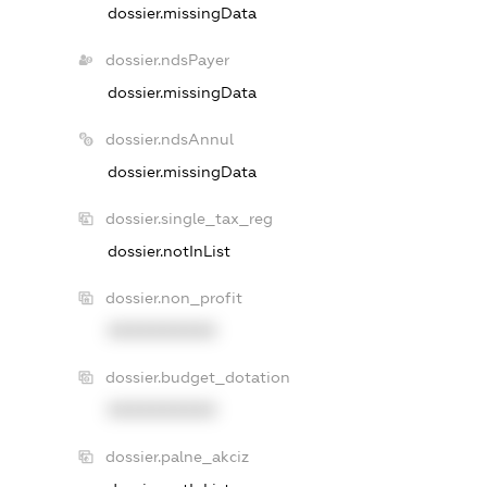
dossier.missingData
dossier.ndsPayer
dossier.missingData
dossier.ndsAnnul
dossier.missingData
dossier.single_tax_reg
dossier.notInList
dossier.non_profit
XXXXXXXXXX
dossier.budget_dotation
XXXXXXXXXX
dossier.palne_akciz