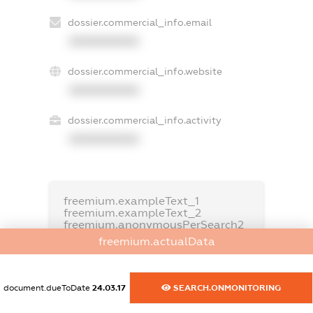
dossier.commercial_info.email
XXXXXXXXXX
dossier.commercial_info.website
XXXXXXXXXX
dossier.commercial_info.activity
XXXXXXXXXX
freemium.exampleText_1
freemium.exampleText_2
freemium.anonymousPerSearch2
freemium.actualData
FREEMIUM.DETAILS
FREEMIUM.REGISTER
document.dueToDate
24.03.17
SEARCH.ONMONITORING