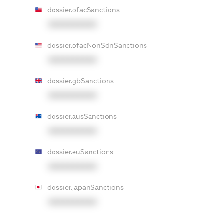
dossier.ofacSanctions
XXXXXXXXXX
dossier.ofacNonSdnSanctions
XXXXXXXXXX
dossier.gbSanctions
XXXXXXXXXX
dossier.ausSanctions
XXXXXXXXXX
dossier.euSanctions
XXXXXXXXXX
dossier.japanSanctions
XXXXXXXXXX