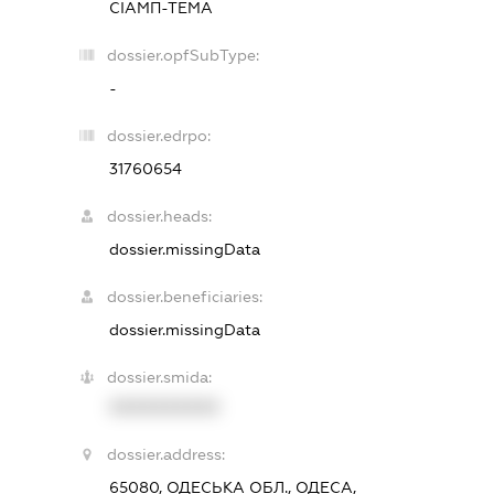
СІАМП-ТЕМА
dossier.opfSubType:
-
dossier.edrpo:
31760654
dossier.heads:
dossier.missingData
dossier.beneficiaries:
dossier.missingData
dossier.smida:
XXXXXXXXXX
dossier.address:
65080, ОДЕСЬКА ОБЛ., ОДЕСА,