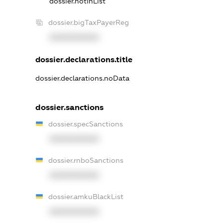
dossier.notInList
dossier.bigTaxPayerReg
XXXXXXXXXX
dossier.declarations.title
dossier.declarations.noData
dossier.sanctions
dossier.specSanctions
XXXXXXXXXX
dossier.rnboSanctions
XXXXXXXXXX
dossier.amkuBlackList
XXXXXXXXXX