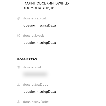
МАЛИНОВСЬКИЙ, ВУЛИЦЯ
КОСМОНАВТІВ, 18
dossier.capital:
dossier.missingData
dossier.kveds:
dossier.missingData
dossier.tax
dossier.staff
XXXXXXXXXX
dossier.taxDebt
dossier.missingData
dossier.esvDebt