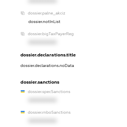
XXXXXXXXXX
dossier.palne_akciz
dossier.notInList
dossier.bigTaxPayerReg
XXXXXXXXXX
dossier.declarations.title
dossier.declarations.noData
dossier.sanctions
dossier.specSanctions
XXXXXXXXXX
dossier.rnboSanctions
XXXXXXXXXX