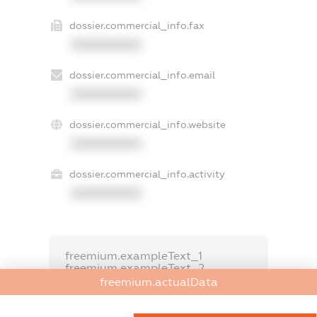
dossier.commercial_info.fax
XXXXXXXXXX
dossier.commercial_info.email
XXXXXXXXXX
dossier.commercial_info.website
XXXXXXXXXX
dossier.commercial_info.activity
XXXXXXXXXX
freemium.exampleText_1
freemium.exampleText_2
freemium.anonymousPerSearch2
freemium.actualData
FREEMIUM.DETAILS