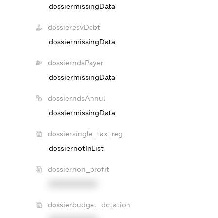
dossier.missingData
dossier.esvDebt
dossier.missingData
dossier.ndsPayer
dossier.missingData
dossier.ndsAnnul
dossier.missingData
dossier.single_tax_reg
dossier.notInList
dossier.non_profit
XXXXXXXXXX
dossier.budget_dotation