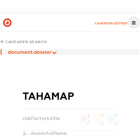
CAHEADER.GETTEST
CAHEADER.SEARCH
document.dossier
ТАНАМАР
riskFactors.title
0
0
0
dossier.fullName: