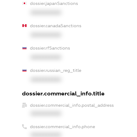
dossier.japanSanctions
XXXXXXXXXX
dossier.canadaSanctions
XXXXXXXXXX
dossier.rfSanctions
XXXXXXXXXX
dossier.russian_reg_title
XXXXXXXXXX
dossier.commercial_info.title
dossier.commercial_info.postal_address
XXXXXXXXXX
dossier.commercial_info.phone
XXXXXXXXXX