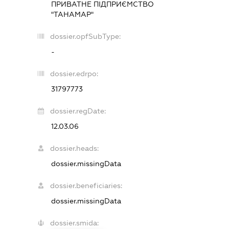
ПРИВАТНЕ ПІДПРИЄМСТВО
"ТАНАМАР"
dossier.opfSubType:
-
dossier.edrpo:
31797773
dossier.regDate:
12.03.06
dossier.heads:
dossier.missingData
dossier.beneficiaries:
dossier.missingData
dossier.smida: