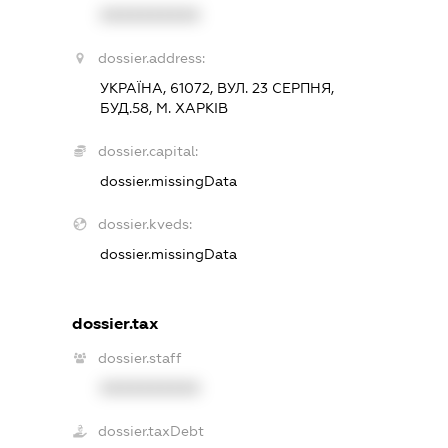
XXXXXXXXXX
dossier.address:
УКРАЇНА, 61072, ВУЛ. 23 СЕРПНЯ,
БУД.58, М. ХАРКІВ
dossier.capital:
dossier.missingData
dossier.kveds:
dossier.missingData
dossier.tax
dossier.staff
XXXXXXXXXX
dossier.taxDebt