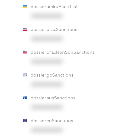
dossier.amkuBlackList
XXXXXXXXXX
dossier.ofacSanctions
XXXXXXXXXX
dossier.ofacNonSdnSanctions
XXXXXXXXXX
dossier.gbSanctions
XXXXXXXXXX
dossier.ausSanctions
XXXXXXXXXX
dossier.euSanctions
XXXXXXXXXX