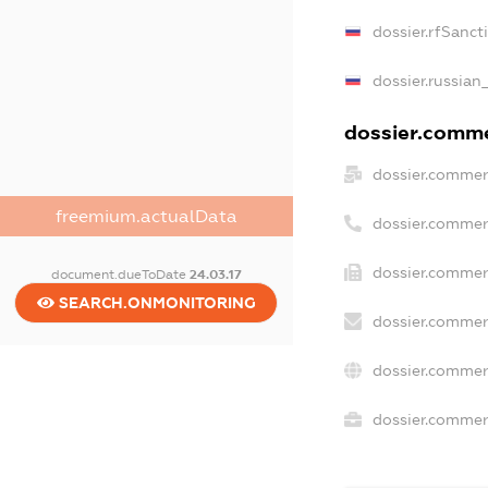
dossier.rfSanct
dossier.russian
dossier.commer
dossier.commer
freemium.actualData
dossier.commer
dossier.commer
document.dueToDate
24.03.17
SEARCH.ONMONITORING
dossier.commer
dossier.commer
dossier.commerc