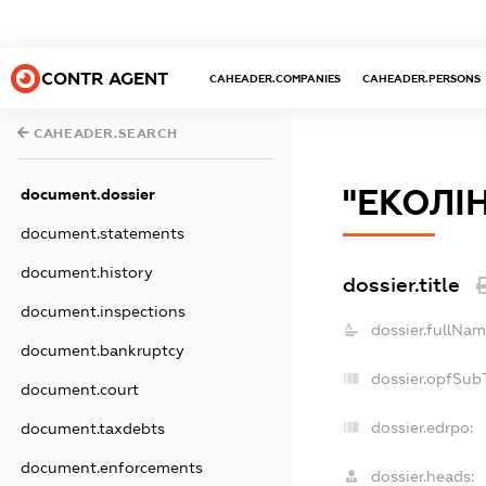
CONTR AGENT
CAHEADER.COMPANIES
CAHEADER.PERSONS
CAHEADER.SEARCH
"ЕКОЛІН
document.dossier
document.statements
document.history
dossier.title
document.inspections
dossier.fullNam
document.bankruptcy
dossier.opfSub
document.court
dossier.edrpo:
document.taxdebts
document.enforcements
dossier.heads: