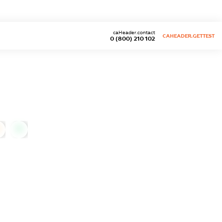
caHeader.contact
CAHEADER.GETTEST
0 (800) 210 102
0