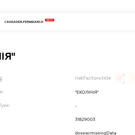
BETA
CAHEADER.PERSSEARCH
ІЯ"
riskFactors.title
0
0
e:
"ЕКОЛІНІЯ"
Type:
-
31829003
dossier.missingData