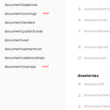
document.balances
dossier.benefici
document.scorings
new!
dossier.smida:
document.tenders
dossier.address
document.publicfunds
document.ved
dossier.capital:
document.semantrum
document.relationships
dossier.kveds:
document.licenses
new!
dossier.tax
dossier.staff
dossier.taxDeb
dossier.esvDeb