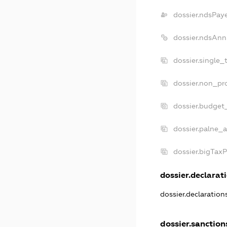
dossier.ndsPay
dossier.ndsAnn
dossier.single_
dossier.non_pro
dossier.budget
dossier.palne_a
dossier.bigTax
dossier.declarati
dossier.declaratio
dossier.sanction