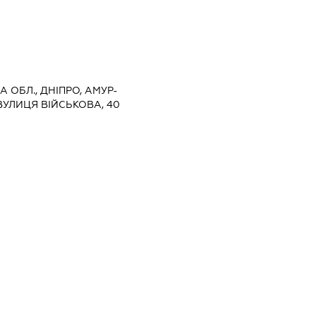
 ОБЛ., ДНІПРО, АМУР-
УЛИЦЯ ВІЙСЬКОВА, 40