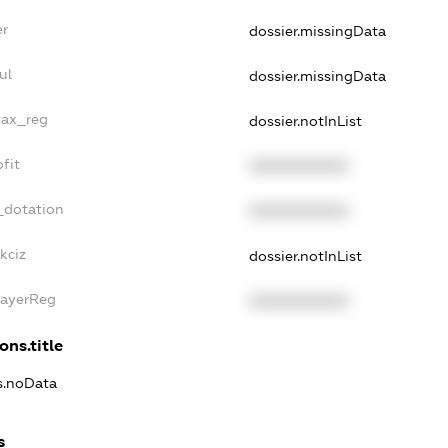
er
dossier.missingData
ul
dossier.missingData
tax_reg
dossier.notInList
fit
XXXXXXXXXX
_dotation
XXXXXXXXXX
kciz
dossier.notInList
PayerReg
XXXXXXXXXX
ons.title
ns.noData
s