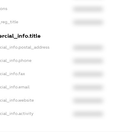
ions
XXXXXXXXXX
_reg_title
XXXXXXXXXX
cial_info.title
cial_info.postal_address
XXXXXXXXXX
cial_info.phone
XXXXXXXXXX
cial_info.fax
XXXXXXXXXX
cial_info.email
XXXXXXXXXX
cial_info.website
XXXXXXXXXX
ial_info.activity
XXXXXXXXXX