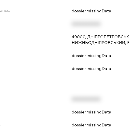
aries:
dossier.missingData
XXXXXXXXXX
:
49000, ДНІПРОПЕТРОВСЬКА
НИЖНЬОДНІПРОВСЬКИЙ, В
dossier.missingData
dossier.missingData
XXXXXXXXXX
t
dossier.missingData
t
dossier.missingData