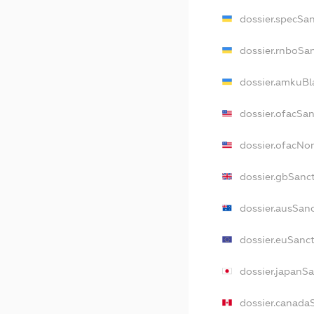
dossier.specSa
dossier.rnboSa
dossier.amkuBl
dossier.ofacSa
dossier.ofacN
dossier.gbSanc
dossier.ausSan
dossier.euSanc
dossier.japanS
dossier.canada