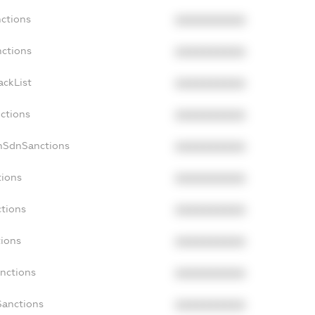
nctions
XXXXXXXXXX
nctions
XXXXXXXXXX
ackList
XXXXXXXXXX
nctions
XXXXXXXXXX
onSdnSanctions
XXXXXXXXXX
tions
XXXXXXXXXX
ctions
XXXXXXXXXX
tions
XXXXXXXXXX
anctions
XXXXXXXXXX
Sanctions
XXXXXXXXXX