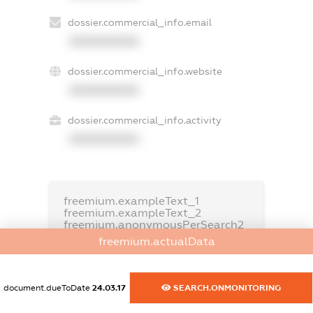
dossier.commercial_info.email
XXXXXXXXXX
dossier.commercial_info.website
XXXXXXXXXX
dossier.commercial_info.activity
XXXXXXXXXX
freemium.exampleText_1
freemium.exampleText_2
freemium.anonymousPerSearch2
freemium.actualData
FREEMIUM.DETAILS
FREEMIUM.REGISTER
document.dueToDate
24.03.17
SEARCH.ONMONITORING