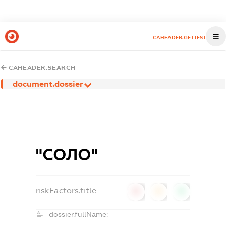
CAHEADER.GETTEST
CAHEADER.SEARCH
document.dossier
"СОЛО"
riskFactors.title
0
0
0
dossier.fullName: