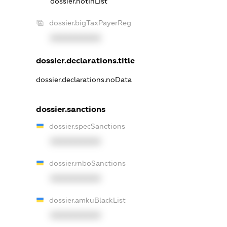
dossier.notInList
dossier.bigTaxPayerReg
XXXXXXXXXX
dossier.declarations.title
dossier.declarations.noData
dossier.sanctions
dossier.specSanctions
XXXXXXXXXX
dossier.rnboSanctions
XXXXXXXXXX
dossier.amkuBlackList
XXXXXXXXXX