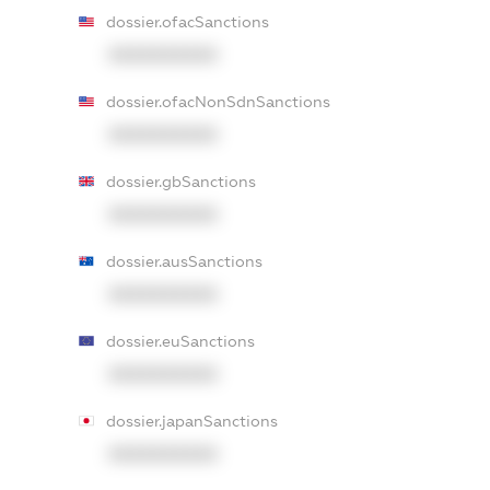
dossier.ofacSanctions
XXXXXXXXXX
dossier.ofacNonSdnSanctions
XXXXXXXXXX
dossier.gbSanctions
XXXXXXXXXX
dossier.ausSanctions
XXXXXXXXXX
dossier.euSanctions
XXXXXXXXXX
dossier.japanSanctions
XXXXXXXXXX