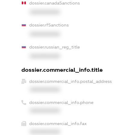
dossier.canadaSanctions
XXXXXXXXXX
dossier.rfSanctions
XXXXXXXXXX
dossier.russian_reg_title
XXXXXXXXXX
dossier.commercial_info.title
dossier.commercial_info.postal_address
XXXXXXXXXX
dossier.commercial_info.phone
XXXXXXXXXX
dossier.commercial_info.fax
XXXXXXXXXX