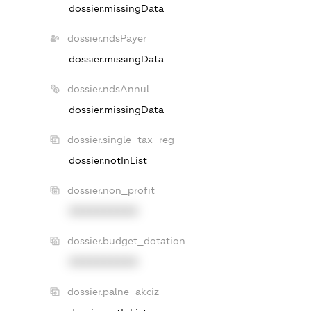
dossier.missingData
dossier.ndsPayer
dossier.missingData
dossier.ndsAnnul
dossier.missingData
dossier.single_tax_reg
dossier.notInList
dossier.non_profit
XXXXXXXXXX
dossier.budget_dotation
XXXXXXXXXX
dossier.palne_akciz