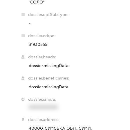
"СОЛО"
dossier.opfSubType:
-
dossier.edrpo:
31930555
dossier.heads:
dossier.missingData
dossier.beneficiaries:
dossier.missingData
dossier.smida:
XXXXXXXXXX
dossier.address:
40000, СУМСЬКА ОБЛ., СУМИ,