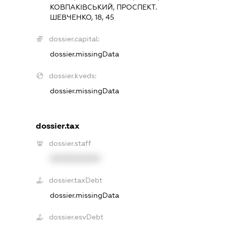
КОВПАКІВСЬКИЙ, ПРОСПЕКТ.
ШЕВЧЕНКО, 18, 45
dossier.capital:
dossier.missingData
dossier.kveds:
dossier.missingData
dossier.tax
dossier.staff
XXXXXXXXXX
dossier.taxDebt
dossier.missingData
dossier.esvDebt