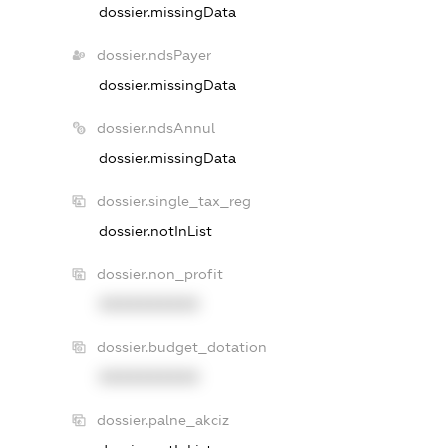
dossier.missingData
dossier.ndsPayer
dossier.missingData
dossier.ndsAnnul
dossier.missingData
dossier.single_tax_reg
dossier.notInList
dossier.non_profit
XXXXXXXXXX
dossier.budget_dotation
XXXXXXXXXX
dossier.palne_akciz