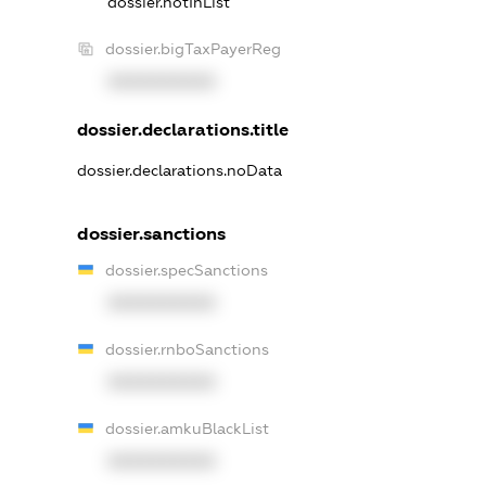
dossier.notInList
dossier.bigTaxPayerReg
XXXXXXXXXX
dossier.declarations.title
dossier.declarations.noData
dossier.sanctions
dossier.specSanctions
XXXXXXXXXX
dossier.rnboSanctions
XXXXXXXXXX
dossier.amkuBlackList
XXXXXXXXXX