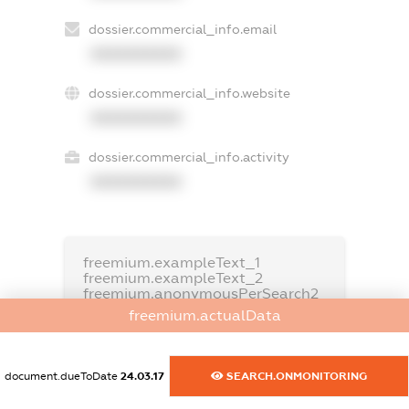
dossier.commercial_info.email
XXXXXXXXXX
dossier.commercial_info.website
XXXXXXXXXX
dossier.commercial_info.activity
XXXXXXXXXX
freemium.exampleText_1
freemium.exampleText_2
freemium.anonymousPerSearch2
freemium.actualData
FREEMIUM.DETAILS
FREEMIUM.REGISTER
document.dueToDate
24.03.17
SEARCH.ONMONITORING