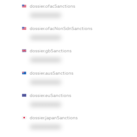
dossier.ofacSanctions
XXXXXXXXXX
dossier.ofacNonSdnSanctions
XXXXXXXXXX
dossier.gbSanctions
XXXXXXXXXX
dossier.ausSanctions
XXXXXXXXXX
dossier.euSanctions
XXXXXXXXXX
dossier.japanSanctions
XXXXXXXXXX