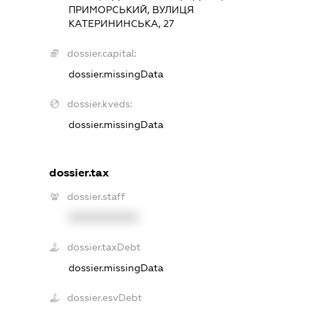
ПРИМОРСЬКИЙ, ВУЛИЦЯ
КАТЕРИНИНСЬКА, 27
dossier.capital:
dossier.missingData
dossier.kveds:
dossier.missingData
dossier.tax
dossier.staff
XXXXXXXXXX
dossier.taxDebt
dossier.missingData
dossier.esvDebt