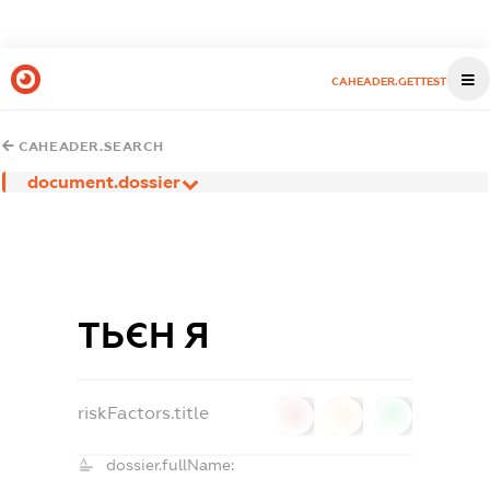
CAHEADER.GETTEST
CAHEADER.SEARCH
document.dossier
ТЬЄН Я
riskFactors.title
0
0
0
dossier.fullName: