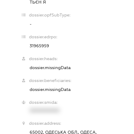
ТЬЄН Я
dossier.opfSubType:
-
dossier.edrpo:
31965959
dossier.heads:
dossier.missingData
dossier.beneficiaries:
dossier.missingData
dossier.smida:
XXXXXXXXXX
dossier.address:
65002, ОДЕСЬКА ОБЛ., ОДЕСА,