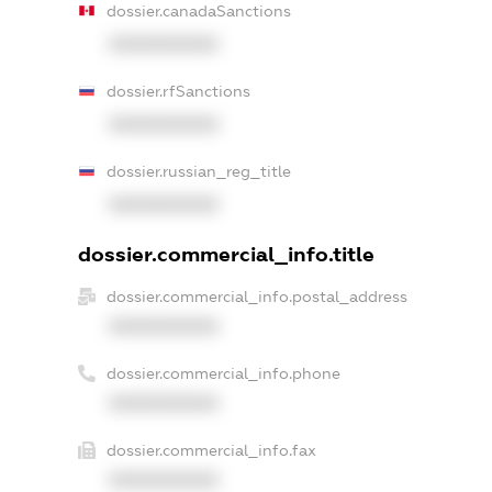
dossier.canadaSanctions
XXXXXXXXXX
dossier.rfSanctions
XXXXXXXXXX
dossier.russian_reg_title
XXXXXXXXXX
dossier.commercial_info.title
dossier.commercial_info.postal_address
XXXXXXXXXX
dossier.commercial_info.phone
XXXXXXXXXX
dossier.commercial_info.fax
XXXXXXXXXX