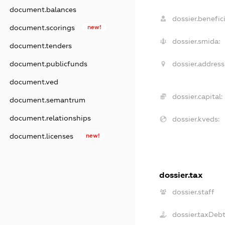
document.balances
dossier.benefici
document.scorings
new!
dossier.smida:
document.tenders
dossier.address
document.publicfunds
document.ved
dossier.capital:
document.semantrum
document.relationships
dossier.kveds:
document.licenses
new!
dossier.tax
dossier.staff
dossier.taxDeb