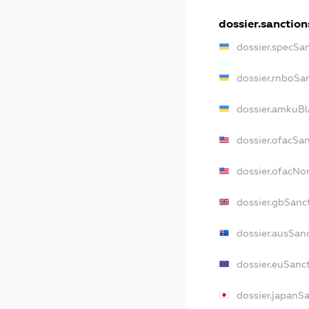
dossier.sanction
dossier.specSa
dossier.rnboSa
dossier.amkuBl
dossier.ofacSa
dossier.ofacN
dossier.gbSanc
dossier.ausSan
dossier.euSanc
dossier.japanS