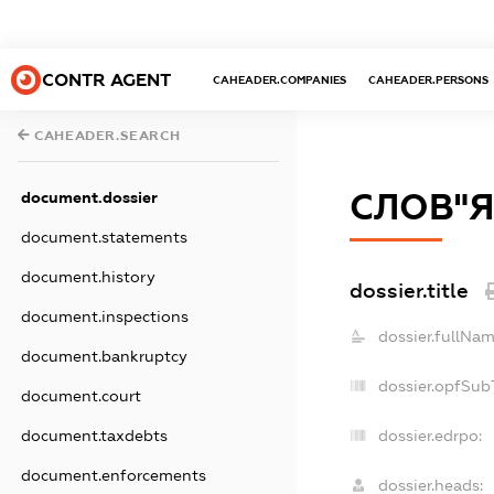
CONTR AGENT
CAHEADER.COMPANIES
CAHEADER.PERSONS
CAHEADER.SEARCH
СЛОВ"ЯН
document.dossier
document.statements
document.history
dossier.title
document.inspections
dossier.fullNam
document.bankruptcy
dossier.opfSub
document.court
dossier.edrpo:
document.taxdebts
document.enforcements
dossier.heads: