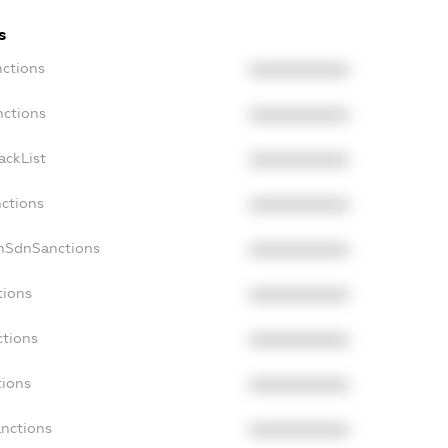
s
nctions
XXXXXXXXXX
nctions
XXXXXXXXXX
ackList
XXXXXXXXXX
nctions
XXXXXXXXXX
onSdnSanctions
XXXXXXXXXX
tions
XXXXXXXXXX
ctions
XXXXXXXXXX
tions
XXXXXXXXXX
anctions
XXXXXXXXXX