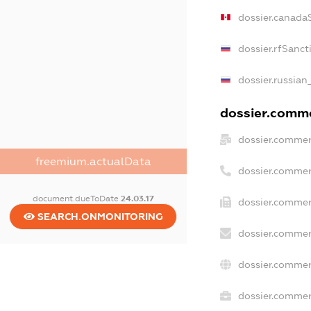
dossier.canada
dossier.rfSanct
dossier.russian
dossier.commer
dossier.commer
freemium.actualData
dossier.commer
document.dueToDate
24.03.17
dossier.commer
SEARCH.ONMONITORING
dossier.commer
dossier.commer
dossier.commerc