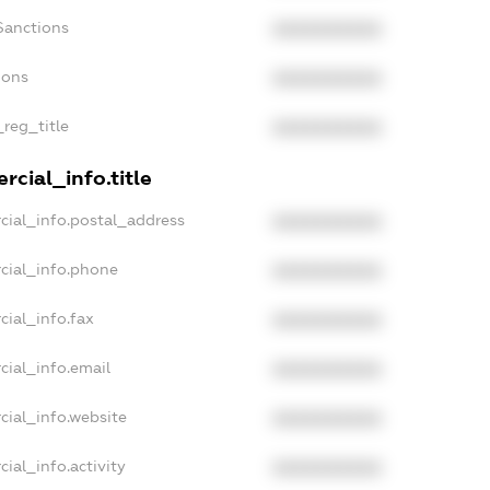
Sanctions
XXXXXXXXXX
ions
XXXXXXXXXX
_reg_title
XXXXXXXXXX
cial_info.title
cial_info.postal_address
XXXXXXXXXX
cial_info.phone
XXXXXXXXXX
cial_info.fax
XXXXXXXXXX
cial_info.email
XXXXXXXXXX
cial_info.website
XXXXXXXXXX
ial_info.activity
XXXXXXXXXX