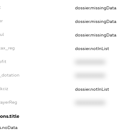
t
dossier.missingData
er
dossier.missingData
ul
dossier.missingData
tax_reg
dossier.notInList
fit
XXXXXXXXXX
_dotation
XXXXXXXXXX
kciz
dossier.notInList
PayerReg
XXXXXXXXXX
ons.title
ns.noData