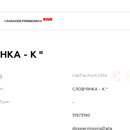
BETA
CAHEADER.PERSSEARCH
КА - К "
riskFactors.title
0
0
e:
СЛОВ"ЯНКА - К "
Type:
-
31973190
dossier.missingData