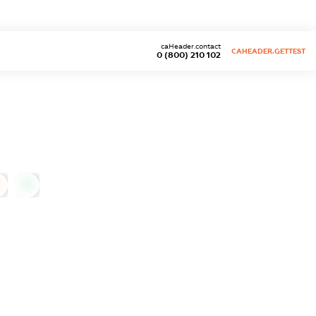
caHeader.contact
CAHEADER.GETTEST
0 (800) 210 102
0