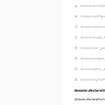
dossier.esvDeb
dossier.ndsPay
dossier.ndsAnn
dossier.single_
dossier.non_pro
dossier.budget
dossier.palne_a
dossier.bigTax
dossier.declarati
dossier.declaratio