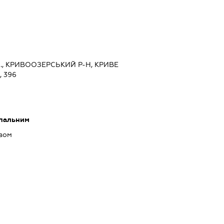
., КРИВООЗЕРСЬКИЙ Р-Н, КРИВЕ
 396
 пальним
ивом