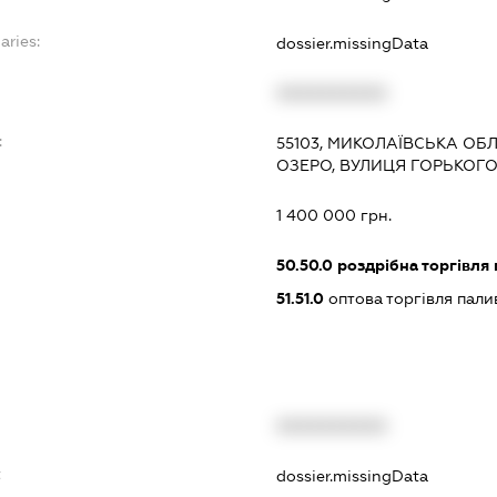
aries:
dossier.missingData
XXXXXXXXXX
:
55103, МИКОЛАЇВСЬКА ОБЛ
ОЗЕРО, ВУЛИЦЯ ГОРЬКОГО,
1 400 000 грн.
50.50.0
роздрібна торгівля
51.51.0
оптова торгівля пал
XXXXXXXXXX
t
dossier.missingData