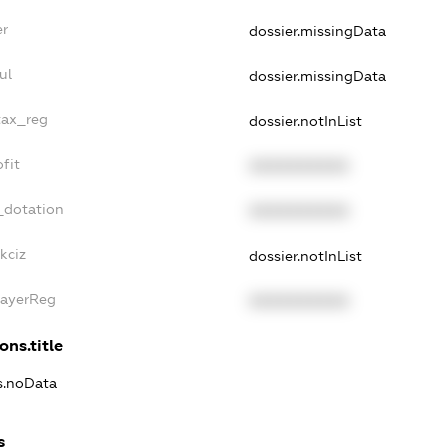
er
dossier.missingData
ul
dossier.missingData
tax_reg
dossier.notInList
fit
XXXXXXXXXX
_dotation
XXXXXXXXXX
kciz
dossier.notInList
PayerReg
XXXXXXXXXX
ons.title
ns.noData
s