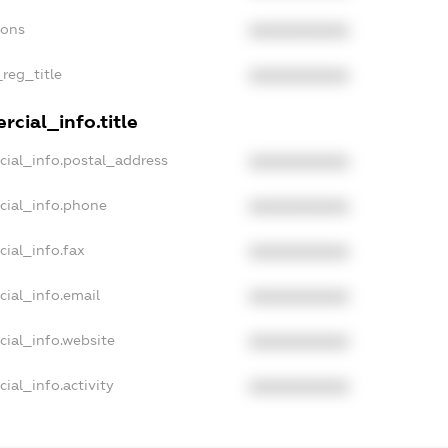
ions
XXXXXXXXXX
_reg_title
XXXXXXXXXX
cial_info.title
cial_info.postal_address
XXXXXXXXXX
cial_info.phone
XXXXXXXXXX
cial_info.fax
XXXXXXXXXX
cial_info.email
XXXXXXXXXX
cial_info.website
XXXXXXXXXX
ial_info.activity
XXXXXXXXXX