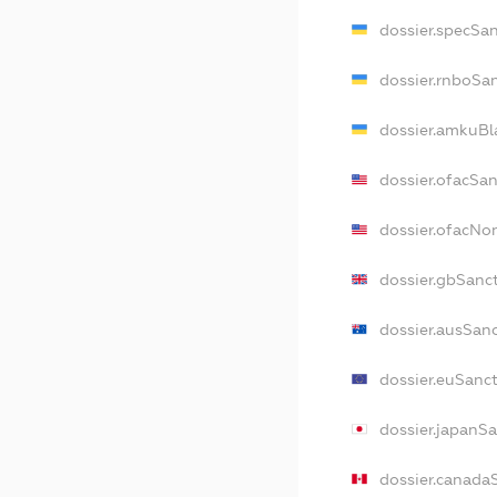
dossier.specSa
dossier.rnboSa
dossier.amkuBl
dossier.ofacSa
dossier.ofacN
dossier.gbSanc
dossier.ausSan
dossier.euSanc
dossier.japanS
dossier.canada