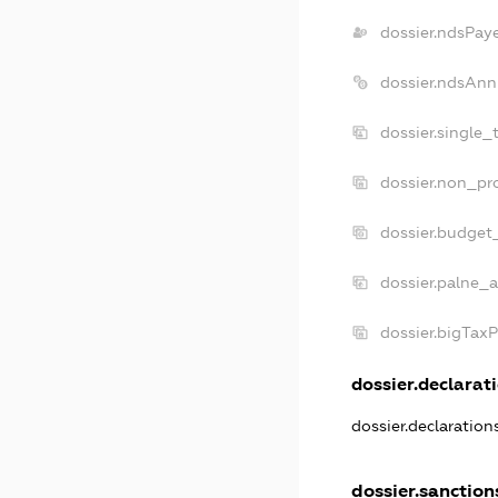
dossier.ndsPay
dossier.ndsAnn
dossier.single_
dossier.non_pro
dossier.budget
dossier.palne_a
dossier.bigTax
dossier.declarati
dossier.declaratio
dossier.sanction