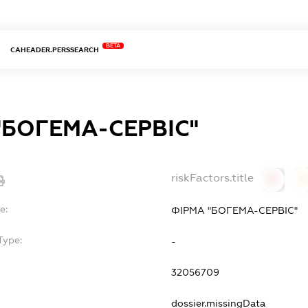
BETA
CAHEADER.PERSSEARCH
"БОГЕМА-СЕРВІС"
riskFactors.title
0
0
e:
ФІРМА "БОГЕМА-СЕРВІС"
Type:
-
32056709
dossier.missingData