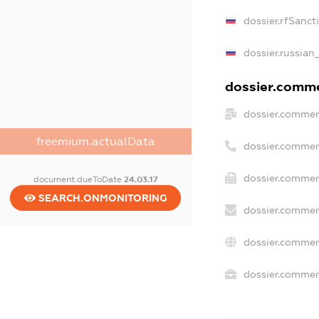
dossier.rfSanct
dossier.russian
dossier.commer
dossier.commer
freemium.actualData
dossier.commer
dossier.commer
document.dueToDate
24.03.17
SEARCH.ONMONITORING
dossier.commer
dossier.commer
dossier.commerc