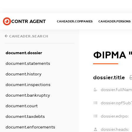
CONTR AGENT
CAHEADER.COMPANIES
CAHEADER.PERSONS
CAHEADER.SEARCH
ФІРМА 
document.dossier
document.statements
document.history
dossier.title
document.inspections
dossier.fullNam
document.bankruptcy
dossier.opfSub
document.court
dossier.edrpo:
document.taxdebts
document.enforcements
dossier.heads: