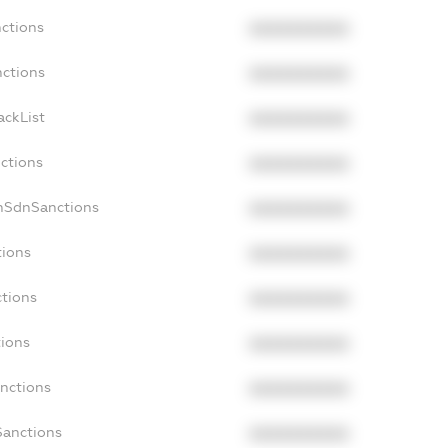
nctions
XXXXXXXXXX
nctions
XXXXXXXXXX
ackList
XXXXXXXXXX
nctions
XXXXXXXXXX
onSdnSanctions
XXXXXXXXXX
tions
XXXXXXXXXX
ctions
XXXXXXXXXX
tions
XXXXXXXXXX
anctions
XXXXXXXXXX
Sanctions
XXXXXXXXXX