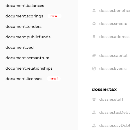
document.balances
dossier.benefici
document.scorings
new!
dossier.smida:
document.tenders
dossier.address
document.publicfunds
document.ved
dossier.capital:
document.semantrum
document.relationships
dossier.kveds:
document.licenses
new!
dossier.tax
dossier.staff
dossier.taxDeb
dossier.esvDeb