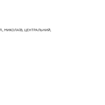
Л., МИКОЛАЇВ, ЦЕНТРАЛЬНИЙ,