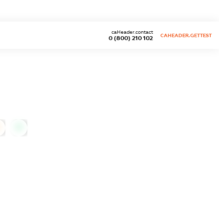
caHeader.contact
CAHEADER.GETTEST
0 (800) 210 102
0