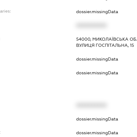
aries:
dossier.missingData
XXXXXXXXXX
:
54000, МИКОЛАЇВСЬКА ОБ
ВУЛИЦЯ ГОСПІТАЛЬНА, 15
dossier.missingData
dossier.missingData
XXXXXXXXXX
t
dossier.missingData
t
dossier.missingData