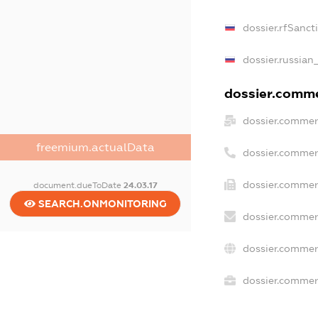
dossier.rfSanct
dossier.russian
dossier.commer
dossier.commer
freemium.actualData
dossier.commer
dossier.commer
document.dueToDate
24.03.17
SEARCH.ONMONITORING
dossier.commer
dossier.commer
dossier.commerc