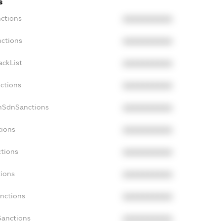
s
nctions
XXXXXXXXXX
nctions
XXXXXXXXXX
ackList
XXXXXXXXXX
nctions
XXXXXXXXXX
onSdnSanctions
XXXXXXXXXX
tions
XXXXXXXXXX
ctions
XXXXXXXXXX
tions
XXXXXXXXXX
anctions
XXXXXXXXXX
Sanctions
XXXXXXXXXX