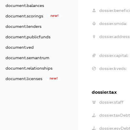
document.balances
dossier.benefici
document.scorings
new!
dossier.smida:
document.tenders
dossier.address
document.publicfunds
document.ved
dossier.capital:
document.semantrum
document.relationships
dossier.kveds:
document.licenses
new!
dossier.tax
dossier.staff
dossier.taxDeb
dossier.esvDeb