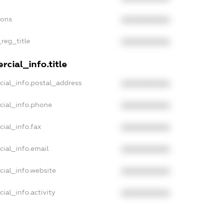
ions
XXXXXXXXXX
_reg_title
XXXXXXXXXX
cial_info.title
cial_info.postal_address
XXXXXXXXXX
cial_info.phone
XXXXXXXXXX
cial_info.fax
XXXXXXXXXX
cial_info.email
XXXXXXXXXX
cial_info.website
XXXXXXXXXX
ial_info.activity
XXXXXXXXXX