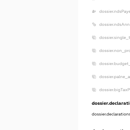
dossier.ndsPay
dossier.ndsAnn
dossier.single_
dossier.non_pro
dossier.budget
dossier.palne_a
dossier.bigTax
dossier.declarati
dossier.declaratio