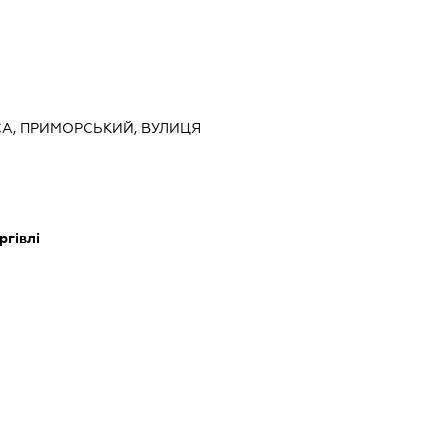
ЕСА, ПРИМОРСЬКИЙ, ВУЛИЦЯ
ргівлі