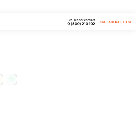
caHeader.contact
CAHEADER.GETTEST
0 (800) 210 102
0