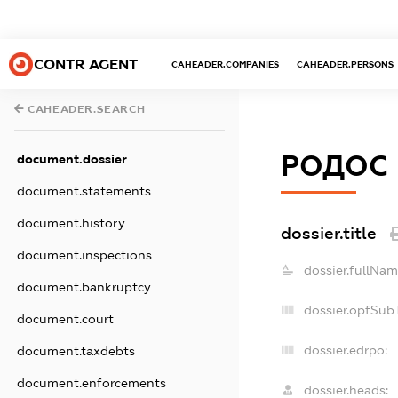
CONTR AGENT
CAHEADER.COMPANIES
CAHEADER.PERSONS
CAHEADER.SEARCH
РОДОС
document.dossier
document.statements
document.history
dossier.title
document.inspections
dossier.fullNam
document.bankruptcy
dossier.opfSub
document.court
dossier.edrpo:
document.taxdebts
document.enforcements
dossier.heads: