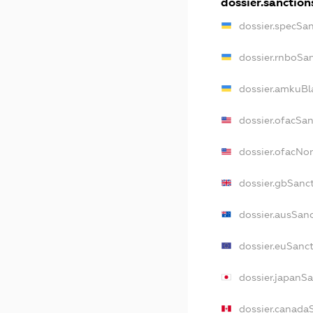
dossier.sanction
dossier.specSa
dossier.rnboSa
dossier.amkuBl
dossier.ofacSa
dossier.ofacN
dossier.gbSanc
dossier.ausSan
dossier.euSanc
dossier.japanS
dossier.canada