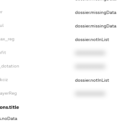
er
dossier.missingData
ul
dossier.missingData
tax_reg
dossier.notInList
fit
XXXXXXXXXX
_dotation
XXXXXXXXXX
kciz
dossier.notInList
PayerReg
XXXXXXXXXX
ons.title
ns.noData