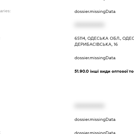
aries:
dossier.missingData
XXXXXXXXXX
:
65114, ОДЕСЬКА ОБЛ., ОД
ДЕРИБАСІВСЬКА, 16
dossier.missingData
51.90.0
інші види оптової то
XXXXXXXXXX
t
dossier.missingData
t
dossier.missingData