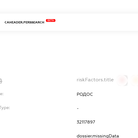
BETA
CAHEADER.PERSSEARCH
riskFactors.title
0
0
e:
РОДОС
Type:
-
32117897
dossier.missingData