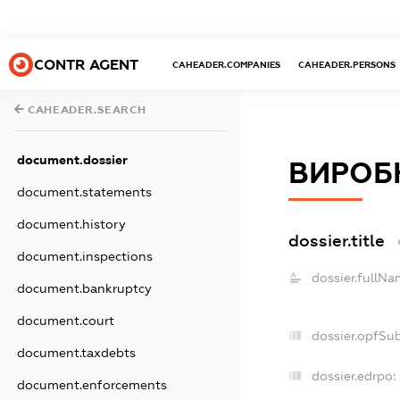
CONTR AGENT
CAHEADER.COMPANIES
CAHEADER.PERSONS
CAHEADER.SEARCH
document.dossier
ВИРОБН
document.statements
document.history
dossier.title
document.inspections
dossier.fullNa
document.bankruptcy
document.court
dossier.opfSu
document.taxdebts
dossier.edrpo:
document.enforcements