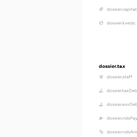
dossier.capital
dossier.kveds:
dossier.tax
dossier.staff
dossier.taxDeb
dossier.esvDe
dossier.ndsPa
dossier.ndsAn