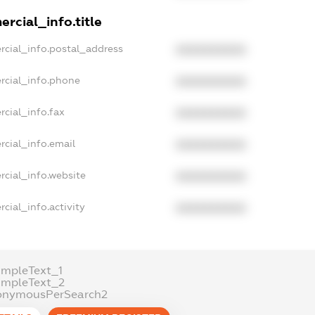
rcial_info.title
rcial_info.postal_address
XXXXXXXXXX
rcial_info.phone
XXXXXXXXXX
rcial_info.fax
XXXXXXXXXX
rcial_info.email
XXXXXXXXXX
rcial_info.website
XXXXXXXXXX
cial_info.activity
XXXXXXXXXX
ampleText_1
ampleText_2
onymousPerSearch2