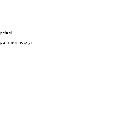
ргівлі
рційних послуг