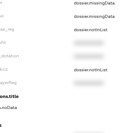
er
dossier.missingData
ul
dossier.missingData
tax_reg
dossier.notInList
fit
XXXXXXXXXX
_dotation
XXXXXXXXXX
kciz
dossier.notInList
PayerReg
XXXXXXXXXX
ons.title
ns.noData
s