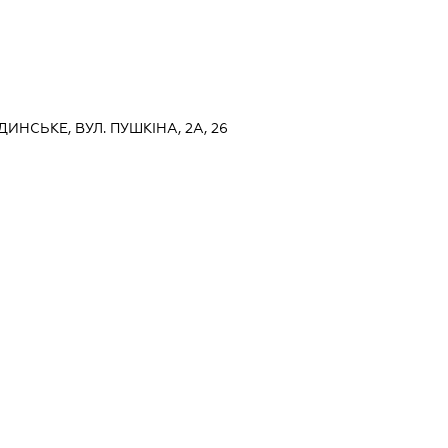
ДИНСЬКЕ, ВУЛ. ПУШКІНА, 2А, 26