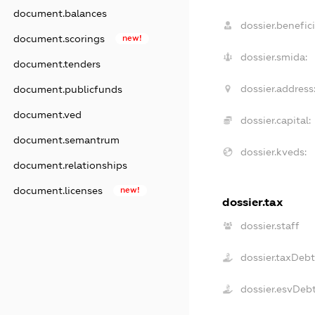
document.balances
dossier.benefici
document.scorings
new!
dossier.smida:
document.tenders
dossier.address
document.publicfunds
document.ved
dossier.capital:
document.semantrum
dossier.kveds:
document.relationships
document.licenses
new!
dossier.tax
dossier.staff
dossier.taxDebt
dossier.esvDeb