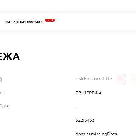
BETA
CAHEADER.PERSSEARCH
ЕЖА
riskFactors.title
0
0
e:
ТВ МЕРЕЖА
Type:
-
32213433
dossier.missingData