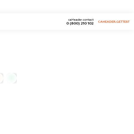
caHeader.contact
CAHEADER.GETTEST
0 (800) 210 102
0