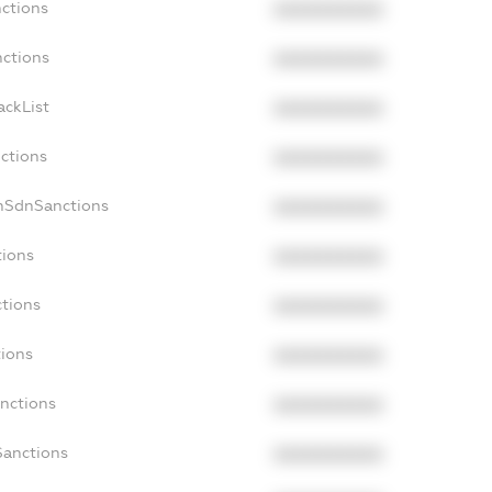
nctions
XXXXXXXXXX
nctions
XXXXXXXXXX
ackList
XXXXXXXXXX
nctions
XXXXXXXXXX
nSdnSanctions
XXXXXXXXXX
tions
XXXXXXXXXX
ctions
XXXXXXXXXX
tions
XXXXXXXXXX
anctions
XXXXXXXXXX
Sanctions
XXXXXXXXXX