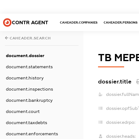
CONTR AGENT
CAHEADER.COMPANIES
CAHEADER.PERSONS
CAHEADER.SEARCH
ТВ МЕР
document.dossier
document.statements
document.history
dossier.title
document.inspections
dossier.fullNam
document.bankruptcy
dossier.opfSub
document.court
dossier.edrpo:
document.taxdebts
document.enforcements
dossier.heads: