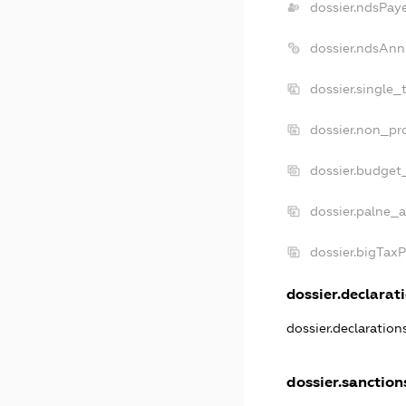
dossier.ndsPay
dossier.ndsAnn
dossier.single_
dossier.non_pro
dossier.budget
dossier.palne_a
dossier.bigTax
dossier.declarati
dossier.declaratio
dossier.sanction