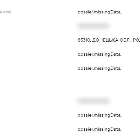
aries:
dossier.missingData
XXXXXXXXXX
:
85310, ДОНЕЦЬКА ОБЛ., РО
dossier.missingData
dossier.missingData
XXXXXXXXXX
dossier.missingData
t
dossier.missingData