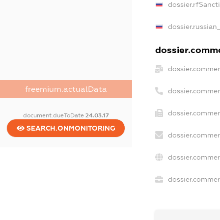
dossier.rfSanct
dossier.russian
dossier.commer
dossier.commer
freemium.actualData
dossier.commer
dossier.commerc
document.dueToDate
24.03.17
SEARCH.ONMONITORING
dossier.commer
dossier.commer
dossier.commerc