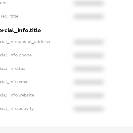
ions
XXXXXXXXXX
_reg_title
XXXXXXXXXX
cial_info.title
cial_info.postal_address
XXXXXXXXXX
cial_info.phone
XXXXXXXXXX
ial_info.fax
XXXXXXXXXX
cial_info.email
XXXXXXXXXX
cial_info.website
XXXXXXXXXX
ial_info.activity
XXXXXXXXXX