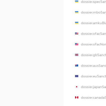
dossier.specSa
dossier.rnboSa
dossier.amkuBl
dossier.ofacSa
dossier.ofacNo
dossier.gbSanc
dossier.ausSan
dossier.euSanc
dossier.japanS
dossier.canada