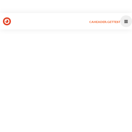
CAHEADER.GETTEST