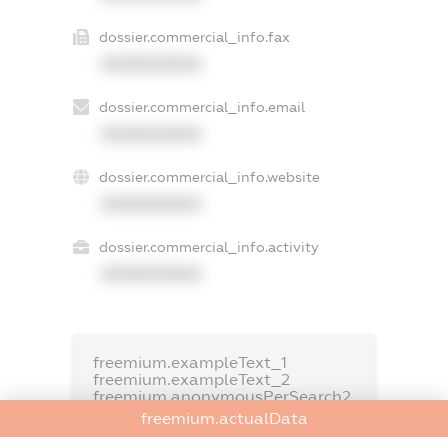
dossier.commercial_info.fax
XXXXXXXXXX
dossier.commercial_info.email
XXXXXXXXXX
dossier.commercial_info.website
XXXXXXXXXX
dossier.commercial_info.activity
XXXXXXXXXX
freemium.exampleText_1
freemium.exampleText_2
freemium.anonymousPerSearch2
freemium.actualData
FREEMIUM.DETAILS