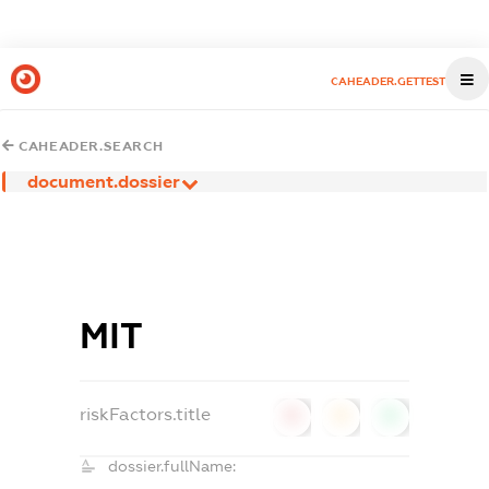
CAHEADER.GETTEST
CAHEADER.SEARCH
document.dossier
МІТ
riskFactors.title
0
0
0
dossier.fullName: