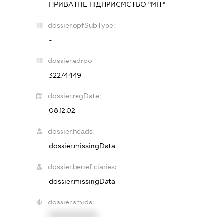
ПРИВАТНЕ ПІДПРИЄМСТВО "МІТ"
dossier.opfSubType:
-
dossier.edrpo:
32274449
dossier.regDate:
08.12.02
dossier.heads:
dossier.missingData
dossier.beneficiaries:
dossier.missingData
dossier.smida:
XXXXXXXXXX