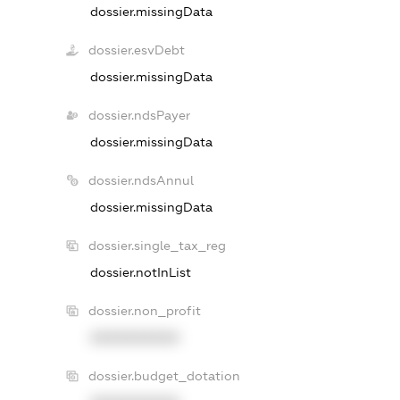
dossier.missingData
dossier.esvDebt
dossier.missingData
dossier.ndsPayer
dossier.missingData
dossier.ndsAnnul
dossier.missingData
dossier.single_tax_reg
dossier.notInList
dossier.non_profit
XXXXXXXXXX
dossier.budget_dotation