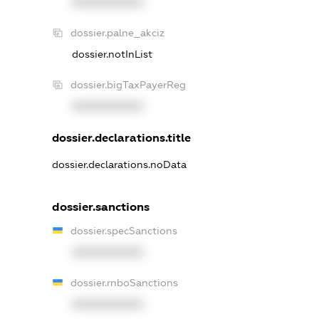
XXXXXXXXXX
dossier.palne_akciz
dossier.notInList
dossier.bigTaxPayerReg
XXXXXXXXXX
dossier.declarations.title
dossier.declarations.noData
dossier.sanctions
dossier.specSanctions
XXXXXXXXXX
dossier.rnboSanctions
XXXXXXXXXX