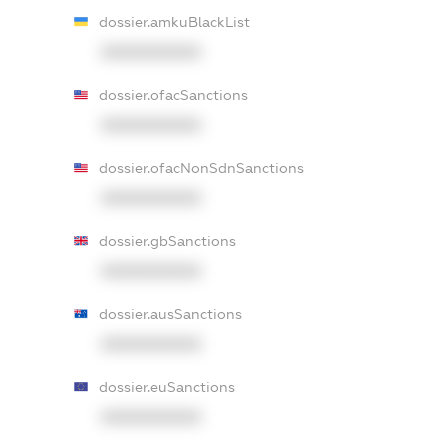
dossier.amkuBlackList
XXXXXXXXXX
dossier.ofacSanctions
XXXXXXXXXX
dossier.ofacNonSdnSanctions
XXXXXXXXXX
dossier.gbSanctions
XXXXXXXXXX
dossier.ausSanctions
XXXXXXXXXX
dossier.euSanctions
XXXXXXXXXX