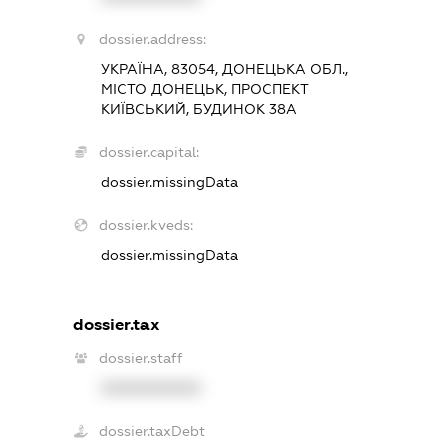
dossier.address:
УКРАЇНА, 83054, ДОНЕЦЬКА ОБЛ.,
МІСТО ДОНЕЦЬК, ПРОСПЕКТ
КИЇВСЬКИЙ, БУДИНОК 38А
dossier.capital:
dossier.missingData
dossier.kveds:
dossier.missingData
dossier.tax
dossier.staff
XXXXXXXXXX
dossier.taxDebt