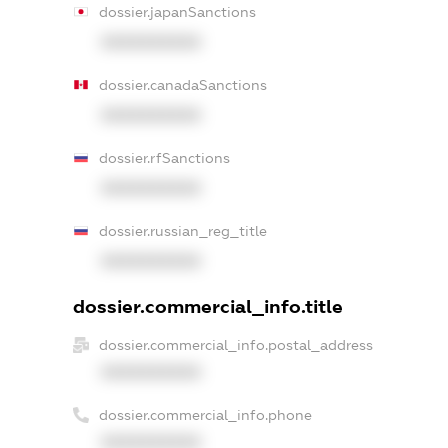
dossier.japanSanctions
XXXXXXXXXX
dossier.canadaSanctions
XXXXXXXXXX
dossier.rfSanctions
XXXXXXXXXX
dossier.russian_reg_title
XXXXXXXXXX
dossier.commercial_info.title
dossier.commercial_info.postal_address
XXXXXXXXXX
dossier.commercial_info.phone
XXXXXXXXXX