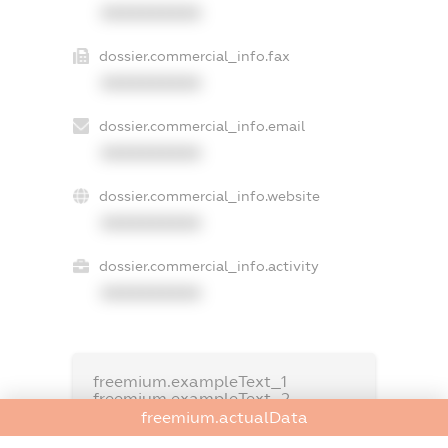
XXXXXXXXXX
dossier.commercial_info.fax
XXXXXXXXXX
dossier.commercial_info.email
XXXXXXXXXX
dossier.commercial_info.website
XXXXXXXXXX
dossier.commercial_info.activity
XXXXXXXXXX
freemium.exampleText_1
freemium.exampleText_2
freemium.anonymousPerSearch2
freemium.actualData