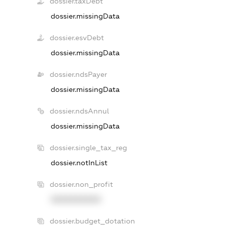
dossier.taxDebt
dossier.missingData
dossier.esvDebt
dossier.missingData
dossier.ndsPayer
dossier.missingData
dossier.ndsAnnul
dossier.missingData
dossier.single_tax_reg
dossier.notInList
dossier.non_profit
XXXXXXXXXX
dossier.budget_dotation