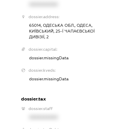
XXXXXXXXXX
dossier.address:
65014, ОДЕСЬКА ОБЛ., ОДЕСА,
КИЇВСЬКИЙ, 25-Ї ЧАПАЄВСЬКОЇ
ДИВІЗІЇ, 2
dossier.capital:
dossier.missingData
dossier.kveds:
dossier.missingData
dossier.tax
dossier.staff
XXXXXXXXXX