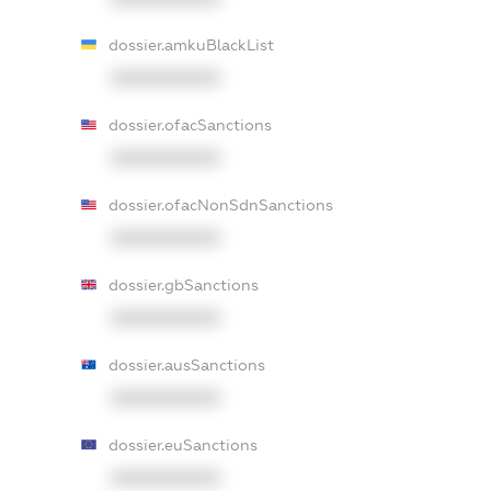
dossier.amkuBlackList
XXXXXXXXXX
dossier.ofacSanctions
XXXXXXXXXX
dossier.ofacNonSdnSanctions
XXXXXXXXXX
dossier.gbSanctions
XXXXXXXXXX
dossier.ausSanctions
XXXXXXXXXX
dossier.euSanctions
XXXXXXXXXX