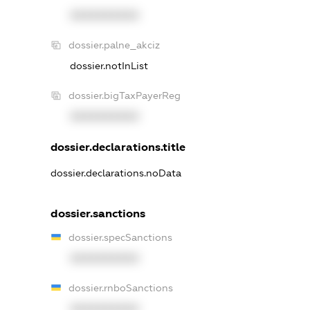
XXXXXXXXXX
dossier.palne_akciz
dossier.notInList
dossier.bigTaxPayerReg
XXXXXXXXXX
dossier.declarations.title
dossier.declarations.noData
dossier.sanctions
dossier.specSanctions
XXXXXXXXXX
dossier.rnboSanctions
XXXXXXXXXX