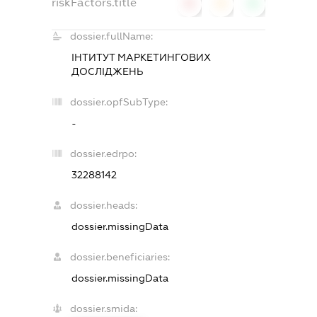
riskFactors.title
0
0
0
dossier.fullName:
ІНТИТУТ МАРКЕТИНГОВИХ
ДОСЛІДЖЕНЬ
dossier.opfSubType:
-
dossier.edrpo:
32288142
dossier.heads:
dossier.missingData
dossier.beneficiaries:
dossier.missingData
dossier.smida: