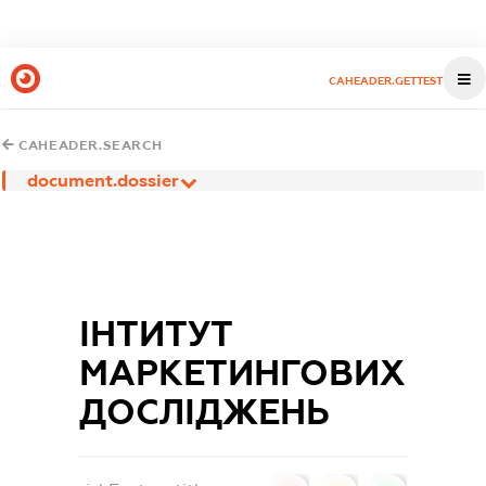
CAHEADER.GETTEST
CAHEADER.SEARCH
document.dossier
ІНТИТУТ
МАРКЕТИНГОВИХ
ДОСЛІДЖЕНЬ