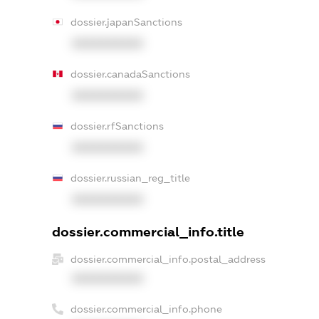
dossier.japanSanctions
XXXXXXXXXX
dossier.canadaSanctions
XXXXXXXXXX
dossier.rfSanctions
XXXXXXXXXX
dossier.russian_reg_title
XXXXXXXXXX
dossier.commercial_info.title
dossier.commercial_info.postal_address
XXXXXXXXXX
dossier.commercial_info.phone