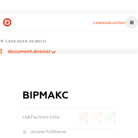
CAHEADER.GETTEST
CAHEADER.SEARCH
document.dossier
ВІРМАКС
riskFactors.title
0
0
0
dossier.fullName: