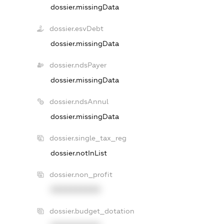
dossier.missingData
dossier.esvDebt
dossier.missingData
dossier.ndsPayer
dossier.missingData
dossier.ndsAnnul
dossier.missingData
dossier.single_tax_reg
dossier.notInList
dossier.non_profit
XXXXXXXXXX
dossier.budget_dotation