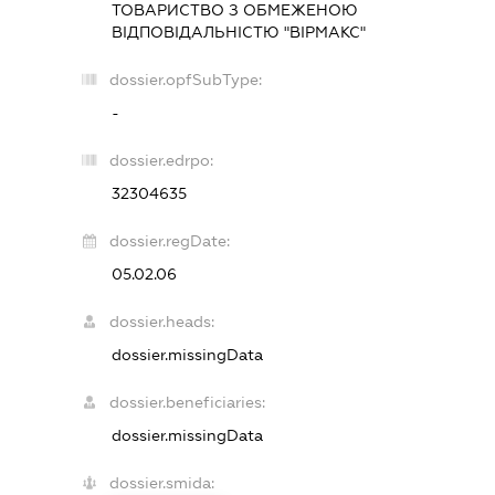
ТОВАРИСТВО З ОБМЕЖЕНОЮ
ВІДПОВІДАЛЬНІСТЮ "ВІРМАКС"
dossier.opfSubType:
-
dossier.edrpo:
32304635
dossier.regDate:
05.02.06
dossier.heads:
dossier.missingData
dossier.beneficiaries:
dossier.missingData
dossier.smida: