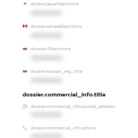
dossier.japanSanctions
XXXXXXXXXX
dossier.canadaSanctions
XXXXXXXXXX
dossier.rfSanctions
XXXXXXXXXX
dossier.russian_reg_title
XXXXXXXXXX
dossier.commercial_info.title
dossier.commercial_info.postal_address
XXXXXXXXXX
dossier.commercial_info.phone
XXXXXXXXXX