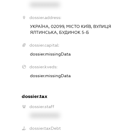
XXXXXXXXXX
dossier.address:
УКРАЇНА, 02099, МІСТО КИЇВ, ВУЛИЦЯ
ЯЛТИНСЬКА, БУДИНОК 5-Б
dossier.capital:
dossier.missingData
dossier.kveds:
dossier.missingData
dossier.tax
dossier.staff
XXXXXXXXXX
dossier.taxDebt