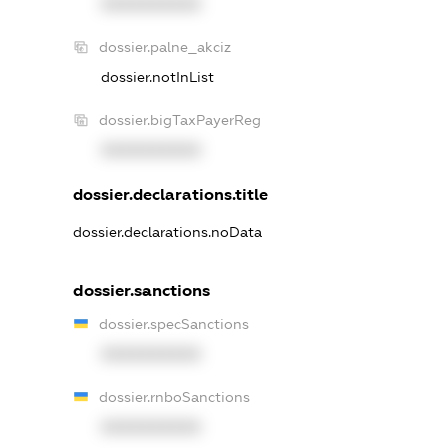
XXXXXXXXXX
dossier.palne_akciz
dossier.notInList
dossier.bigTaxPayerReg
XXXXXXXXXX
dossier.declarations.title
dossier.declarations.noData
dossier.sanctions
dossier.specSanctions
XXXXXXXXXX
dossier.rnboSanctions
XXXXXXXXXX