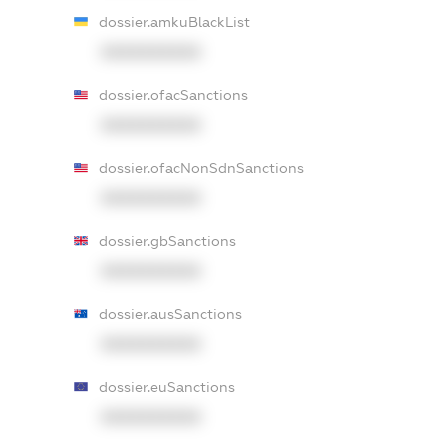
dossier.amkuBlackList
XXXXXXXXXX
dossier.ofacSanctions
XXXXXXXXXX
dossier.ofacNonSdnSanctions
XXXXXXXXXX
dossier.gbSanctions
XXXXXXXXXX
dossier.ausSanctions
XXXXXXXXXX
dossier.euSanctions
XXXXXXXXXX