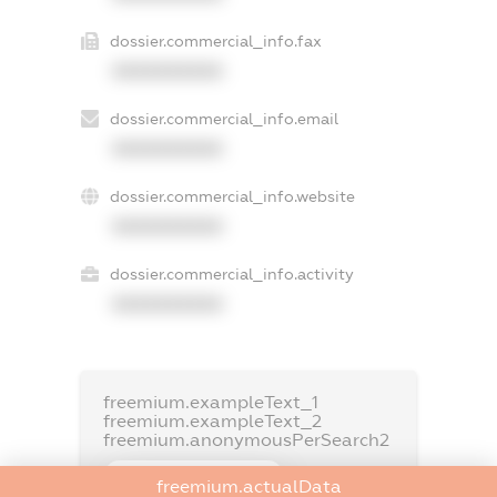
dossier.commercial_info.fax
XXXXXXXXXX
dossier.commercial_info.email
XXXXXXXXXX
dossier.commercial_info.website
XXXXXXXXXX
dossier.commercial_info.activity
XXXXXXXXXX
freemium.exampleText_1
freemium.exampleText_2
freemium.anonymousPerSearch2
FREEMIUM.DETAILS
freemium.actualData