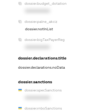
dossier.budget_dotation
XXXXXXXXXX
dossier.palne_akciz
dossier.notInList
dossier.bigTaxPayerReg
XXXXXXXXXX
dossier.declarations.title
dossier.declarations.noData
dossier.sanctions
dossier.specSanctions
XXXXXXXXXX
dossier.rnboSanctions