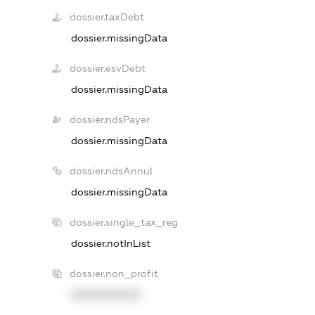
dossier.taxDebt
dossier.missingData
dossier.esvDebt
dossier.missingData
dossier.ndsPayer
dossier.missingData
dossier.ndsAnnul
dossier.missingData
dossier.single_tax_reg
dossier.notInList
dossier.non_profit
XXXXXXXXXX