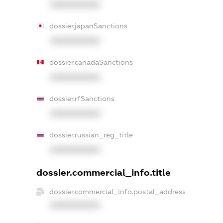
XXXXXXXXXX
dossier.japanSanctions
XXXXXXXXXX
dossier.canadaSanctions
XXXXXXXXXX
dossier.rfSanctions
XXXXXXXXXX
dossier.russian_reg_title
XXXXXXXXXX
dossier.commercial_info.title
dossier.commercial_info.postal_address
XXXXXXXXXX