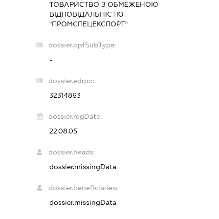
ТОВАРИСТВО З ОБМЕЖЕНОЮ
ВІДПОВІДАЛЬНІСТЮ
"ПРОМСПЕЦЕКСПОРТ"
dossier.opfSubType:
-
dossier.edrpo:
32314863
dossier.regDate:
22.08.05
dossier.heads:
dossier.missingData
dossier.beneficiaries:
dossier.missingData