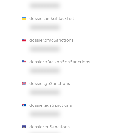
XXXXXXXXXX
dossier.amkuBlackList
XXXXXXXXXX
dossier.ofacSanctions
XXXXXXXXXX
dossier.ofacNonSdnSanctions
XXXXXXXXXX
dossier.gbSanctions
XXXXXXXXXX
dossier.ausSanctions
XXXXXXXXXX
dossier.euSanctions