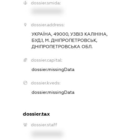
dossier.smida:
XXXXXXXXXX
dossier.address:
УКРАЇНА, 49000, УЗВІЗ КАЛІНІНА,
БУД.1, М. ДНІПРОПЕТРОВСЬК,
ДНІПРОПЕТРОВСЬКА ОБЛ.
dossier.capital:
dossier.missingData
dossier.kveds:
dossier.missingData
dossier.tax
dossier.staff
XXXXXXXXXX