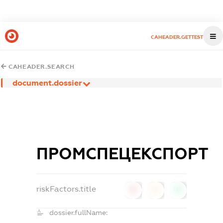
CAHEADER.GETTEST
CAHEADER.SEARCH
document.dossier
ПРОМСПЕЦЕКСПОРТ
riskFactors.title
0
0
0
dossier.fullName: