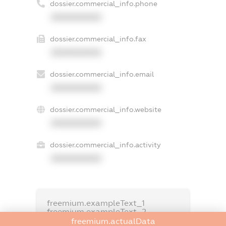
dossier.commercial_info.phone
XXXXXXXXXX
dossier.commercial_info.fax
XXXXXXXXXX
dossier.commercial_info.email
XXXXXXXXXX
dossier.commercial_info.website
XXXXXXXXXX
dossier.commercial_info.activity
XXXXXXXXXX
freemium.exampleText_1
freemium.exampleText_2
freemium.anonymousPerSearch2
freemium.actualData