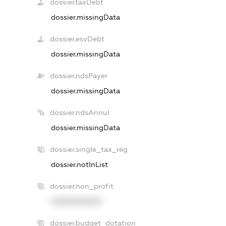
dossier.taxDebt
dossier.missingData
dossier.esvDebt
dossier.missingData
dossier.ndsPayer
dossier.missingData
dossier.ndsAnnul
dossier.missingData
dossier.single_tax_reg
dossier.notInList
dossier.non_profit
XXXXXXXXXX
dossier.budget_dotation