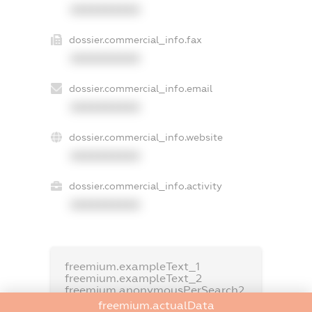
XXXXXXXXXX
dossier.commercial_info.fax
XXXXXXXXXX
dossier.commercial_info.email
XXXXXXXXXX
dossier.commercial_info.website
XXXXXXXXXX
dossier.commercial_info.activity
XXXXXXXXXX
freemium.exampleText_1
freemium.exampleText_2
freemium.anonymousPerSearch2
freemium.actualData