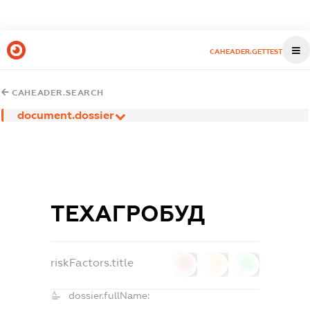
CAHEADER.GETTEST
CAHEADER.SEARCH
document.dossier
ТЕХАГРОБУД
riskFactors.title
0
0
0
dossier.fullName: