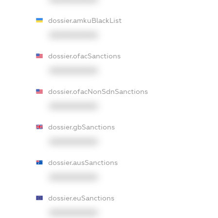
dossier.amkuBlackList
XXXXXXXXXX
dossier.ofacSanctions
XXXXXXXXXX
dossier.ofacNonSdnSanctions
XXXXXXXXXX
dossier.gbSanctions
XXXXXXXXXX
dossier.ausSanctions
XXXXXXXXXX
dossier.euSanctions
XXXXXXXXXX