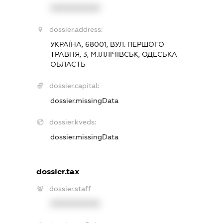
XXXXXXXXXX
dossier.address:
УКРАЇНА, 68001, ВУЛ. ПЕРШОГО
ТРАВНЯ, 3, М.ІЛЛІЧІВСЬК, ОДЕСЬКА
ОБЛАСТЬ
dossier.capital:
dossier.missingData
dossier.kveds:
dossier.missingData
dossier.tax
dossier.staff
XXXXXXXXXX