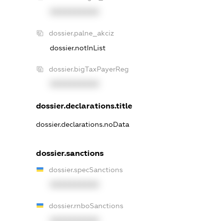
XXXXXXXXXX
dossier.palne_akciz
dossier.notInList
dossier.bigTaxPayerReg
XXXXXXXXXX
dossier.declarations.title
dossier.declarations.noData
dossier.sanctions
dossier.specSanctions
XXXXXXXXXX
dossier.rnboSanctions
XXXXXXXXXX