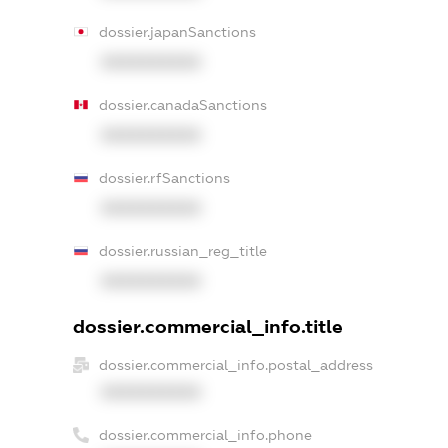
dossier.japanSanctions
XXXXXXXXXX
dossier.canadaSanctions
XXXXXXXXXX
dossier.rfSanctions
XXXXXXXXXX
dossier.russian_reg_title
XXXXXXXXXX
dossier.commercial_info.title
dossier.commercial_info.postal_address
XXXXXXXXXX
dossier.commercial_info.phone