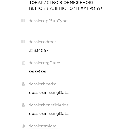
ТОВАРИСТВО З ОБМЕЖЕНОЮ
ВІДПОВІДАЛЬНІСТЮ "ТЕХАГРОБУД"
dossier.opfSubType:
-
dossier.edrpo:
32334057
dossier.regDate:
06.04.06
dossier.heads:
dossier.missingData
dossier.beneficiaries:
dossier.missingData
dossier.smida: