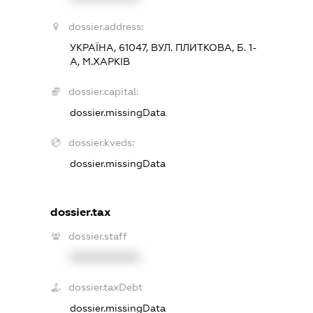
dossier.address:
УКРАЇНА, 61047, ВУЛ. ПЛИТКОВА, Б. 1-
А, М.ХАРКІВ
dossier.capital:
dossier.missingData
dossier.kveds:
dossier.missingData
dossier.tax
dossier.staff
XXXXXXXXXX
dossier.taxDebt
dossier.missingData