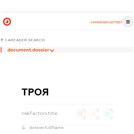
CAHEADER.GETTEST
CAHEADER.SEARCH
document.dossier
ТРОЯ
riskFactors.title
0
0
0
dossier.fullName: