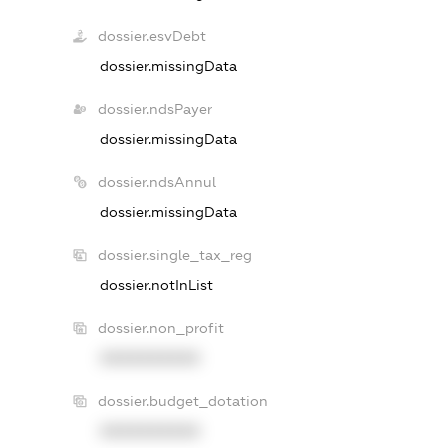
dossier.esvDebt
dossier.missingData
dossier.ndsPayer
dossier.missingData
dossier.ndsAnnul
dossier.missingData
dossier.single_tax_reg
dossier.notInList
dossier.non_profit
XXXXXXXXXX
dossier.budget_dotation
XXXXXXXXXX