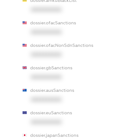
dossier.amkuBlackList
XXXXXXXXXX
dossier.ofacSanctions
XXXXXXXXXX
dossier.ofacNonSdnSanctions
XXXXXXXXXX
dossier.gbSanctions
XXXXXXXXXX
dossier.ausSanctions
XXXXXXXXXX
dossier.euSanctions
XXXXXXXXXX
dossier.japanSanctions