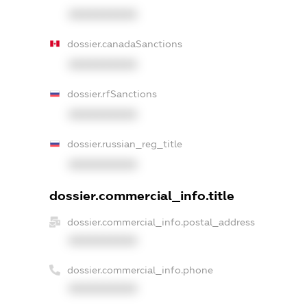
XXXXXXXXXX
dossier.canadaSanctions
XXXXXXXXXX
dossier.rfSanctions
XXXXXXXXXX
dossier.russian_reg_title
XXXXXXXXXX
dossier.commercial_info.title
dossier.commercial_info.postal_address
XXXXXXXXXX
dossier.commercial_info.phone
XXXXXXXXXX