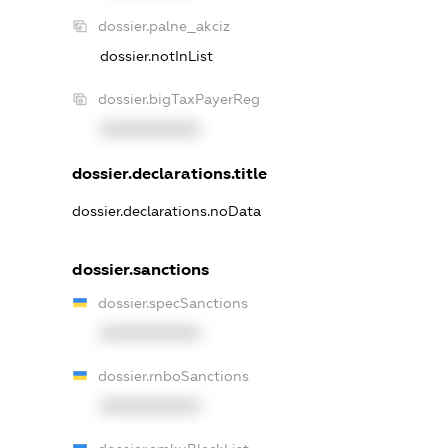
dossier.palne_akciz
dossier.notInList
dossier.bigTaxPayerReg
XXXXXXXXXX
dossier.declarations.title
dossier.declarations.noData
dossier.sanctions
dossier.specSanctions
XXXXXXXXXX
dossier.rnboSanctions
XXXXXXXXXX