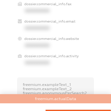
dossier.commercial_info.fax
XXXXXXXXXX
dossier.commercial_info.email
XXXXXXXXXX
dossier.commercial_info.website
XXXXXXXXXX
dossier.commercial_info.activity
XXXXXXXXXX
freemium.exampleText_1
freemium.exampleText_2
freemium.anonymousPerSearch2
freemium.actualData
FREEMIUM.DETAILS
FREEMIUM.REGISTER