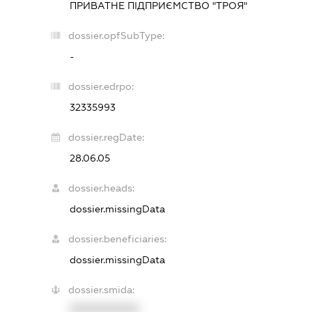
ПРИВАТНЕ ПІДПРИЄМСТВО "ТРОЯ"
dossier.opfSubType:
-
dossier.edrpo:
32335993
dossier.regDate:
28.06.05
dossier.heads:
dossier.missingData
dossier.beneficiaries:
dossier.missingData
dossier.smida:
XXXXXXXXXX