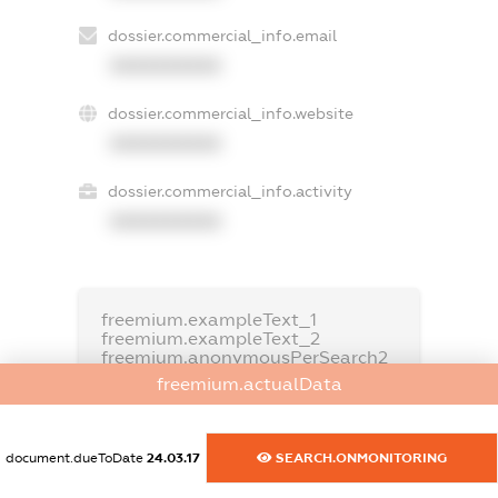
dossier.commercial_info.email
XXXXXXXXXX
dossier.commercial_info.website
XXXXXXXXXX
dossier.commercial_info.activity
XXXXXXXXXX
freemium.exampleText_1
freemium.exampleText_2
freemium.anonymousPerSearch2
freemium.actualData
FREEMIUM.DETAILS
FREEMIUM.REGISTER
document.dueToDate
24.03.17
SEARCH.ONMONITORING