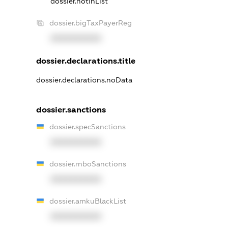
dossier.notInList
dossier.bigTaxPayerReg
XXXXXXXXXX
dossier.declarations.title
dossier.declarations.noData
dossier.sanctions
dossier.specSanctions
XXXXXXXXXX
dossier.rnboSanctions
XXXXXXXXXX
dossier.amkuBlackList
XXXXXXXXXX