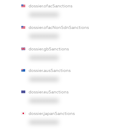
dossier.ofacSanctions
XXXXXXXXXX
dossier.ofacNonSdnSanctions
XXXXXXXXXX
dossier.gbSanctions
XXXXXXXXXX
dossier.ausSanctions
XXXXXXXXXX
dossier.euSanctions
XXXXXXXXXX
dossier.japanSanctions
XXXXXXXXXX