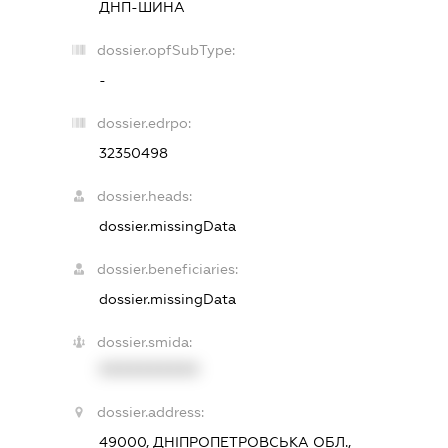
ДНП-ШИНА
dossier.opfSubType:
-
dossier.edrpo:
32350498
dossier.heads:
dossier.missingData
dossier.beneficiaries:
dossier.missingData
dossier.smida:
XXXXXXXXXX
dossier.address:
49000, ДНІПРОПЕТРОВСЬКА ОБЛ.,