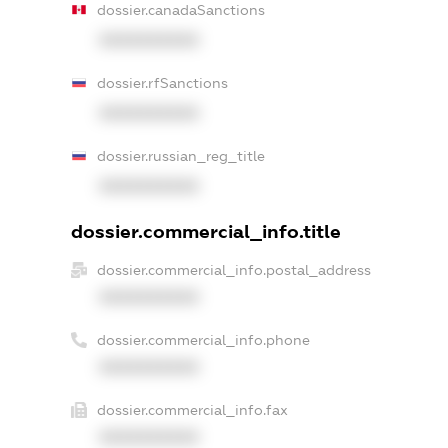
dossier.canadaSanctions
XXXXXXXXXX
dossier.rfSanctions
XXXXXXXXXX
dossier.russian_reg_title
XXXXXXXXXX
dossier.commercial_info.title
dossier.commercial_info.postal_address
XXXXXXXXXX
dossier.commercial_info.phone
XXXXXXXXXX
dossier.commercial_info.fax
XXXXXXXXXX