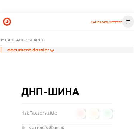
CAHEADER.GETTEST
CAHEADER.SEARCH
document.dossier
ДНП-ШИНА
riskFactors.title
0
0
0
dossier.fullName: