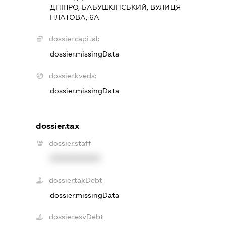
ДНІПРО, БАБУШКІНСЬКИЙ, ВУЛИЦЯ
ПЛАТОВА, 6А
dossier.capital:
dossier.missingData
dossier.kveds:
dossier.missingData
dossier.tax
dossier.staff
XXXXXXXXXX
dossier.taxDebt
dossier.missingData
dossier.esvDebt