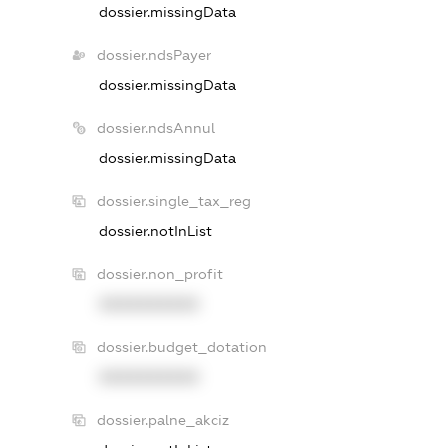
dossier.missingData
dossier.ndsPayer
dossier.missingData
dossier.ndsAnnul
dossier.missingData
dossier.single_tax_reg
dossier.notInList
dossier.non_profit
XXXXXXXXXX
dossier.budget_dotation
XXXXXXXXXX
dossier.palne_akciz