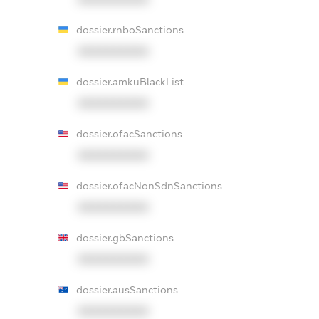
dossier.rnboSanctions
XXXXXXXXXX
dossier.amkuBlackList
XXXXXXXXXX
dossier.ofacSanctions
XXXXXXXXXX
dossier.ofacNonSdnSanctions
XXXXXXXXXX
dossier.gbSanctions
XXXXXXXXXX
dossier.ausSanctions
XXXXXXXXXX