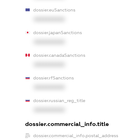
dossier.euSanctions
XXXXXXXXXX
dossier.japanSanctions
XXXXXXXXXX
dossier.canadaSanctions
XXXXXXXXXX
dossier.rfSanctions
XXXXXXXXXX
dossier.russian_reg_title
XXXXXXXXXX
dossier.commercial_info.title
dossier.commercial_info.postal_address