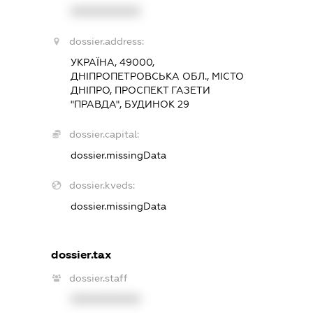
XXXXXXXXXX
dossier.address:
УКРАЇНА, 49000,
ДНІПРОПЕТРОВСЬКА ОБЛ., МІСТО
ДНІПРО, ПРОСПЕКТ ГАЗЕТИ
"ПРАВДА", БУДИНОК 29
dossier.capital:
dossier.missingData
dossier.kveds:
dossier.missingData
dossier.tax
dossier.staff
XXXXXXXXXX