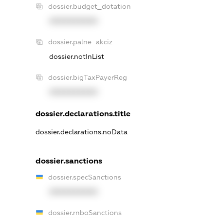
dossier.budget_dotation
XXXXXXXXXX
dossier.palne_akciz
dossier.notInList
dossier.bigTaxPayerReg
XXXXXXXXXX
dossier.declarations.title
dossier.declarations.noData
dossier.sanctions
dossier.specSanctions
XXXXXXXXXX
dossier.rnboSanctions