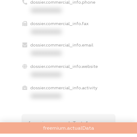
dossier.commercial_info.phone
XXXXXXXXXX
dossier.commercial_info.fax
XXXXXXXXXX
dossier.commercial_info.email
XXXXXXXXXX
dossier.commercial_info.website
XXXXXXXXXX
dossier.commercial_info.activity
XXXXXXXXXX
freemium.exampleText_1
freemium.actualData
freemium.exampleText_2
freemium.anonymousPerSearch2