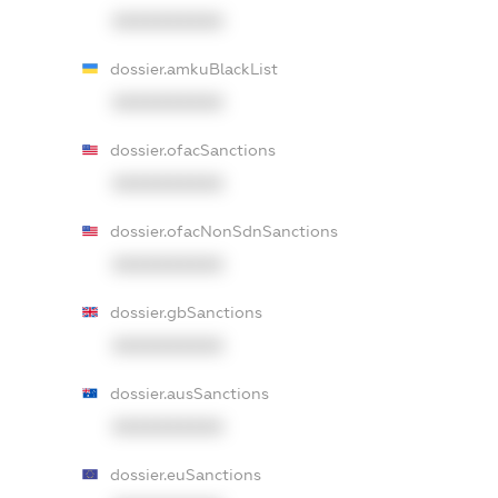
XXXXXXXXXX
dossier.amkuBlackList
XXXXXXXXXX
dossier.ofacSanctions
XXXXXXXXXX
dossier.ofacNonSdnSanctions
XXXXXXXXXX
dossier.gbSanctions
XXXXXXXXXX
dossier.ausSanctions
XXXXXXXXXX
dossier.euSanctions