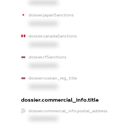
XXXXXXXXXX
dossier.japanSanctions
XXXXXXXXXX
dossier.canadaSanctions
XXXXXXXXXX
dossier.rfSanctions
XXXXXXXXXX
dossier.russian_reg_title
XXXXXXXXXX
dossier.commercial_info.title
dossier.commercial_info.postal_address
XXXXXXXXXX