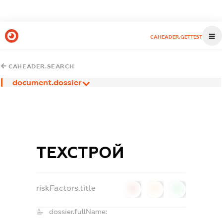
CAHEADER.GETTEST
CAHEADER.SEARCH
document.dossier
ТЕХСТРОЙ
riskFactors.title
0
0
0
dossier.fullName: