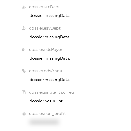
dossier.taxDebt
dossier.missingData
dossier.esvDebt
dossier.missingData
dossier.ndsPayer
dossier.missingData
dossier.ndsAnnul
dossier.missingData
dossier.single_tax_reg
dossier.notInList
dossier.non_profit
XXXXXXXXXX