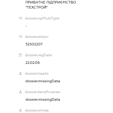
ПРИВАТНЕ ПІДПРИЄМСТВО
"ТЕХСТРОЙ"
dossier.opfSubType:
-
dossier.edrpo:
32502207
dossier.regDate:
22.02.06
dossier.heads:
dossier.missingData
dossier.beneficiaries:
dossier.missingData
dossier.smida: