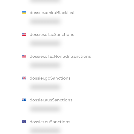
dossier.amkuBlackList
XXXXXXXXXX
dossier.ofacSanctions
XXXXXXXXXX
dossier.ofacNonSdnSanctions
XXXXXXXXXX
dossier.gbSanctions
XXXXXXXXXX
dossier.ausSanctions
XXXXXXXXXX
dossier.euSanctions
XXXXXXXXXX