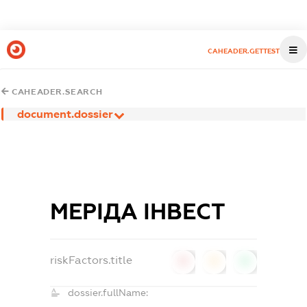
CAHEADER.GETTEST
CAHEADER.SEARCH
document.dossier
МЕРІДА ІНВЕСТ
riskFactors.title
0
0
0
dossier.fullName: