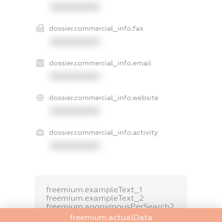
XXXXXXXXXX
dossier.commercial_info.fax
XXXXXXXXXX
dossier.commercial_info.email
XXXXXXXXXX
dossier.commercial_info.website
XXXXXXXXXX
dossier.commercial_info.activity
XXXXXXXXXX
freemium.exampleText_1
freemium.exampleText_2
freemium.anonymousPerSearch2
freemium.actualData