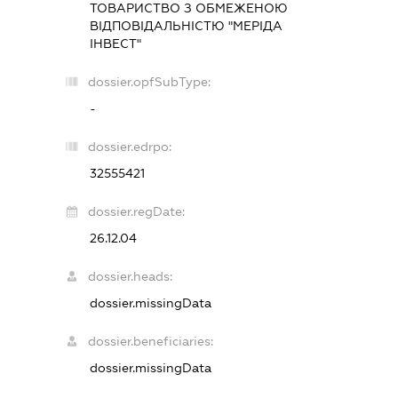
ТОВАРИСТВО З ОБМЕЖЕНОЮ
ВІДПОВІДАЛЬНІСТЮ "МЕРІДА
ІНВЕСТ"
dossier.opfSubType:
-
dossier.edrpo:
32555421
dossier.regDate:
26.12.04
dossier.heads:
dossier.missingData
dossier.beneficiaries:
dossier.missingData