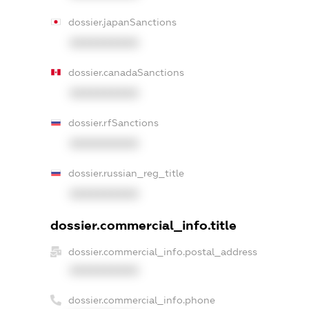
dossier.japanSanctions
XXXXXXXXXX
dossier.canadaSanctions
XXXXXXXXXX
dossier.rfSanctions
XXXXXXXXXX
dossier.russian_reg_title
XXXXXXXXXX
dossier.commercial_info.title
dossier.commercial_info.postal_address
XXXXXXXXXX
dossier.commercial_info.phone