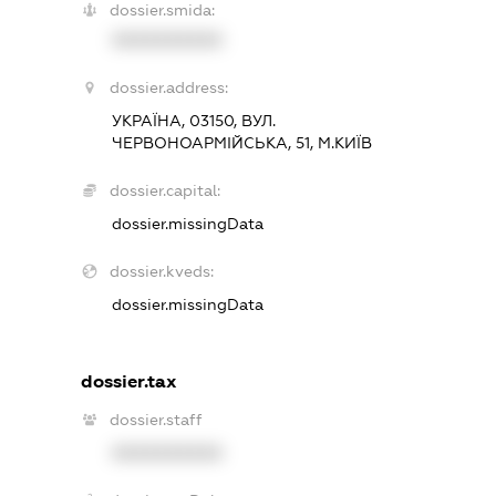
dossier.smida:
XXXXXXXXXX
dossier.address:
УКРАЇНА, 03150, ВУЛ.
ЧЕРВОНОАРМІЙСЬКА, 51, М.КИЇВ
dossier.capital:
dossier.missingData
dossier.kveds:
dossier.missingData
dossier.tax
dossier.staff
XXXXXXXXXX