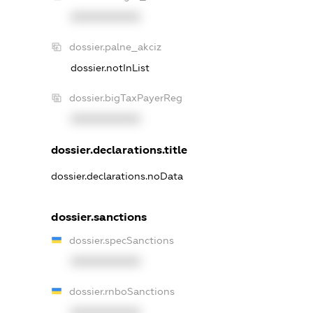
XXXXXXXXXX
dossier.palne_akciz
dossier.notInList
dossier.bigTaxPayerReg
XXXXXXXXXX
dossier.declarations.title
dossier.declarations.noData
dossier.sanctions
dossier.specSanctions
XXXXXXXXXX
dossier.rnboSanctions
XXXXXXXXXX