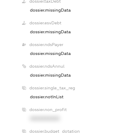
dossier.taxDebt
dossier.missingData
dossier.esvDebt
dossier.missingData
dossier.ndsPayer
dossier.missingData
dossier.ndsAnnul
dossier.missingData
dossier.single_tax_reg
dossier.notInList
dossier.non_profit
XXXXXXXXXX
dossier.budget_dotation