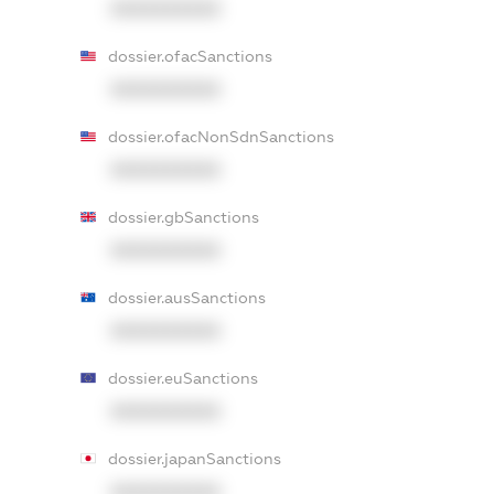
XXXXXXXXXX
dossier.ofacSanctions
XXXXXXXXXX
dossier.ofacNonSdnSanctions
XXXXXXXXXX
dossier.gbSanctions
XXXXXXXXXX
dossier.ausSanctions
XXXXXXXXXX
dossier.euSanctions
XXXXXXXXXX
dossier.japanSanctions
XXXXXXXXXX