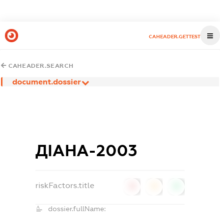
CAHEADER.GETTEST
CAHEADER.SEARCH
document.dossier
ДІАНА-2003
riskFactors.title
0
0
0
dossier.fullName: