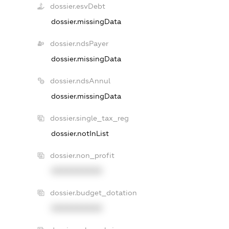
dossier.esvDebt
dossier.missingData
dossier.ndsPayer
dossier.missingData
dossier.ndsAnnul
dossier.missingData
dossier.single_tax_reg
dossier.notInList
dossier.non_profit
XXXXXXXXXX
dossier.budget_dotation
XXXXXXXXXX