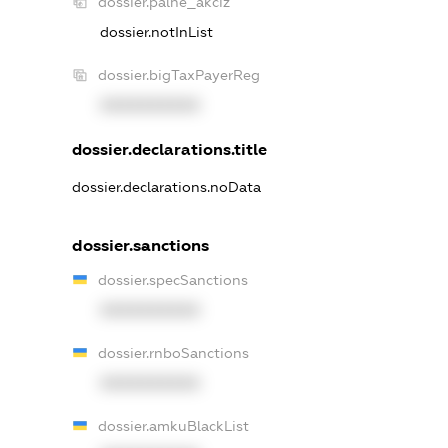
dossier.palne_akciz
dossier.notInList
dossier.bigTaxPayerReg
XXXXXXXXXX
dossier.declarations.title
dossier.declarations.noData
dossier.sanctions
dossier.specSanctions
XXXXXXXXXX
dossier.rnboSanctions
XXXXXXXXXX
dossier.amkuBlackList