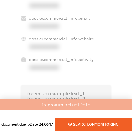
XXXXXXXXXX
dossier.commercial_info.email
XXXXXXXXXX
dossier.commercial_info.website
XXXXXXXXXX
dossier.commercial_info.activity
XXXXXXXXXX
freemium.exampleText_1
freemium.exampleText_2
freemium.anonymousPerSearch2
freemium.actualData
FREEMIUM.DETAILS
FREEMIUM.REGISTER
document.dueToDate
24.03.17
SEARCH.ONMONITORING