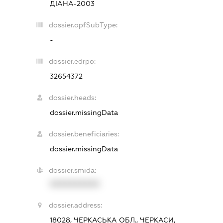
ДІАНА-2003
dossier.opfSubType:
-
dossier.edrpo:
32654372
dossier.heads:
dossier.missingData
dossier.beneficiaries:
dossier.missingData
dossier.smida:
XXXXXXXXXX
dossier.address:
18028, ЧЕРКАСЬКА ОБЛ., ЧЕРКАСИ,