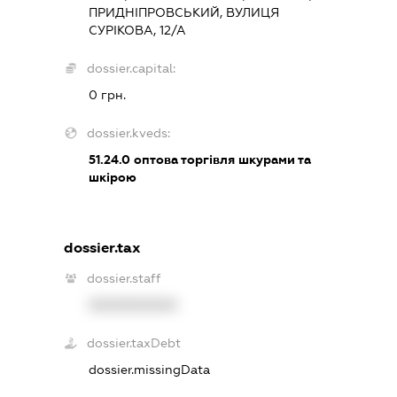
ПРИДНІПРОВСЬКИЙ, ВУЛИЦЯ
СУРІКОВА, 12/А
dossier.capital:
0 грн.
dossier.kveds:
51.24.0
оптова торгівля шкурами та
шкірою
dossier.tax
dossier.staff
XXXXXXXXXX
dossier.taxDebt
dossier.missingData