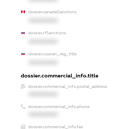
dossier.canadaSanctions
XXXXXXXXXX
dossier.rfSanctions
XXXXXXXXXX
dossier.russian_reg_title
XXXXXXXXXX
dossier.commercial_info.title
dossier.commercial_info.postal_address
XXXXXXXXXX
dossier.commercial_info.phone
XXXXXXXXXX
dossier.commercial_info.fax