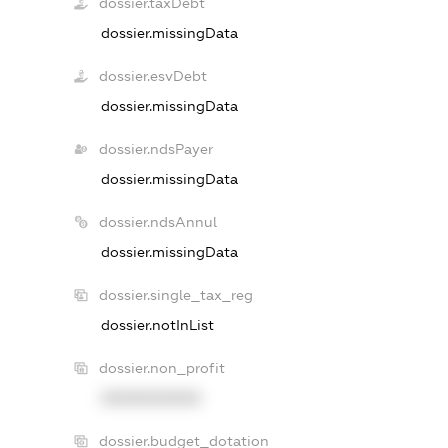
dossier.taxDebt
dossier.missingData
dossier.esvDebt
dossier.missingData
dossier.ndsPayer
dossier.missingData
dossier.ndsAnnul
dossier.missingData
dossier.single_tax_reg
dossier.notInList
dossier.non_profit
XXXXXXXXXX
dossier.budget_dotation