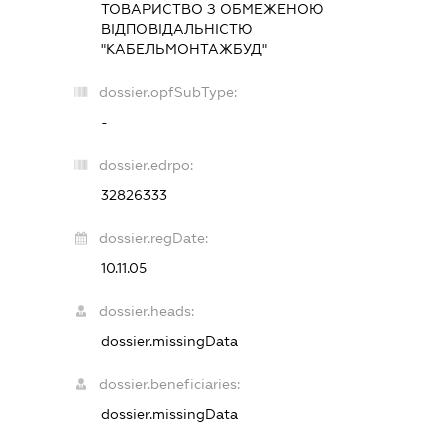
ТОВАРИСТВО З ОБМЕЖЕНОЮ
ВІДПОВІДАЛЬНІСТЮ
"КАБЕЛЬМОНТАЖБУД"
dossier.opfSubType:
-
dossier.edrpo:
32826333
dossier.regDate:
10.11.05
dossier.heads:
dossier.missingData
dossier.beneficiaries:
dossier.missingData