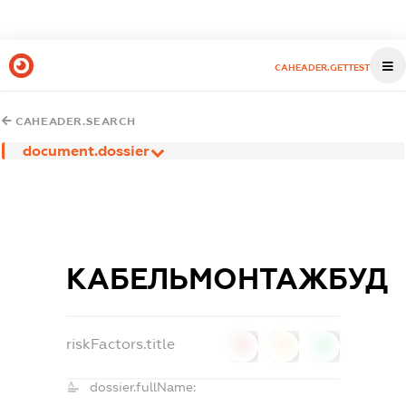
CAHEADER.GETTEST
CAHEADER.SEARCH
document.dossier
КАБЕЛЬМОНТАЖБУД
riskFactors.title
0
0
0
dossier.fullName: