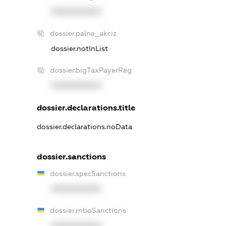
XXXXXXXXXX
dossier.palne_akciz
dossier.notInList
dossier.bigTaxPayerReg
XXXXXXXXXX
dossier.declarations.title
dossier.declarations.noData
dossier.sanctions
dossier.specSanctions
XXXXXXXXXX
dossier.rnboSanctions
XXXXXXXXXX