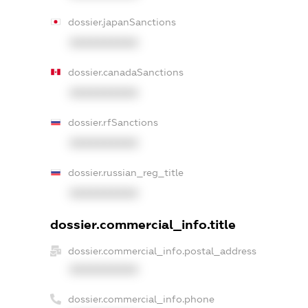
dossier.japanSanctions
XXXXXXXXXX
dossier.canadaSanctions
XXXXXXXXXX
dossier.rfSanctions
XXXXXXXXXX
dossier.russian_reg_title
XXXXXXXXXX
dossier.commercial_info.title
dossier.commercial_info.postal_address
XXXXXXXXXX
dossier.commercial_info.phone