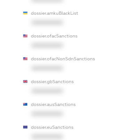
dossier.amkuBlackList
XXXXXXXXXX
dossier.ofacSanctions
XXXXXXXXXX
dossier.ofacNonSdnSanctions
XXXXXXXXXX
dossier.gbSanctions
XXXXXXXXXX
dossier.ausSanctions
XXXXXXXXXX
dossier.euSanctions
XXXXXXXXXX