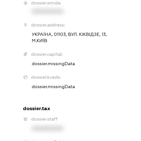
dossier.smida:
XXXXXXXXXX
dossier.address:
УКРАЇНА, 01103, ВУЛ. КІКВІДЗЕ, 13,
М.КИЇВ
dossier.capital:
dossier.missingData
dossier.kveds:
dossier.missingData
dossier.tax
dossier.staff
XXXXXXXXXX