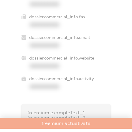
XXXXXXXXXX
dossier.commercial_info.fax
XXXXXXXXXX
dossier.commercial_info.email
XXXXXXXXXX
dossier.commercial_info.website
XXXXXXXXXX
dossier.commercial_info.activity
XXXXXXXXXX
freemium.exampleText_1
freemium.exampleText_2
freemium.anonymousPerSearch2
freemium.actualData