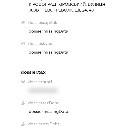
КІРОВОГРАД, КІРОВСЬКИЙ, ВУЛИЦЯ
ЖОВТНЕВОЇ РЕВОЛЮЦІЇ, 24, 49
dossier.capital:
dossier.missingData
dossier.kveds:
dossier.missingData
dossier.tax
dossier.staff
XXXXXXXXXX
dossier.taxDebt
dossier.missingData
dossier.esvDebt