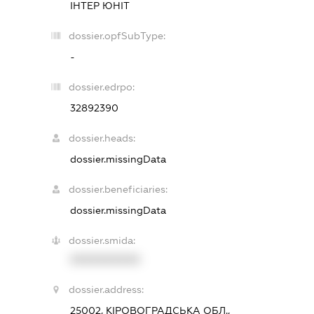
ІНТЕР ЮНІТ
dossier.opfSubType:
-
dossier.edrpo:
32892390
dossier.heads:
dossier.missingData
dossier.beneficiaries:
dossier.missingData
dossier.smida:
XXXXXXXXXX
dossier.address:
25002, КІРОВОГРАДСЬКА ОБЛ.,