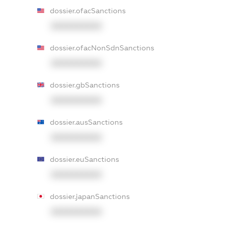
dossier.ofacSanctions
XXXXXXXXXX
dossier.ofacNonSdnSanctions
XXXXXXXXXX
dossier.gbSanctions
XXXXXXXXXX
dossier.ausSanctions
XXXXXXXXXX
dossier.euSanctions
XXXXXXXXXX
dossier.japanSanctions
XXXXXXXXXX