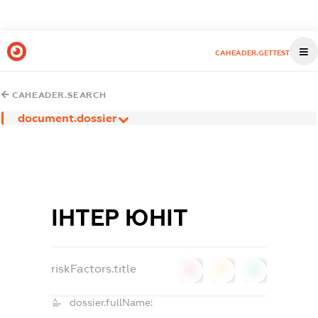
CAHEADER.GETTEST
CAHEADER.SEARCH
document.dossier
ІНТЕР ЮНІТ
riskFactors.title
0
0
0
dossier.fullName: