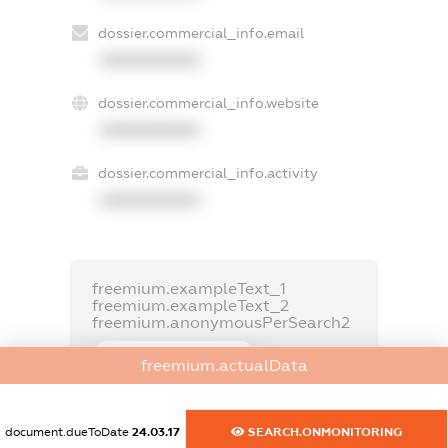
dossier.commercial_info.email
XXXXXXXXXX
dossier.commercial_info.website
XXXXXXXXXX
dossier.commercial_info.activity
XXXXXXXXXX
freemium.exampleText_1
freemium.exampleText_2
freemium.anonymousPerSearch2
FREEMIUM.DETAILS
freemium.actualData
FREEMIUM.REGISTER
document.dueToDate
24.03.17
SEARCH.ONMONITORING