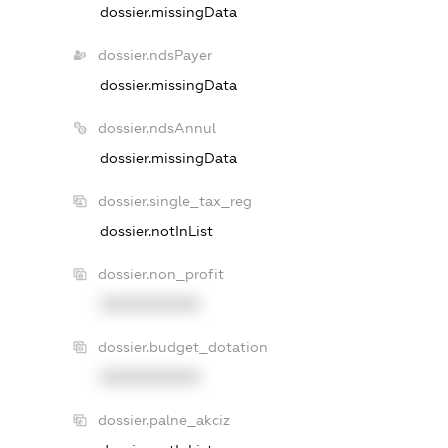
dossier.missingData
dossier.ndsPayer
dossier.missingData
dossier.ndsAnnul
dossier.missingData
dossier.single_tax_reg
dossier.notInList
dossier.non_profit
XXXXXXXXXX
dossier.budget_dotation
XXXXXXXXXX
dossier.palne_akciz