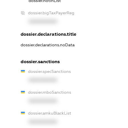
dossier.notInList
dossier.bigTaxPayerReg
XXXXXXXXXX
dossier.declarations.title
dossier.declarations.noData
dossier.sanctions
dossier.specSanctions
XXXXXXXXXX
dossier.rnboSanctions
XXXXXXXXXX
dossier.amkuBlackList
XXXXXXXXXX