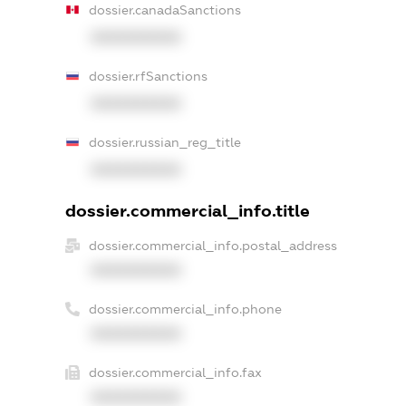
dossier.canadaSanctions
XXXXXXXXXX
dossier.rfSanctions
XXXXXXXXXX
dossier.russian_reg_title
XXXXXXXXXX
dossier.commercial_info.title
dossier.commercial_info.postal_address
XXXXXXXXXX
dossier.commercial_info.phone
XXXXXXXXXX
dossier.commercial_info.fax
XXXXXXXXXX