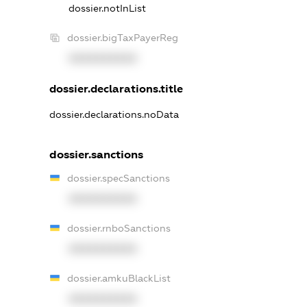
dossier.notInList
dossier.bigTaxPayerReg
XXXXXXXXXX
dossier.declarations.title
dossier.declarations.noData
dossier.sanctions
dossier.specSanctions
XXXXXXXXXX
dossier.rnboSanctions
XXXXXXXXXX
dossier.amkuBlackList
XXXXXXXXXX