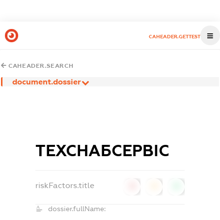
CAHEADER.GETTEST
CAHEADER.SEARCH
document.dossier
ТЕХСНАБСЕРВІС
riskFactors.title
0
0
0
dossier.fullName: