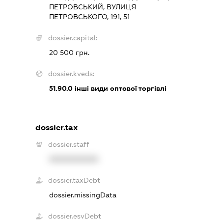
ПЕТРОВСЬКИЙ, ВУЛИЦЯ
ПЕТРОВСЬКОГО, 191, 51
dossier.capital:
20 500 грн.
dossier.kveds:
51.90.0
інші види оптової торгівлі
dossier.tax
dossier.staff
XXXXXXXXXX
dossier.taxDebt
dossier.missingData
dossier.esvDebt