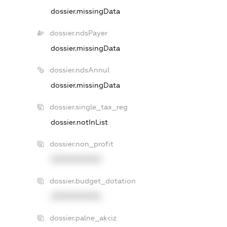
dossier.missingData
dossier.ndsPayer
dossier.missingData
dossier.ndsAnnul
dossier.missingData
dossier.single_tax_reg
dossier.notInList
dossier.non_profit
XXXXXXXXXX
dossier.budget_dotation
XXXXXXXXXX
dossier.palne_akciz