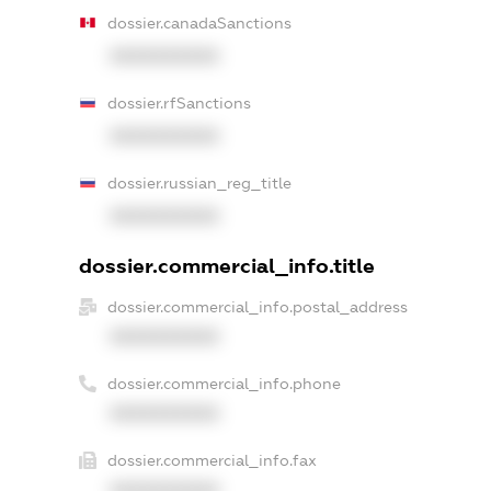
dossier.canadaSanctions
XXXXXXXXXX
dossier.rfSanctions
XXXXXXXXXX
dossier.russian_reg_title
XXXXXXXXXX
dossier.commercial_info.title
dossier.commercial_info.postal_address
XXXXXXXXXX
dossier.commercial_info.phone
XXXXXXXXXX
dossier.commercial_info.fax
XXXXXXXXXX