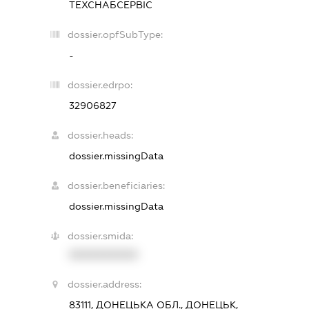
ТЕХСНАБСЕРВІС
dossier.opfSubType:
-
dossier.edrpo:
32906827
dossier.heads:
dossier.missingData
dossier.beneficiaries:
dossier.missingData
dossier.smida:
XXXXXXXXXX
dossier.address:
83111, ДОНЕЦЬКА ОБЛ., ДОНЕЦЬК,