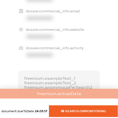
dossier.commercial_info.email
XXXXXXXXXX
dossier.commercial_info.website
XXXXXXXXXX
dossier.commercial_info.activity
XXXXXXXXXX
freemium.exampleText_1
freemium.exampleText_2
freemium.anonymousPerSearch2
freemium.actualData
FREEMIUM.DETAILS
FREEMIUM.REGISTER
document.dueToDate
24.03.17
SEARCH.ONMONITORING