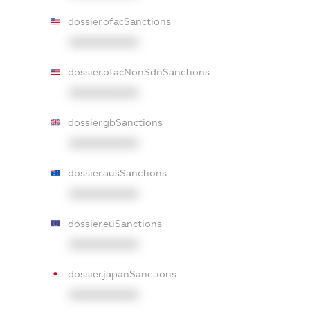
dossier.ofacSanctions
XXXXXXXXXX
dossier.ofacNonSdnSanctions
XXXXXXXXXX
dossier.gbSanctions
XXXXXXXXXX
dossier.ausSanctions
XXXXXXXXXX
dossier.euSanctions
XXXXXXXXXX
dossier.japanSanctions
XXXXXXXXXX