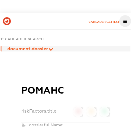
CAHEADER.GETTEST
CAHEADER.SEARCH
document.dossier
РОМАНС
riskFactors.title
0
0
0
dossier.fullName: