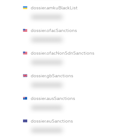
dossier.amkuBlackList
XXXXXXXXXX
dossier.ofacSanctions
XXXXXXXXXX
dossier.ofacNonSdnSanctions
XXXXXXXXXX
dossier.gbSanctions
XXXXXXXXXX
dossier.ausSanctions
XXXXXXXXXX
dossier.euSanctions
XXXXXXXXXX