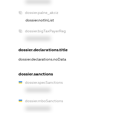
XXXXXXXXXX
dossier.palne_akciz
dossier.notInList
dossier.bigTaxPayerReg
XXXXXXXXXX
dossier.declarations.title
dossier.declarations.noData
dossier.sanctions
dossier.specSanctions
XXXXXXXXXX
dossier.rnboSanctions
XXXXXXXXXX