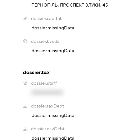
ТЕРНОПІЛЬ, ПРОСПЕКТ ЗЛУКИ, 45
dossier.capital:
dossier.missingData
dossier.kveds:
dossier.missingData
dossier.tax
dossier.staff
XXXXXXXXXX
dossier.taxDebt
dossier.missingData
dossier.esvDebt
dossier.missingData