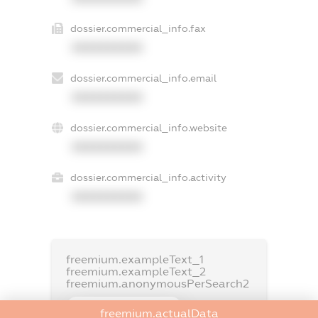
dossier.commercial_info.fax
XXXXXXXXXX
dossier.commercial_info.email
XXXXXXXXXX
dossier.commercial_info.website
XXXXXXXXXX
dossier.commercial_info.activity
XXXXXXXXXX
freemium.exampleText_1
freemium.exampleText_2
freemium.anonymousPerSearch2
FREEMIUM.DETAILS
freemium.actualData