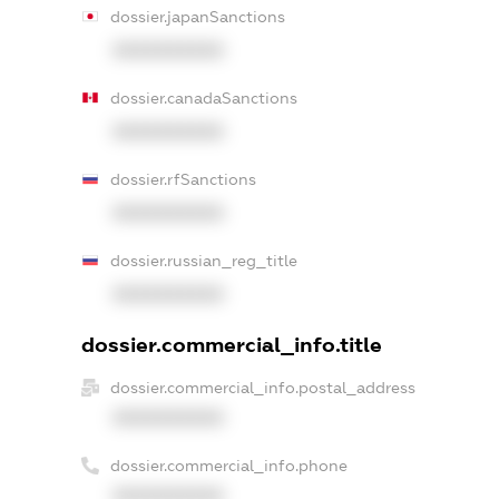
dossier.japanSanctions
XXXXXXXXXX
dossier.canadaSanctions
XXXXXXXXXX
dossier.rfSanctions
XXXXXXXXXX
dossier.russian_reg_title
XXXXXXXXXX
dossier.commercial_info.title
dossier.commercial_info.postal_address
XXXXXXXXXX
dossier.commercial_info.phone
XXXXXXXXXX