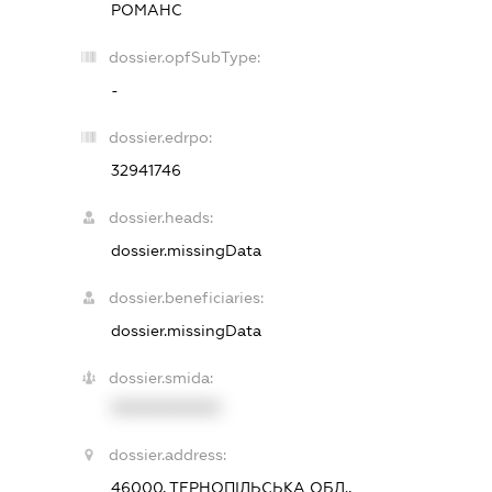
РОМАНС
dossier.opfSubType:
-
dossier.edrpo:
32941746
dossier.heads:
dossier.missingData
dossier.beneficiaries:
dossier.missingData
dossier.smida:
XXXXXXXXXX
dossier.address:
46000, ТЕРНОПІЛЬСЬКА ОБЛ.,