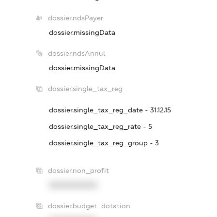
dossier.ndsPayer
dossier.missingData
dossier.ndsAnnul
dossier.missingData
dossier.single_tax_reg
dossier.single_tax_reg_date - 31.12.15
dossier.single_tax_reg_rate - 5
dossier.single_tax_reg_group - 3
dossier.non_profit
XXXXXXXXXX
dossier.budget_dotation