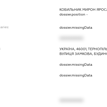
КОБИЛЬНИК МИРОН ЯРО
dossier.position -
aries:
dossier.missingData
XXXXXXXXXX
:
УКРАЇНА, 46001, ТЕРНОПІЛ
ВУЛИЦЯ ЗАМКОВА, БУДИНО
dossier.missingData
dossier.missingData
XXXXXXXXXX