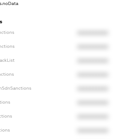
ns.noData
s
nctions
XXXXXXXXXX
nctions
XXXXXXXXXX
ackList
XXXXXXXXXX
nctions
XXXXXXXXXX
onSdnSanctions
XXXXXXXXXX
tions
XXXXXXXXXX
ctions
XXXXXXXXXX
tions
XXXXXXXXXX