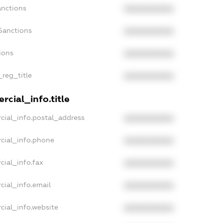
anctions
XXXXXXXXXX
Sanctions
XXXXXXXXXX
ions
XXXXXXXXXX
_reg_title
XXXXXXXXXX
cial_info.title
cial_info.postal_address
XXXXXXXXXX
cial_info.phone
XXXXXXXXXX
cial_info.fax
XXXXXXXXXX
cial_info.email
XXXXXXXXXX
cial_info.website
XXXXXXXXXX