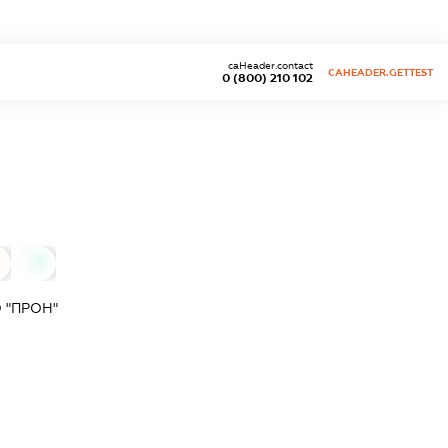
caHeader.contact
CAHEADER.GETTEST
0 (800) 210 102
0
 "ПРОН"