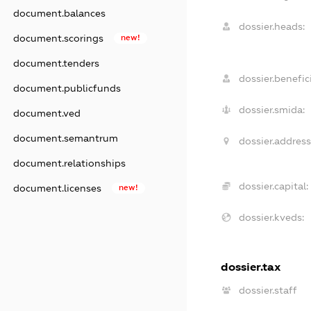
document.balances
dossier.heads:
document.scorings
new!
document.tenders
dossier.benefici
document.publicfunds
dossier.smida:
document.ved
document.semantrum
dossier.address
document.relationships
dossier.capital:
document.licenses
new!
dossier.kveds:
dossier.tax
dossier.staff