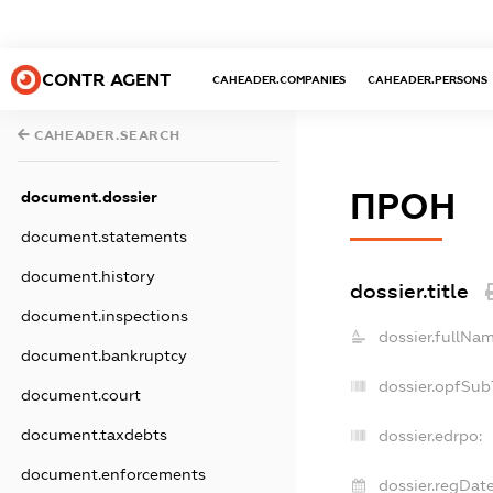
CONTR AGENT
CAHEADER.COMPANIES
CAHEADER.PERSONS
CAHEADER.SEARCH
ПРОН
document.dossier
document.statements
document.history
dossier.title
document.inspections
dossier.fullNam
document.bankruptcy
dossier.opfSub
document.court
document.taxdebts
dossier.edrpo:
document.enforcements
dossier.regDate