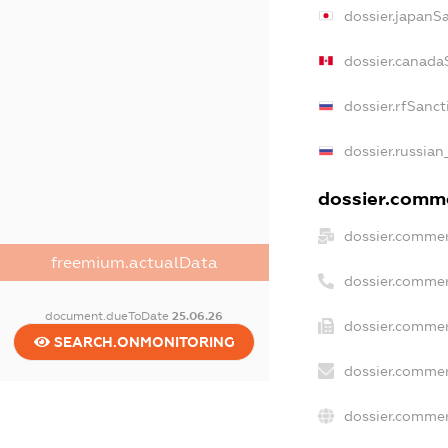
dossier.japanS
dossier.canada
dossier.rfSanct
dossier.russian
dossier.commer
dossier.commer
freemium.actualData
dossier.commer
document.dueToDate
25.06.26
dossier.commer
SEARCH.ONMONITORING
dossier.commer
dossier.commer