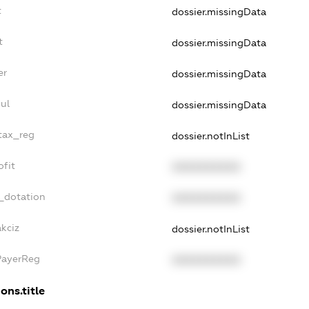
t
dossier.missingData
t
dossier.missingData
er
dossier.missingData
ul
dossier.missingData
_tax_reg
dossier.notInList
ofit
XXXXXXXXXX
_dotation
XXXXXXXXXX
kciz
dossier.notInList
PayerReg
XXXXXXXXXX
ons.title