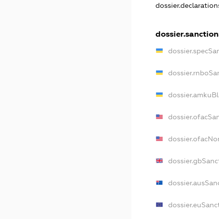
dossier.declaratio
dossier.sanction
dossier.specSa
dossier.rnboSa
dossier.amkuBl
dossier.ofacSa
dossier.ofacN
dossier.gbSanc
dossier.ausSan
dossier.euSanc