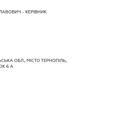
СЛАВОВИЧ
-
КЕРІВНИК
ЬСЬКА ОБЛ., МІСТО ТЕРНОПІЛЬ,
К 6 А