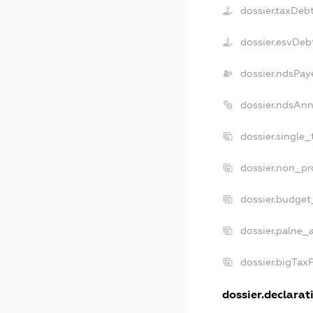
dossier.taxDeb
dossier.esvDeb
dossier.ndsPay
dossier.ndsAnn
dossier.single
dossier.non_pr
dossier.budget
dossier.palne_a
dossier.bigTax
dossier.declarati