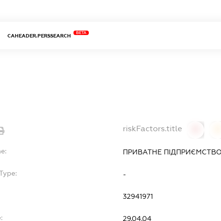
BETA
CAHEADER.PERSSEARCH
riskFactors.title
0
0
e:
ПРИВАТНЕ ПІДПРИЄМСТВО
Type:
-
32941971
:
29.04.04