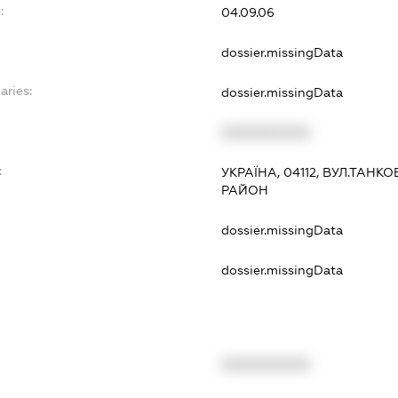
:
04.09.06
dossier.missingData
aries:
dossier.missingData
XXXXXXXXXX
:
УКРАЇНА, 04112, ВУЛ.ТАНК
РАЙОН
dossier.missingData
dossier.missingData
XXXXXXXXXX