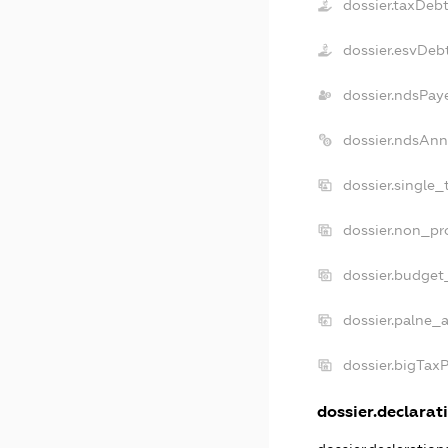
dossier.taxDeb
dossier.esvDeb
dossier.ndsPay
dossier.ndsAnn
dossier.single
dossier.non_pr
dossier.budget
dossier.palne_a
dossier.bigTax
dossier.declarati