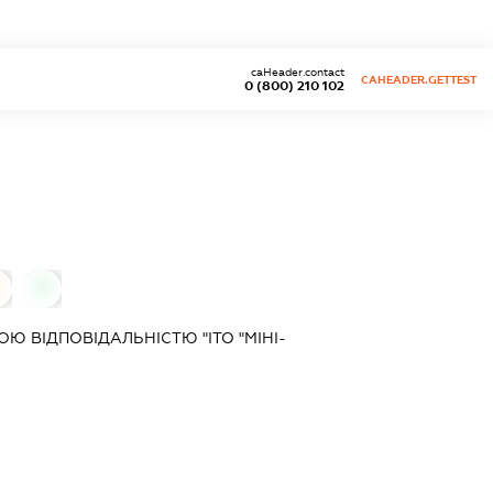
caHeader.contact
CAHEADER.GETTEST
0 (800) 210 102
0
 ВІДПОВІДАЛЬНІСТЮ "ІТО "МІНІ-