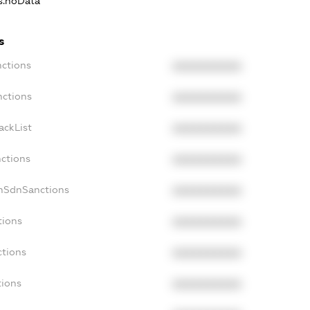
ns.noData
s
nctions
XXXXXXXXXX
nctions
XXXXXXXXXX
ackList
XXXXXXXXXX
nctions
XXXXXXXXXX
onSdnSanctions
XXXXXXXXXX
tions
XXXXXXXXXX
ctions
XXXXXXXXXX
tions
XXXXXXXXXX