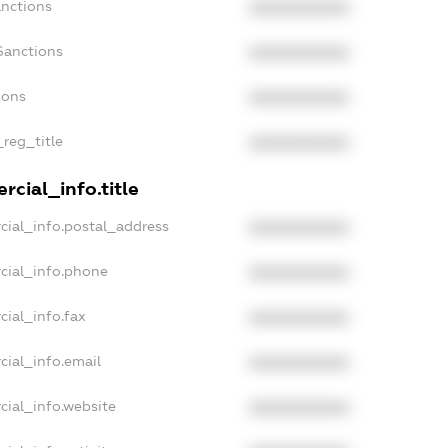
anctions
XXXXXXXXXX
Sanctions
XXXXXXXXXX
ions
XXXXXXXXXX
_reg_title
XXXXXXXXXX
cial_info.title
cial_info.postal_address
XXXXXXXXXX
cial_info.phone
XXXXXXXXXX
cial_info.fax
XXXXXXXXXX
cial_info.email
XXXXXXXXXX
cial_info.website
XXXXXXXXXX