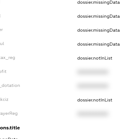
t
dossier.missingData
t
dossier.missingData
er
dossier.missingData
ul
dossier.missingData
_tax_reg
dossier.notInList
ofit
XXXXXXXXXX
_dotation
XXXXXXXXXX
kciz
dossier.notInList
PayerReg
XXXXXXXXXX
ons.title