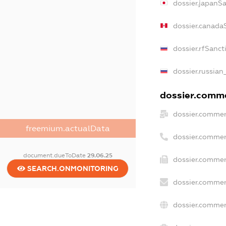
dossier.japanS
dossier.canada
dossier.rfSanct
dossier.russian
dossier.commer
dossier.commer
freemium.actualData
dossier.commer
document.dueToDate
29.06.25
dossier.commer
SEARCH.ONMONITORING
dossier.commer
dossier.commer