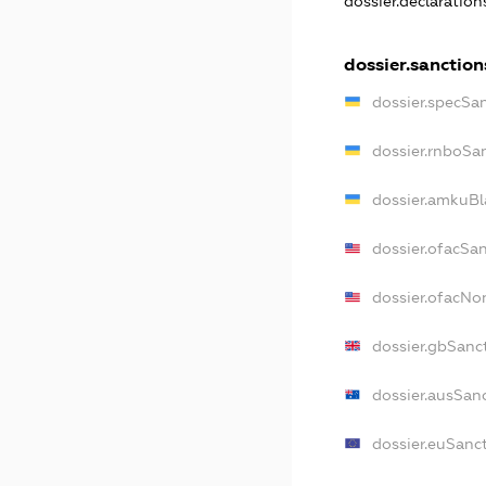
dossier.declaratio
dossier.sanction
dossier.specSa
dossier.rnboSa
dossier.amkuBl
dossier.ofacSa
dossier.ofacN
dossier.gbSanc
dossier.ausSan
dossier.euSanc