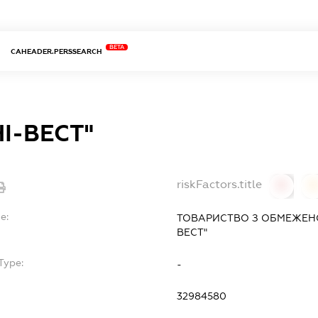
BETA
CAHEADER.PERSSEARCH
НІ-ВЕСТ"
riskFactors.title
0
0
e:
ТОВАРИСТВО З ОБМЕЖЕНОЮ
ВЕСТ"
Type:
-
32984580