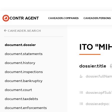
CONTR AGENT
CAHEADER.COMPANIES
CAHEADER.PERSONS
CAHEADER.SEARCH
ІТО "МІ
document.dossier
document.statements
document.history
dossier.title
document.inspections
dossier.fullNam
document.bankruptcy
document.court
dossier.opfSub
document.taxdebts
dossier.edrpo:
document.enforcements