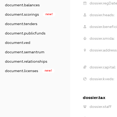
dossier.regDate
document.balances
document.scorings
new!
dossier.heads:
document.tenders
dossier.benefici
document.publicfunds
dossier.smida:
document.ved
dossier.address
document.semantrum
document.relationships
dossier.capital:
document.licenses
new!
dossier.kveds:
dossier.tax
dossier.staff