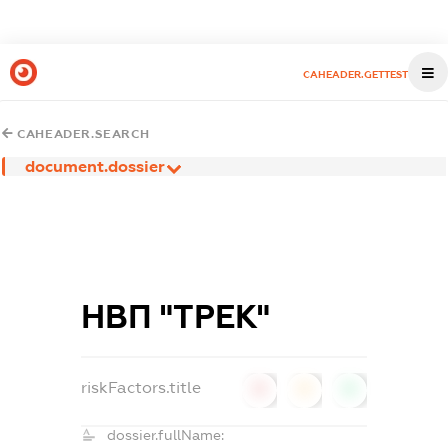
CAHEADER.GETTEST
CAHEADER.SEARCH
document.dossier
НВП "ТРЕК"
riskFactors.title
0
0
0
dossier.fullName: