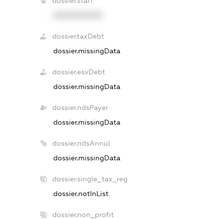
dossier.staff
XXXXXXXXXX
dossier.taxDebt
dossier.missingData
dossier.esvDebt
dossier.missingData
dossier.ndsPayer
dossier.missingData
dossier.ndsAnnul
dossier.missingData
dossier.single_tax_reg
dossier.notInList
dossier.non_profit