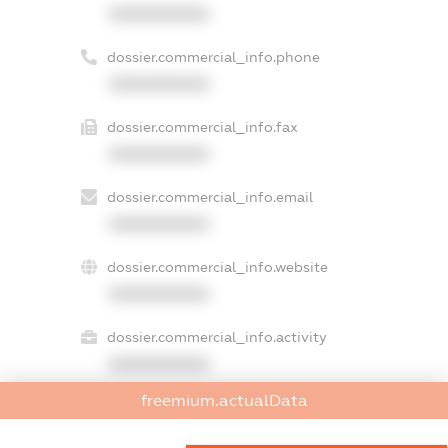
XXXXXXXXXX
dossier.commercial_info.phone
XXXXXXXXXX
dossier.commercial_info.fax
XXXXXXXXXX
dossier.commercial_info.email
XXXXXXXXXX
dossier.commercial_info.website
XXXXXXXXXX
dossier.commercial_info.activity
XXXXXXXXXX
freemium.actualData