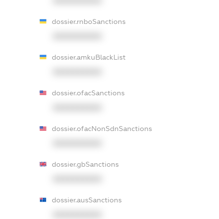
XXXXXXXXXX
dossier.rnboSanctions
XXXXXXXXXX
dossier.amkuBlackList
XXXXXXXXXX
dossier.ofacSanctions
XXXXXXXXXX
dossier.ofacNonSdnSanctions
XXXXXXXXXX
dossier.gbSanctions
XXXXXXXXXX
dossier.ausSanctions
XXXXXXXXXX