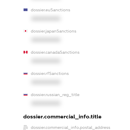
dossier.euSanctions
XXXXXXXXXX
dossier.japanSanctions
XXXXXXXXXX
dossier.canadaSanctions
XXXXXXXXXX
dossier.rfSanctions
XXXXXXXXXX
dossier.russian_reg_title
XXXXXXXXXX
dossier.commercial_info.title
dossier.commercial_info.postal_address