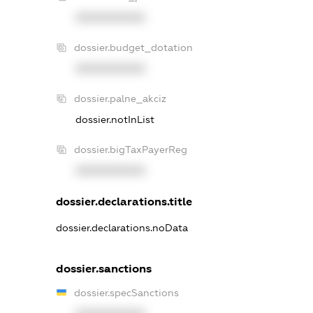
XXXXXXXXXX
dossier.budget_dotation
XXXXXXXXXX
dossier.palne_akciz
dossier.notInList
dossier.bigTaxPayerReg
XXXXXXXXXX
dossier.declarations.title
dossier.declarations.noData
dossier.sanctions
dossier.specSanctions