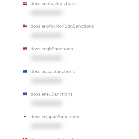
dossier.ofacSanctions
XXXXXXXXXX
dossier.ofacNonSdnSanctions
XXXXXXXXXX
dossier.gbSanctions
XXXXXXXXXX
dossier.ausSanctions
XXXXXXXXXX
dossier.euSanctions
XXXXXXXXXX
dossier.japanSanctions
XXXXXXXXXX