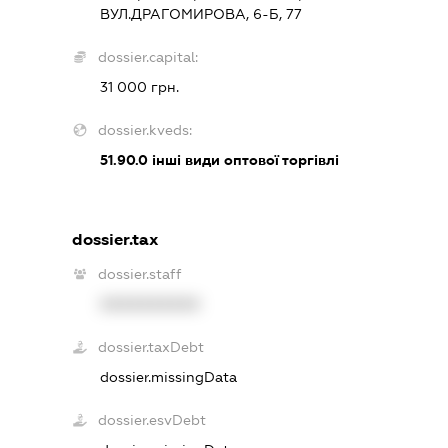
ВУЛ.ДРАГОМИРОВА, 6-Б, 77
dossier.capital:
31 000 грн.
dossier.kveds:
51.90.0
інші види оптової торгівлі
dossier.tax
dossier.staff
XXXXXXXXXX
dossier.taxDebt
dossier.missingData
dossier.esvDebt