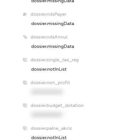
dossier.missingData
dossier.ndsPayer
dossier.missingData
dossier.ndsAnnul
dossier.missingData
dossier.single_tax_reg
dossier.notInList
dossier.non_profit
XXXXXXXXXX
dossier.budget_dotation
XXXXXXXXXX
dossier.palne_akciz
dossier.notInList