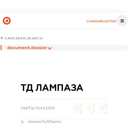
CAHEADER.GETTEST
CAHEADER.SEARCH
document.dossier
ТД ЛАМПАЗА
riskFactors.title
0
0
0
dossier.fullName: