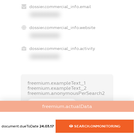
dossier.commercial_info.email
XXXXXXXXXX
dossier.commercial_info.website
XXXXXXXXXX
dossier.commercial_info.activity
XXXXXXXXXX
freemium.exampleText_1
freemium.exampleText_2
freemium.anonymousPerSearch2
FREEMIUM.DETAILS
freemium.actualData
FREEMIUM.REGISTER
document.dueToDate
24.03.17
SEARCH.ONMONITORING