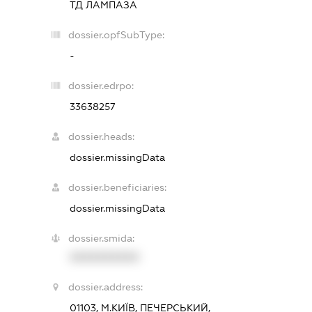
ТД ЛАМПАЗА
dossier.opfSubType:
-
dossier.edrpo:
33638257
dossier.heads:
dossier.missingData
dossier.beneficiaries:
dossier.missingData
dossier.smida:
XXXXXXXXXX
dossier.address:
01103, М.КИЇВ, ПЕЧЕРСЬКИЙ,