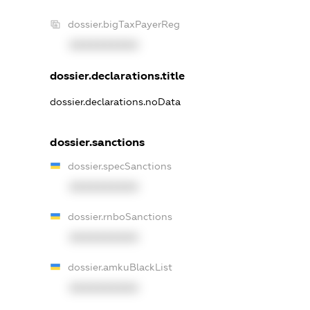
dossier.bigTaxPayerReg
XXXXXXXXXX
dossier.declarations.title
dossier.declarations.noData
dossier.sanctions
dossier.specSanctions
XXXXXXXXXX
dossier.rnboSanctions
XXXXXXXXXX
dossier.amkuBlackList
XXXXXXXXXX