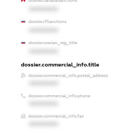
dossier.canadaSanctions
XXXXXXXXXX
dossier.rfSanctions
XXXXXXXXXX
dossier.russian_reg_title
XXXXXXXXXX
dossier.commercial_info.title
dossier.commercial_info.postal_address
XXXXXXXXXX
dossier.commercial_info.phone
XXXXXXXXXX
dossier.commercial_info.fax
XXXXXXXXXX