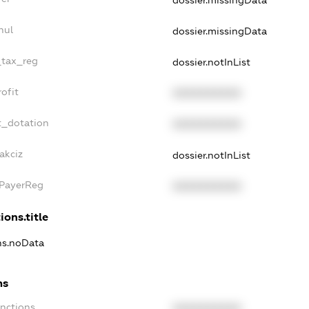
nul
dossier.missingData
_tax_reg
dossier.notInList
ofit
XXXXXXXXXX
t_dotation
XXXXXXXXXX
akciz
dossier.notInList
xPayerReg
XXXXXXXXXX
ions.title
ons.noData
ns
anctions
XXXXXXXXXX