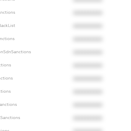
anctions
XXXXXXXXXX
lackList
XXXXXXXXXX
anctions
XXXXXXXXXX
NonSdnSanctions
XXXXXXXXXX
ctions
XXXXXXXXXX
nctions
XXXXXXXXXX
ctions
XXXXXXXXXX
Sanctions
XXXXXXXXXX
aSanctions
XXXXXXXXXX
tions