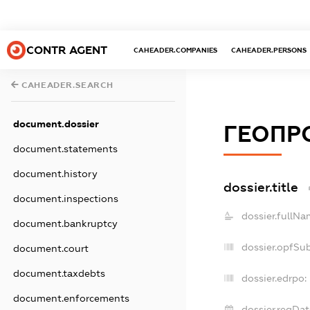
CONTR AGENT
CAHEADER.COMPANIES
CAHEADER.PERSONS
CAHEADER.SEARCH
document.dossier
ГЕОПР
document.statements
document.history
dossier.title
document.inspections
dossier.fullNa
document.bankruptcy
dossier.opfSu
document.court
document.taxdebts
dossier.edrpo:
document.enforcements
dossier.regDat