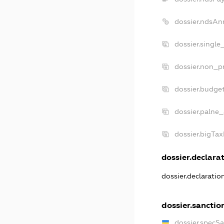
dossier.ndsAn
dossier.single
dossier.non_pr
dossier.budge
dossier.palne_
dossier.bigTa
dossier.declarat
dossier.declarati
dossier.sanctio
dossier.specS